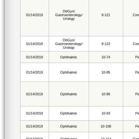
ObGyn/
01/14/2019
Gastroenterology/
9-121
Com
Urology
ObGyn/
01/14/2019
Gastroenterology/
9-122
Com
Urology
01/14/2019
Ophthalmic
10-74
Pa
01/14/2019
Ophthalmic
10-85
Pa
01/14/2019
Ophthalmic
10-86
Pa
01/14/2019
Ophthalmic
10-93
Pa
01/14/2019
Ophthalmic
10-108
Pa