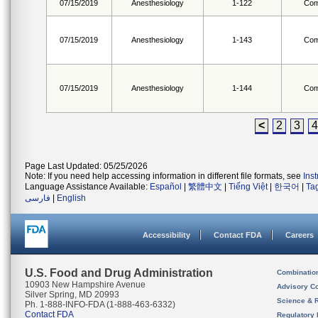
07/15/2019
Anesthesiology
1-122
Com
07/15/2019
Anesthesiology
1-143
Com
07/15/2019
Anesthesiology
1-144
Com
<
2
3
4
Page Last Updated: 05/25/2026
Note: If you need help accessing information in different file formats, see
Ins
Language Assistance Available:
Español
|
繁體中文
|
Tiếng Việt
|
한국어
|
Ta
فارسی
|
English
Accessibility
Contact FDA
Careers
U.S. Food and Drug Administration
Combinatio
10903 New Hampshire Avenue
Advisory C
Silver Spring, MD 20993
Science & 
Ph. 1-888-INFO-FDA (1-888-463-6332)
Contact FDA
Regulatory 