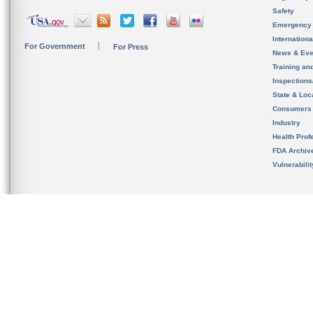
Safety
Emergency
Internation
For Government
For Press
News & Eve
Training an
Inspection
State & Loca
Consumers
Industry
Health Prof
FDA Archiv
Vulnerabili