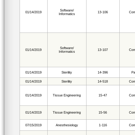
Software/
01/14/2019
13-106
Com
Informatics
Software/
01/14/2019
13-107
Com
Informatics
01/14/2019
Sterility
14-396
Pa
01/14/2019
Sterility
14-518
Com
01/14/2019
Tissue Engineering
15-47
Com
01/14/2019
Tissue Engineering
15-56
Com
07/15/2019
Anesthesiology
1-116
Com