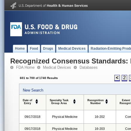
Home
Food
Drugs
Medical Devices
Radiation-Emitting Prod
Recognized Consensus Standards: 
FDA Home
Medical Devices
Databases
<
2
601 to 700 of 1740 Results
New Search
Date of
Specialty Task
Recognition
Extent
Entry
Group Area
Number
Recogni
09/17/2018
Physical Medicine
16-202
Com
09/17/2018
Physical Medicine
16-203
Com