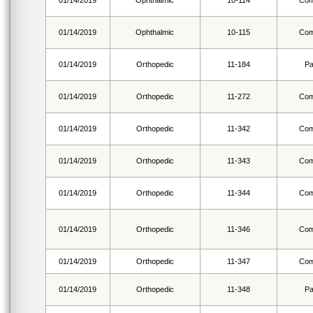
01/14/2019
Ophthalmic
10-114
Com
01/14/2019
Ophthalmic
10-115
Com
01/14/2019
Orthopedic
11-184
Pa
01/14/2019
Orthopedic
11-272
Com
01/14/2019
Orthopedic
11-342
Com
01/14/2019
Orthopedic
11-343
Com
01/14/2019
Orthopedic
11-344
Com
01/14/2019
Orthopedic
11-346
Com
01/14/2019
Orthopedic
11-347
Com
01/14/2019
Orthopedic
11-348
Pa