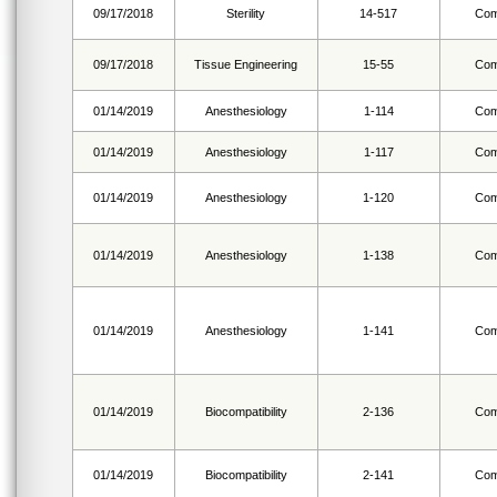
09/17/2018
Sterility
14-517
Com
09/17/2018
Tissue Engineering
15-55
Com
01/14/2019
Anesthesiology
1-114
Com
01/14/2019
Anesthesiology
1-117
Com
01/14/2019
Anesthesiology
1-120
Com
01/14/2019
Anesthesiology
1-138
Com
01/14/2019
Anesthesiology
1-141
Com
01/14/2019
Biocompatibility
2-136
Com
01/14/2019
Biocompatibility
2-141
Com