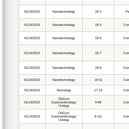
01/14/2019
Nanotechnology
18-2
Pa
01/14/2019
Nanotechnology
18-5
Com
01/14/2019
Nanotechnology
18-6
Com
01/14/2019
Nanotechnology
18-7
Com
01/14/2019
Nanotechnology
18-8
Com
01/14/2019
Nanotechnology
18-11
Com
01/14/2019
Neurology
17-14
Com
ObGyn/
01/14/2019
Gastroenterology/
9-68
Com
Urology
ObGyn/
01/14/2019
Gastroenterology/
9-111
Com
Urology