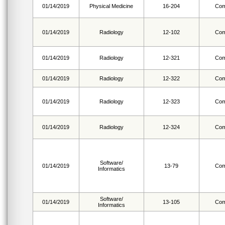
01/14/2019
Physical Medicine
16-204
Com
01/14/2019
Radiology
12-102
Com
01/14/2019
Radiology
12-321
Com
01/14/2019
Radiology
12-322
Com
01/14/2019
Radiology
12-323
Com
01/14/2019
Radiology
12-324
Com
Software/
01/14/2019
13-79
Com
Informatics
Software/
01/14/2019
13-105
Com
Informatics