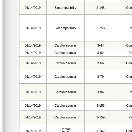
01/14/2019
Biocompatibility
2-145
Com
01/14/2019
Biocompatibility
2-258
Pa
01/14/2019
Cardiovascular
3-44
Com
01/14/2019
Cardiovascular
3-52
Pa
01/14/2019
Cardiovascular
3-66
Com
01/14/2019
Cardiovascular
3-79
Com
01/14/2019
Cardiovascular
3-86
Pa
01/14/2019
Cardiovascular
3-158
Com
01/14/2019
Cardiovascular
3-159
Pa
Dental/
01/14/2019
4-162
Com