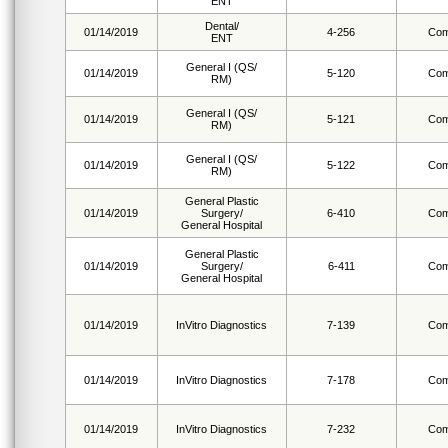
ENT
Dental/
01/14/2019
4-256
Com
ENT
General I (QS/
01/14/2019
5-120
Com
RM)
General I (QS/
01/14/2019
5-121
Com
RM)
General I (QS/
01/14/2019
5-122
Com
RM)
General Plastic
01/14/2019
Surgery/
6-410
Com
General Hospital
General Plastic
01/14/2019
Surgery/
6-411
Com
General Hospital
01/14/2019
InVitro Diagnostics
7-139
Com
01/14/2019
InVitro Diagnostics
7-178
Com
01/14/2019
InVitro Diagnostics
7-232
Com