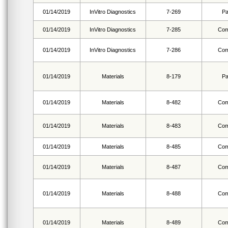
01/14/2019
InVitro Diagnostics
7-269
Pa
01/14/2019
InVitro Diagnostics
7-285
Com
01/14/2019
InVitro Diagnostics
7-286
Com
01/14/2019
Materials
8-179
Pa
01/14/2019
Materials
8-482
Com
01/14/2019
Materials
8-483
Com
01/14/2019
Materials
8-485
Com
01/14/2019
Materials
8-487
Com
01/14/2019
Materials
8-488
Com
01/14/2019
Materials
8-489
Com