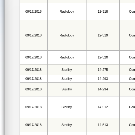
09/17/2018
Radiology
12-318
Com
09/17/2018
Radiology
12-319
Com
09/17/2018
Radiology
12-320
Com
09/17/2018
Sterility
14-275
Com
09/17/2018
Sterility
14-293
Com
09/17/2018
Sterility
14-294
Com
09/17/2018
Sterility
14-512
Com
09/17/2018
Sterility
14-513
Com