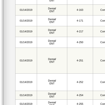
ENT
Dental/
01/14/2019
4-163
Com
ENT
Dental/
01/14/2019
4-171
Com
ENT
Dental/
01/14/2019
4-217
Com
ENT
Dental/
01/14/2019
4-250
Com
ENT
Dental/
01/14/2019
4-251
Com
ENT
Dental/
01/14/2019
4-252
Com
ENT
Dental/
01/14/2019
4-254
Com
ENT
Dental/
01/14/2019
4-255
Com