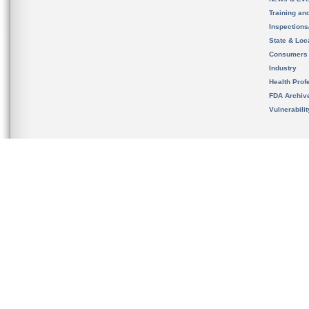
Training an
Inspection
State & Loca
Consumers
Industry
Health Prof
FDA Archiv
Vulnerabili