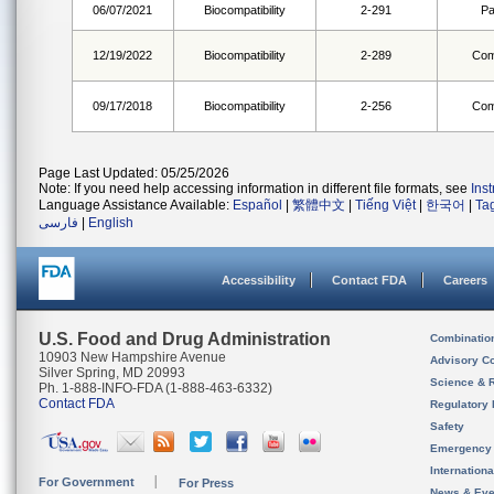
06/07/2021
Biocompatibility
2-291
Pa
12/19/2022
Biocompatibility
2-289
Com
09/17/2018
Biocompatibility
2-256
Com
Page Last Updated: 05/25/2026
Note: If you need help accessing information in different file formats, see
Ins
Language Assistance Available:
Español
|
繁體中文
|
Tiếng Việt
|
한국어
|
Ta
فارسی
|
English
Accessibility
Contact FDA
Careers
U.S. Food and Drug Administration
Combinatio
10903 New Hampshire Avenue
Advisory C
Silver Spring, MD 20993
Science & 
Ph. 1-888-INFO-FDA (1-888-463-6332)
Contact FDA
Regulatory 
Safety
Emergency
Internation
For Government
For Press
News & Eve