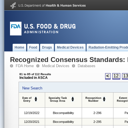
Home
Food
Drugs
Medical Devices
Radiation-Emitting Prod
Recognized Consensus Standards: 
FDA Home
Medical Devices
Databases
81 to 85 of 112 Results
<
12
1
Included in ASCA
New Search
Date of
Specialty Task
Recognition
Extent
Entry
Group Area
Number
Recogni
12/19/2022
Biocompatibility
2-296
Pa
12/20/2021
Biocompatibility
2-295
Pa