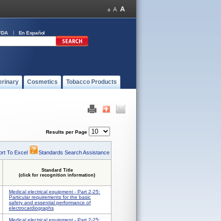
FDA
En Español
erinary
Cosmetics
Tobacco Products
Results per Page
rt To Excel
Standards Search Assistance
Standard Title
(click for recognition information)
Medical electrical equipment - Part 2-25:
Particular requirements for the basic
safety and essential performance of
electrocardiographs
Medical electrical equipment - Part 2-25: