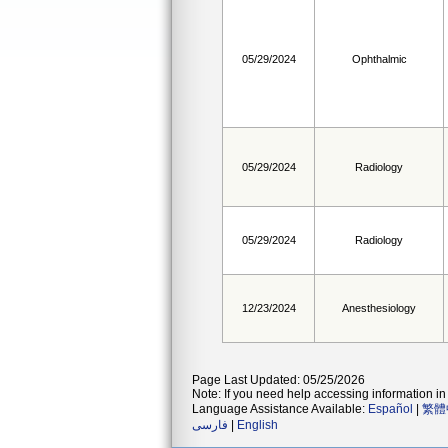
05/29/2024
Ophthalmic
05/29/2024
Radiology
05/29/2024
Radiology
12/23/2024
Anesthesiology
Page Last Updated: 05/25/2026
Note: If you need help accessing information in 
Language Assistance Available:
Español
|
繁體
فارسی
|
English