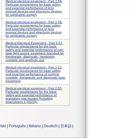
Medical electrical equipment - Part 2-58:
Particular requirements for basic safety
and essential performance of lens
removal devices and vitrectomy devices
for ophthalmic surgery
Medical electrical equipment - Part 2-58:
Particular requirements for basic safety
and essential performance of lens
removal devices and vitrectomy devices
for ophthalmic surgery
Medical Electrical Equipment - Part 2-57:
Particular requirements for the basic
safety and essential performance of non-
laser light source equipment intended for
therapeutic, diagnostic, monitoring,
cosmetic and aesthetic use
Medical electrical equipment - Part 2-22:
Particular requirements for basic safety
and essential performance of surgical,
cosmetic, therapeutic and diagnostic laser
equipment
Medical electrical equipment - Part 2-55:
Particular requirements for the basic
safety and essential performance of
respiratory gas monitor [Including
Amendment 1 (2023)].
lski
|
Português
|
Italiano
|
Deutsch
|
日本語
|