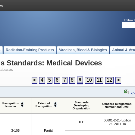
Follow 
s
Radiation-Emitting Products
Vaccines, Blood & Biologics
Animal & Vet
 Standards: Medical Devices
tabases
9
<
4
5
6
7
8
10
11
12
>
Expo
Standards
Recognition
Extent of
Standard Designation
Developing
Number
Recognition
Number and Date
Organization
60601-2-25 Edition
IEC
2.0 2011-10
3-105
Partial