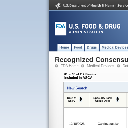
Home
Food
Drugs
Medical Device
Recognized Consensus
FDA Home
Medical Devices
Da
81 to 90 of 112 Results
Included in ASCA
New Search
Date of
Specialty Task
Entry
Group Area
12/18/2023
Cardiovascular