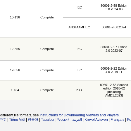
80601-2-58 Edition
IEC
3.0 2024-03
10-136
Complete
ANSI AAMI IEC
80601-2-58:2024
60601-2-57 Edition
12-355
Complete
IEC
2.0 2023-07
60601-2-22 Edition
12-356
Complete
IEC
4.0 2019-11
80601-2-55 Second
edition 2018-02
1-184
Complete
ISO
[Including
AMD1:2023]
different file formats, see
Instructions for Downloading Viewers and Players
.
中文
|
Tiếng Việt
|
한국어
|
Tagalog
|
Русский
|
العربية
|
Kreyòl Ayisyen
|
Français
|
Po