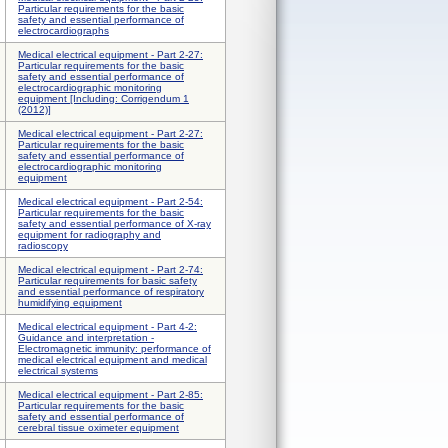
Particular requirements for the basic
safety and essential performance of
electrocardiographs
Medical electrical equipment - Part 2-27:
Particular requirements for the basic
safety and essential performance of
electrocardiographic monitoring
equipment [Including: Corrigendum 1
(2012)]
Medical electrical equipment - Part 2-27:
Particular requirements for the basic
safety and essential performance of
electrocardiographic monitoring
equipment
Medical electrical equipment - Part 2-54:
Particular requirements for the basic
safety and essential performance of X-ray
equipment for radiography and
radioscopy
Medical electrical equipment - Part 2-74:
Particular requirements for basic safety
and essential performance of respiratory
humidifying equipment
Medical electrical equipment - Part 4-2:
Guidance and interpretation -
Electromagnetic immunity: performance of
medical electrical equipment and medical
electrical systems
Medical electrical equipment - Part 2-85:
Particular requirements for the basic
safety and essential performance of
cerebral tissue oximeter equipment