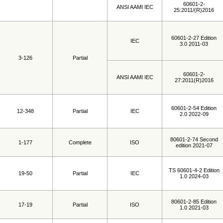
60601-2-
ANSI AAMI IEC
25:2011/(R)2016
60601-2-27 Edition
IEC
3.0 2011-03
3-126
Partial
60601-2-
ANSI AAMI IEC
27:2011(R)2016
60601-2-54 Edition
12-348
Partial
IEC
2.0 2022-09
80601-2-74 Second
1-177
Complete
ISO
edition 2021-07
TS 60601-4-2 Edition
19-50
Partial
IEC
1.0 2024-03
80601-2-85 Edition
17-19
Partial
ISO
1.0 2021-03