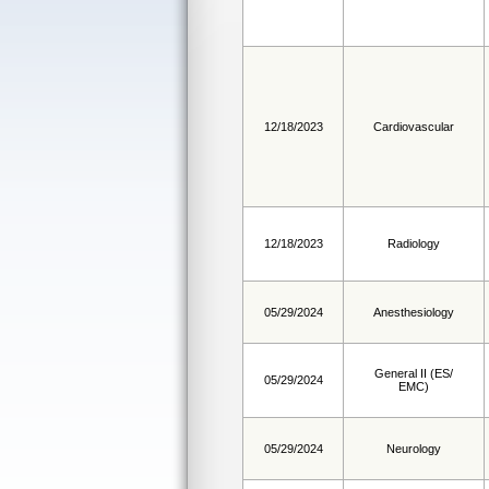
12/18/2023
Cardiovascular
12/18/2023
Radiology
05/29/2024
Anesthesiology
General II (ES/
05/29/2024
EMC)
05/29/2024
Neurology