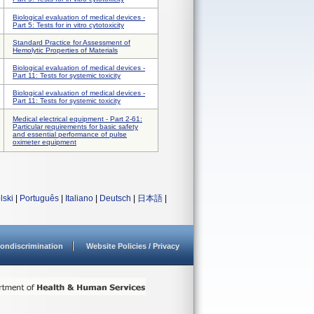
Biological evaluation of medical devices -
Part 5: Tests for in vitro cytotoxicity
Standard Practice for Assessment of
Hemolytic Properties of Materials
Biological evaluation of medical devices -
Part 11: Tests for systemic toxicity
Biological evaluation of medical devices -
Part 11: Tests for systemic toxicity
Medical electrical equipment - Part 2-61:
Particular requirements for basic safety
and essential performance of pulse
oximeter equipment
lski
|
Português
|
Italiano
|
Deutsch
|
日本語
|
ondiscrimination
Website Policies / Privacy