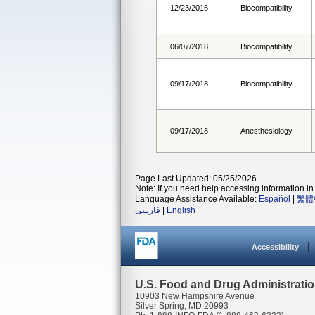
12/23/2016
Biocompatibility
06/07/2018
Biocompatibility
09/17/2018
Biocompatibility
09/17/2018
Anesthesiology
Page Last Updated: 05/25/2026
Note: If you need help accessing information in 
Language Assistance Available:
Español
|
繁體
فارسی
|
English
Accessibility
U.S. Food and Drug Administrati
10903 New Hampshire Avenue
Silver Spring, MD 20993