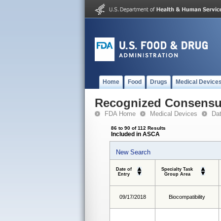
Home
Food
Drugs
Medical Device
Recognized Consensus
FDA Home
Medical Devices
Da
86 to 90 of 112 Results
Included in ASCA
New Search
Date of
Specialty Task
Entry
Group Area
09/17/2018
Biocompatibility