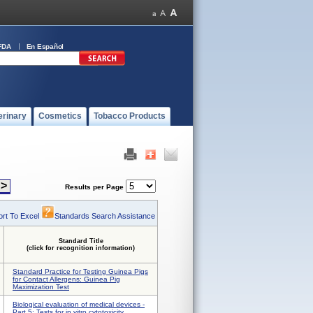
FDA
En Español
erinary
Cosmetics
Tobacco Products
>
Results per Page
rt To Excel
Standards Search Assistance
Standard Title
(click for recognition information)
Standard Practice for Testing Guinea Pigs
for Contact Allergens: Guinea Pig
Maximization Test
Biological evaluation of medical devices -
Part 5: Tests for in vitro cytotoxicity