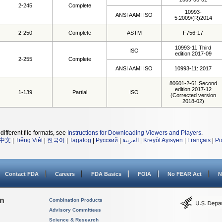
2-245
Complete
10993-
ANSI AAMI ISO
5:2009/(R)2014
2-250
Complete
ASTM
F756-17
10993-11 Third
ISO
edition 2017-09
2-255
Complete
ANSI AAMI ISO
10993-11: 2017
80601-2-61 Second
edition 2017-12
1-139
Partial
ISO
(Corrected version
2018-02)
different file formats, see
Instructions for Downloading Viewers and Players
.
中文
|
Tiếng Việt
|
한국어
|
Tagalog
|
Русский
|
العربية
|
Kreyòl Ayisyen
|
Français
|
Po
Contact FDA
Careers
FDA Basics
FOIA
No FEAR Act
N
on
Combination Products
Advisory Committees
Science & Research