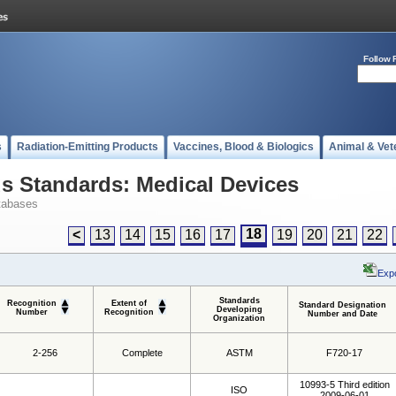
Follow 
s
Radiation-Emitting Products
Vaccines, Blood & Biologics
Animal & Vet
 Standards: Medical Devices
tabases
18
<
13
14
15
16
17
19
20
21
22
Expo
Standards
Recognition
Extent of
Standard Designation
Developing
Number
Recognition
Number and Date
Organization
2-256
Complete
ASTM
F720-17
10993-5 Third edition
ISO
2009-06-01