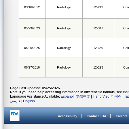
03/16/2012
Radiology
12-242
Com
05/29/2023
Radiology
12-347
Com
05/26/2025
Radiology
12-380
Com
06/27/2016
Radiology
12-293
Com
Page Last Updated: 05/25/2026
Note: If you need help accessing information in different file formats, see
Ins
Language Assistance Available:
Español
|
繁體中文
|
Tiếng Việt
|
한국어
|
Ta
فارسی
|
English
Accessibility
Contact FDA
Careers