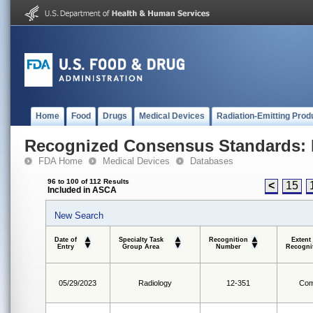
Home
Food
Drugs
Medical Devices
Radiation-Emitting Prod
Recognized Consensus Standards: 
FDA Home
Medical Devices
Databases
96 to 100 of 112 Results
<
15
Included in ASCA
New Search
Date of
Specialty Task
Recognition
Extent
Entry
Group Area
Number
Recogni
05/29/2023
Radiology
12-351
Com