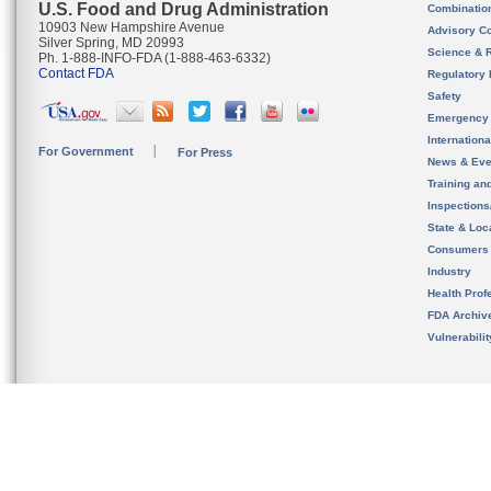
U.S. Food and Drug Administration
Combinatio
10903 New Hampshire Avenue
Advisory C
Silver Spring, MD 20993
Science & 
Ph. 1-888-INFO-FDA (1-888-463-6332)
Contact FDA
Regulatory 
Safety
Emergency
Internation
For Government
For Press
News & Eve
Training an
Inspection
State & Loca
Consumers
Industry
Health Prof
FDA Archiv
Vulnerabili