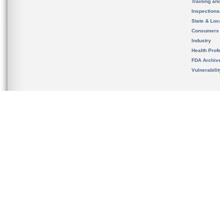
Training an
Inspection
State & Loca
Consumers
Industry
Health Prof
FDA Archiv
Vulnerabili