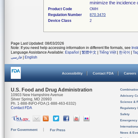
minimize the incidence o
Product Code
OMH
Regulation Number
870.3470
Device Class
2
Page Last Updated: 08/03/2026
Note: If you need help accessing information in different file formats, see
Ins
Language Assistance Available:
Español
|
繁體中文
|
Tiếng Việt
|
한국어
|
Ta
فارسی
|
English
Accessibility
Contact FDA
Careers
U.S. Food and Drug Administration
Combinatio
10903 New Hampshire Avenue
Advisory C
Silver Spring, MD 20993
Science & 
Ph. 1-888-INFO-FDA (1-888-463-6332)
Contact FDA
Regulatory 
Safety
Emergency
Internation
For Government
For Press
News & Eve