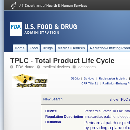
Home
Food
Drugs
Medical Devices
Radiation-Emitting Prod
TPLC - Total Product Life Cycle
FDA Home
medical devices
databases
510(k)
|
DeNovo
|
Registration & Listing
|
CFR Title 21
|
Radiation-Emitting P
New Search
show TPLC 
Device
Pericardial Patch To Facilita
Regulation Description
Intracardiac patch or pledget
Definition
Pericardial patch or pled
by providing a plane of