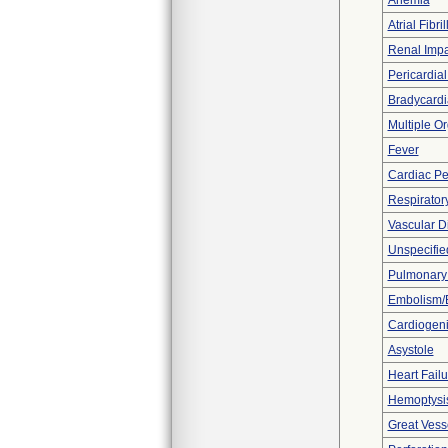
Anemia
Atrial Fibril
Renal Imp
Pericardial
Bradycardi
Multiple O
Fever
Cardiac Pe
Respiratory
Vascular D
Unspecified
Pulmonar
Embolism/
Cardiogen
Asystole
Heart Fail
Hemoptysi
Great Vesse