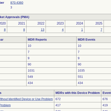
ber
870.4360
3
ket Approvals (PMA)
2020
2021
2022
2023
2024
2025
8
8
13
4
1
7
ar
MDR Reports
MDR Events
10
10
7
7
9
9
90
90
1031
1035
549
551
434
434
s
MDRs with this Device Problem
Event
thout Identified Device or Use Problem
672
676
 Problem
417
419