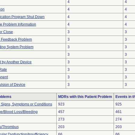
4
4
ion
4
4
ication Program Shut Down
4
4
ice Problem Information
4
4
 or Close
3
3
al Feedback Problem
3
3
ting System Problem
3
3
3
3
 by Another Device
3
3
Rate
3
3
onent
3
3
ulsion of Device
3
3
roblems
MDRs with this Patient Problem
Events in 
l Signs, Symptoms or Conditions
923
925
e/Blood Loss/Bleeding
457
461
273
274
s/Thrombus
203
203
lar Dysfunction/Insufficiency
66
66