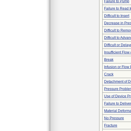
Failure to Pump
Failure to Read 
Difficult to Insert
Decrease in Pre
Difficult to Remo
Difficult to Adva
Difficult or Dela
Insufficient Flow
Break
Infusion or Flow
Crack
Detachment of D
Pressure Proble
Use of Device P
Failure to Delive
Material Deforma
No Pressure
Fracture