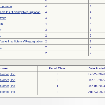
4
4
amponade
4
4
alve Insufficiency/ Regurgitation
4
4
troke
4
4
ia
4
4
on
3
3
k
2
2
alve Insufficiency/ Regurgitation
2
2
x
2
2
2
2
cturer
Recall Class
Date Posted
biomed, Inc.
I
Feb-27-2026
biomed, Inc.
I
Jan-15-2025
biomed, Inc.
II
Jan-04-2024
biomed, Inc.
I
Aug-03-202