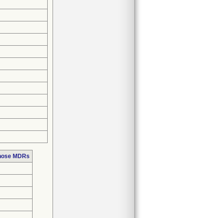
those MDRs