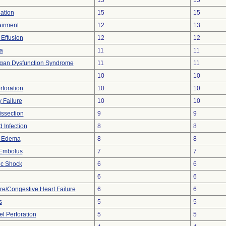
15
15
lation
15
15
airment
12
13
 Effusion
12
12
a
11
11
rgan Dysfunction Syndrome
11
11
10
10
rforation
10
10
 Failure
10
10
issection
9
9
 Infection
8
8
y Edema
8
8
Embolus
7
7
ic Shock
6
6
6
6
ure/Congestive Heart Failure
6
6
s
5
5
l Perforation
5
5