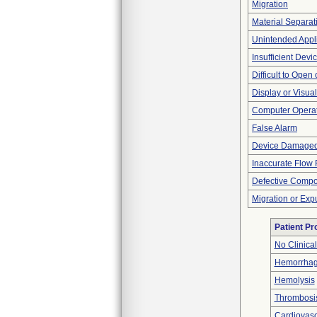
Migration
Material Separat
Unintended Appl
Insufficient Dev
Difficult to Open
Display or Visu
Computer Opera
False Alarm
Device Damaged
Inaccurate Flow 
Defective Comp
Migration or Exp
Patient P
No Clinica
Hemorrhag
Hemolysis
Thrombosi
Cardiovascu