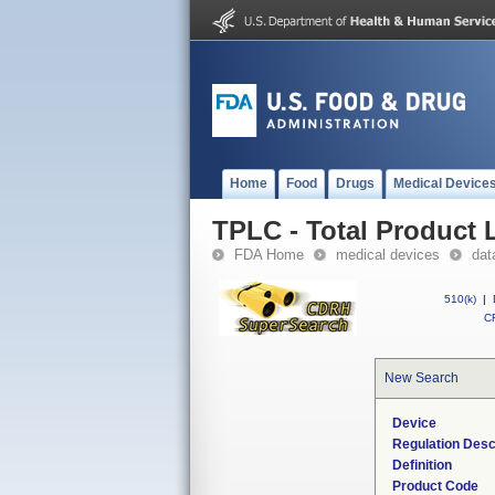
Home
Food
Drugs
Medical Device
TPLC - Total Product L
FDA Home
medical devices
dat
510(k)
|
CF
New Search
Device
Regulation Desc
Definition
Product Code