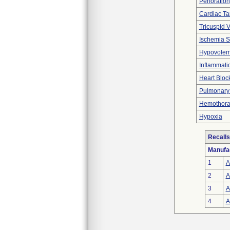
Perforation
Cardiac T
Tricuspid V
Ischemia S
Hypovolem
Inflammati
Heart Bloc
Pulmonary V
Hemothora
Hypoxia
Recalls
Manufa
1
A
2
A
3
A
4
A