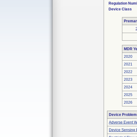
Regulation Num
Device Class
Premar
MDR Ye
2020
2021
2022
2023
2024
2025
2026
Device Problem
Adverse Event Wi
Device Sensing