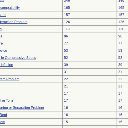
ate
346
346
compatibility
165
165
sure
157
157
nteraction Problem
126
126
d
119
120
ce
96
96
re
77
77
evice
53
53
 to Compressive Stress
52
52
 Infusion
39
39
31
31
gram Problem
22
22
21
21
17
17
t or Torn
17
17
tioning or Separation Problem
16
16
/Bent
16
16
blem
15
15