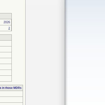
2026
2
s in those MDRs