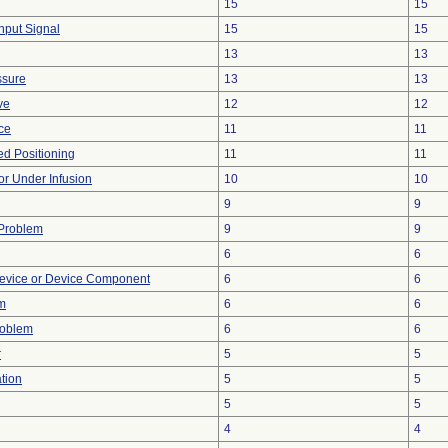
15
15
Input Signal
15
15
13
13
ssure
13
13
ve
12
12
nce
11
11
yed Positioning
11
11
 or Under Infusion
10
10
9
9
 Problem
9
9
6
6
evice or Device Component
6
6
m
6
6
roblem
6
6
r
5
5
tion
5
5
5
5
4
4