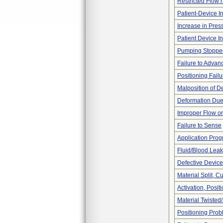
Restricted Flow r
Patient-Device In
Increase in Pres
Patient Device I
Pumping Stoppe
Failure to Advan
Positioning Failu
Malposition of D
Deformation Due
Improper Flow or
Failure to Sense
Application Pro
Fluid/Blood Leak
Defective Device
Material Split, Cu
Activation, Posi
Material Twisted
Positioning Pro