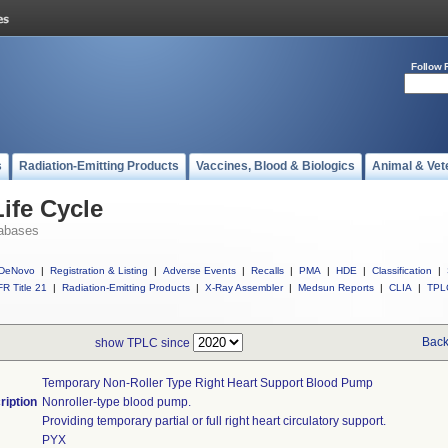
Follow 
s
Radiation-Emitting Products
Vaccines, Blood & Biologics
Animal & Vet
ife Cycle
abases
DeNovo
|
Registration & Listing
|
Adverse Events
|
Recalls
|
PMA
|
HDE
|
Classification
|
R Title 21
|
Radiation-Emitting Products
|
X-Ray Assembler
|
Medsun Reports
|
CLIA
|
TPL
Back
show TPLC since
Temporary Non-Roller Type Right Heart Support Blood Pump
ription
Nonroller-type blood pump.
Providing temporary partial or full right heart circulatory support.
PYX