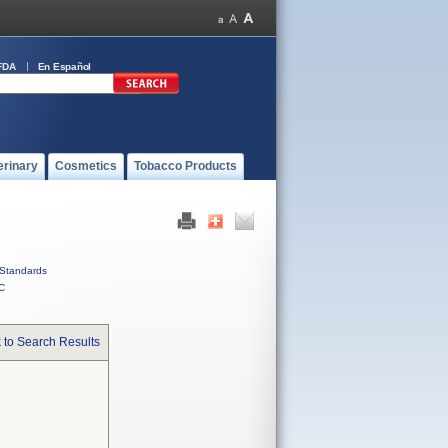
FDA
En Español
erinary
Cosmetics
Tobacco Products
Standards
C
 to Search Results