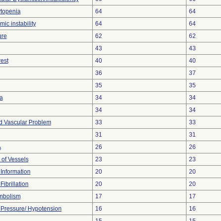
topenia
64
64
c instability
64
64
ure
62
62
43
43
est
40
40
36
37
35
35
a
34
34
34
34
d Vascular Problem
33
33
31
31
A
26
26
 of Vessels
23
23
t Information
20
20
Fibrillation
20
20
mbolism
17
17
Pressure/ Hypotension
16
16