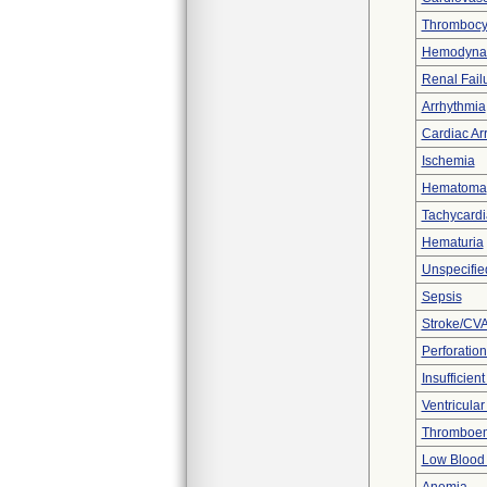
Thrombocy
Hemodynami
Renal Fail
Arrhythmia
Cardiac Arr
Ischemia
Hematoma
Tachycardi
Hematuria
Unspecifie
Sepsis
Stroke/CV
Perforation
Insufficien
Ventricular 
Thromboe
Low Blood 