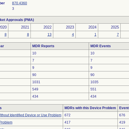
ber
870.4360
3
ket Approvals (PMA)
2020
2021
2022
2023
2024
2025
8
8
13
4
1
7
ar
MDR Reports
MDR Events
10
10
7
7
9
9
90
90
1031
1035
549
551
434
434
s
MDRs with this Device Problem
Event
thout Identified Device or Use Problem
672
676
 Problem
417
419