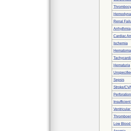
Thrombocy
Hemodynami
Renal Fail
Arrhythmia
Cardiac Arr
Ischemia
Hematoma
Tachycardi
Hematuria
Unspecifie
Sepsis
Stroke/CV
Perforation
Insufficien
Ventricular 
Thromboe
Low Blood 