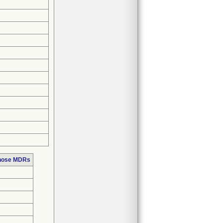
those MDRs