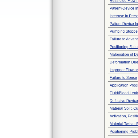
Restricted Flow r
Patient-Device In
Increase in Pres
Patient Device I
Pumping Stoppe
Failure to Advan
Positioning Failu
Malposition of D
Deformation Due
Improper Flow or
Failure to Sense
Application Pro
Fluid/Blood Leak
Defective Device
Material Split, Cu
Activation, Posi
Material Twisted
Positioning Pro