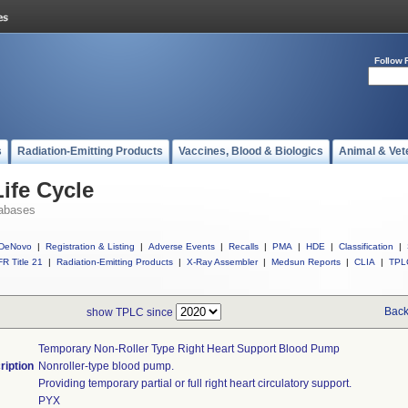
Follow 
s
Radiation-Emitting Products
Vaccines, Blood & Biologics
Animal & Vet
ife Cycle
abases
DeNovo
|
Registration & Listing
|
Adverse Events
|
Recalls
|
PMA
|
HDE
|
Classification
|
R Title 21
|
Radiation-Emitting Products
|
X-Ray Assembler
|
Medsun Reports
|
CLIA
|
TPL
Back
show TPLC since
Temporary Non-Roller Type Right Heart Support Blood Pump
ription
Nonroller-type blood pump.
Providing temporary partial or full right heart circulatory support.
PYX