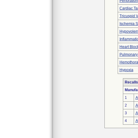
Perforation
Cardiac T
Tricuspid V
Ischemia S
Hypovolem
Inflammati
Heart Bloc
Pulmonary V
Hemothora
Hypoxia
Recalls
Manufa
1
A
2
A
3
A
4
A