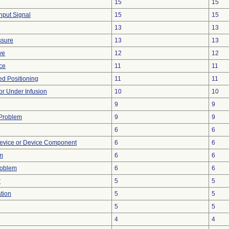
15
15
Input Signal
15
15
13
13
ssure
13
13
ve
12
12
nce
11
11
yed Positioning
11
11
 or Under Infusion
10
10
9
9
 Problem
9
9
6
6
evice or Device Component
6
6
m
6
6
roblem
6
6
r
5
5
tion
5
5
5
5
4
4