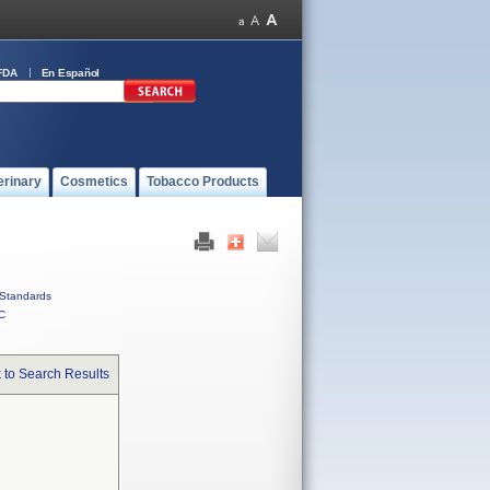
FDA
En Español
erinary
Cosmetics
Tobacco Products
Standards
C
 to Search Results