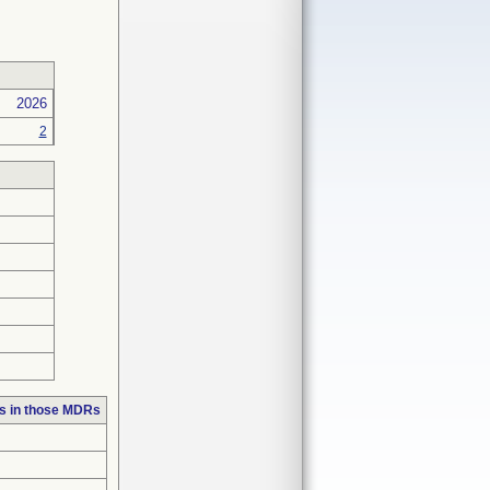
2026
2
s in those MDRs