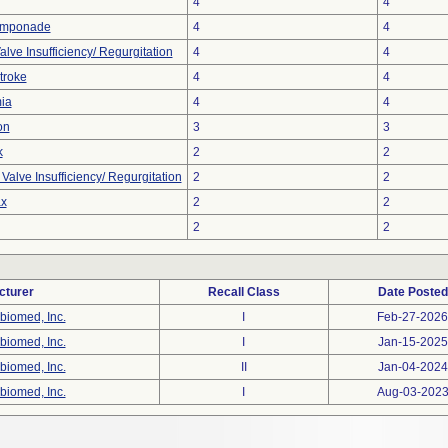
4
4
amponade
4
4
alve Insufficiency/ Regurgitation
4
4
troke
4
4
ia
4
4
on
3
3
k
2
2
alve Insufficiency/ Regurgitation
2
2
x
2
2
2
2
cturer
Recall Class
Date Posted
biomed, Inc.
I
Feb-27-2026
biomed, Inc.
I
Jan-15-2025
biomed, Inc.
II
Jan-04-2024
biomed, Inc.
I
Aug-03-202