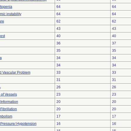
topenia
64
64
c instability
64
64
ure
62
62
43
43
est
40
40
36
37
35
35
a
34
34
34
34
d Vascular Problem
33
33
31
31
A
26
26
 of Vessels
23
23
t Information
20
20
Fibrillation
20
20
mbolism
17
17
Pressure/ Hypotension
16
16