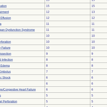
15
15
lation
15
15
airment
12
13
 Effusion
12
12
a
11
11
rgan Dysfunction Syndrome
11
11
10
10
rforation
10
10
 Failure
10
10
issection
9
9
 Infection
8
8
y Edema
8
8
Embolus
7
7
ic Shock
6
6
6
6
ure/Congestive Heart Failure
6
6
s
5
5
l Perforation
5
5