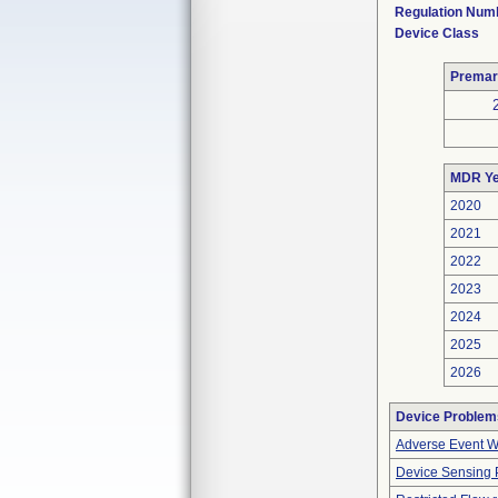
Regulation Num
Device Class
Premar
MDR Ye
2020
2021
2022
2023
2024
2025
2026
Device Problem
Adverse Event Wi
Device Sensing