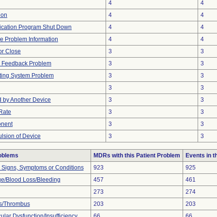
4
4
ion
4
4
ication Program Shut Down
4
4
ice Problem Information
4
4
 or Close
3
3
al Feedback Problem
3
3
ting System Problem
3
3
3
3
 by Another Device
3
3
Rate
3
3
onent
3
3
ulsion of Device
3
3
roblems
MDRs with this Patient Problem
Events in 
l Signs, Symptoms or Conditions
923
925
e/Blood Loss/Bleeding
457
461
273
274
s/Thrombus
203
203
lar Dysfunction/Insufficiency
66
66