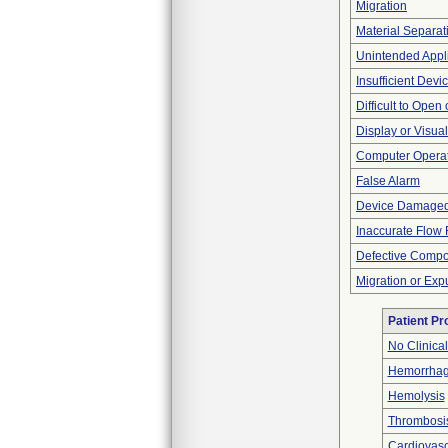
Migration
Material Separat
Unintended Appl
Insufficient Dev
Difficult to Open
Display or Visu
Computer Opera
False Alarm
Device Damaged
Inaccurate Flow 
Defective Comp
Migration or Exp
Patient P
No Clinica
Hemorrhag
Hemolysis
Thrombosi
Cardiovascu