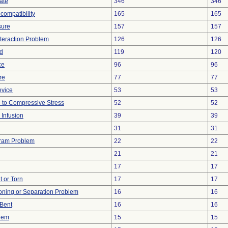
ate
346
346
compatibility
165
165
sure
157
157
nteraction Problem
126
126
d
119
120
ce
96
96
re
77
77
evice
53
53
 to Compressive Stress
52
52
 Infusion
39
39
31
31
gram Problem
22
22
21
21
17
17
t or Torn
17
17
tioning or Separation Problem
16
16
/Bent
16
16
blem
15
15