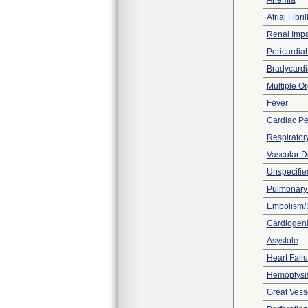
Anemia
Atrial Fibril
Renal Imp
Pericardial
Bradycardi
Multiple O
Fever
Cardiac Pe
Respiratory
Vascular D
Unspecified
Pulmonar
Embolism/
Cardiogen
Asystole
Heart Fail
Hemoptysi
Great Vesse