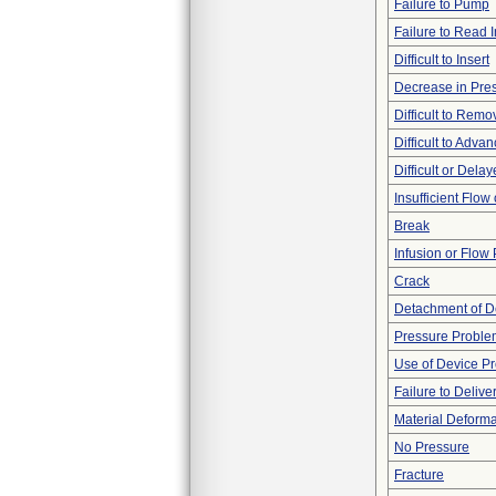
Failure to Pump
Failure to Read 
Difficult to Insert
Decrease in Pre
Difficult to Remo
Difficult to Adva
Difficult or Dela
Insufficient Flow
Break
Infusion or Flow
Crack
Detachment of D
Pressure Proble
Use of Device P
Failure to Delive
Material Deforma
No Pressure
Fracture