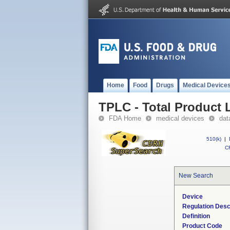
Home
Food
Drugs
Medical Device
TPLC - Total Product L
FDA Home
medical devices
dat
510(k)
|
CF
New Search
Device
Regulation Desc
Definition
Product Code