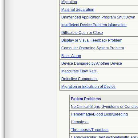
Migration
Material Separation
Unintended Application Program Shut Down
Insufficient Device Problem Information
Difficult to Open or Close
Display or Visual Feedback Problem
Computer Operating System Problem
False Alarm
Device Damaged by Another Device
Inaccurate Flow Rate
Defective Component
Migration or Expulsion of Device
Patient Problems
No Clinical Signs, Symptoms or Conditi
Hemorrhage/Blood Loss/Bleeding
Hemolysis
Thrombosis/Thrombus
Cardiovascular Dysfunction/Insufficienc