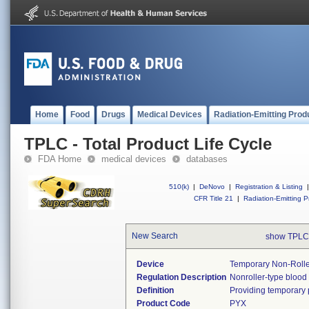
Home
Food
Drugs
Medical Devices
Radiation-Emitting Prod
TPLC - Total Product Life Cycle
FDA Home
medical devices
databases
510(k)
|
DeNovo
|
Registration & Listing
|
CFR Title 21
|
Radiation-Emitting P
New Search
show TPLC
Device
Temporary Non-Rolle
Regulation Description
Nonroller-type blood
Definition
Providing temporary pa
Product Code
PYX