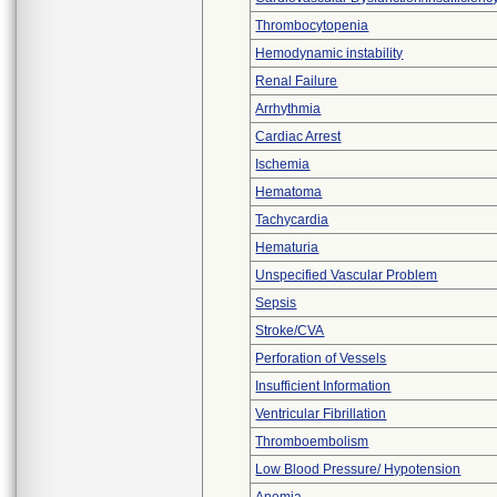
Thrombocytopenia
Hemodynamic instability
Renal Failure
Arrhythmia
Cardiac Arrest
Ischemia
Hematoma
Tachycardia
Hematuria
Unspecified Vascular Problem
Sepsis
Stroke/CVA
Perforation of Vessels
Insufficient Information
Ventricular Fibrillation
Thromboembolism
Low Blood Pressure/ Hypotension