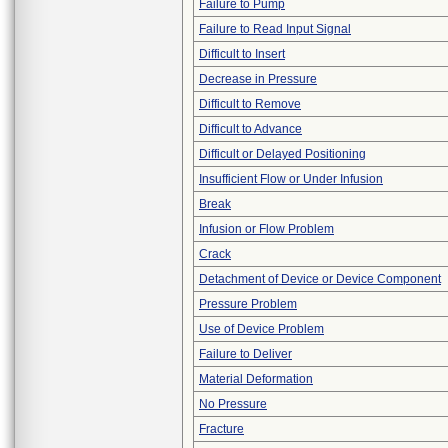
Failure to Pump
Failure to Read Input Signal
Difficult to Insert
Decrease in Pressure
Difficult to Remove
Difficult to Advance
Difficult or Delayed Positioning
Insufficient Flow or Under Infusion
Break
Infusion or Flow Problem
Crack
Detachment of Device or Device Component
Pressure Problem
Use of Device Problem
Failure to Deliver
Material Deformation
No Pressure
Fracture