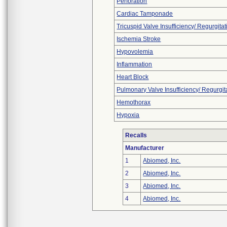
Perforation
Cardiac Tamponade
Tricuspid Valve Insufficiency/ Regurgitat
Ischemia Stroke
Hypovolemia
Inflammation
Heart Block
Pulmonary Valve Insufficiency/ Regurgit
Hemothorax
Hypoxia
Recalls
Manufacturer
1
Abiomed, Inc.
2
Abiomed, Inc.
3
Abiomed, Inc.
4
Abiomed, Inc.