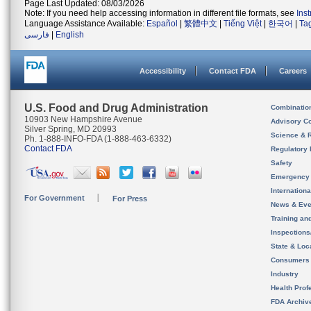
Page Last Updated: 08/03/2026
Note: If you need help accessing information in different file formats, see
Ins
Language Assistance Available:
Español
|
繁體中文
|
Tiếng Việt
|
한국어
|
Ta
فارسی
|
English
Accessibility
Contact FDA
Careers
U.S. Food and Drug Administration
Combinatio
10903 New Hampshire Avenue
Advisory C
Silver Spring, MD 20993
Science & 
Ph. 1-888-INFO-FDA (1-888-463-6332)
Contact FDA
Regulatory 
Safety
Emergency
Internation
For Government
For Press
News & Eve
Training an
Inspection
State & Loca
Consumers
Industry
Health Prof
FDA Archiv