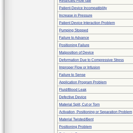
Restricted Flow rate
Patient-Device Incompatibility
Increase in Pressure
Patient Device Interaction Problem
Pumping Stopped
Failure to Advance
Positioning Failure
Malposition of Device
Deformation Due to Compressive Stress
Improper Flow or Infusion
Failure to Sense
Application Program Problem
Fluid/Blood Leak
Defective Device
Material Split, Cut or Torn
Activation, Positioning or Separation Problem
Material Twisted/Bent
Positioning Problem