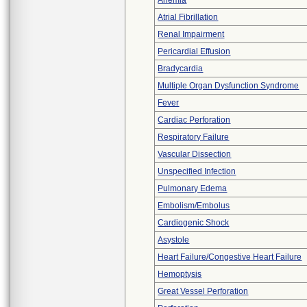
Anemia
Atrial Fibrillation
Renal Impairment
Pericardial Effusion
Bradycardia
Multiple Organ Dysfunction Syndrome
Fever
Cardiac Perforation
Respiratory Failure
Vascular Dissection
Unspecified Infection
Pulmonary Edema
Embolism/Embolus
Cardiogenic Shock
Asystole
Heart Failure/Congestive Heart Failure
Hemoptysis
Great Vessel Perforation