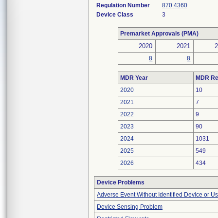
Regulation Number
870.4360
Device Class
3
Premarket Approvals (PMA)
2020
2021
8
8
MDR Year
MDR Re
2020
10
2021
7
2022
9
2023
90
2024
1031
2025
549
2026
434
Device Problems
Adverse Event Without Identified Device or U
Device Sensing Problem