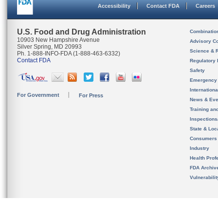
Accessibility
Contact FDA
Careers
U.S. Food and Drug Administration
Combinatio
10903 New Hampshire Avenue
Advisory C
Silver Spring, MD 20993
Science & 
Ph. 1-888-INFO-FDA (1-888-463-6332)
Contact FDA
Regulatory 
Safety
Emergency
Internation
For Government
For Press
News & Eve
Training an
Inspection
State & Loca
Consumers
Industry
Health Prof
FDA Archiv
Vulnerabili