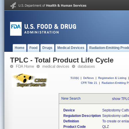
Home
Food
Drugs
Medical Devices
Radiation-Emitting Prod
TPLC - Total Product Life Cycle
FDA Home
medical devices
databases
510(k)
|
DeNovo
|
Registration & Listing
|
CFR Title 21
|
Radiation-Emitting P
New Search
show TPLC
Device
Septostomy Cath
Regulation Description
Septostomy cathe
Definition
To create or enlar
Product Code
QLZ