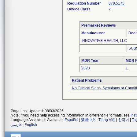
Regulation Number
870.5175
Device Class
2
Premarket Reviews
Manufacturer
Deci
INNOVATIVE HEALTH, LLC
SUB
MDR Year
MDR R
2023
1
Patient Problems
No Clinical Signs, Symptoms or Condit
Page Last Updated: 08/03/2026
Note: If you need help accessing information in different file formats, see
Ins
Language Assistance Available:
Español
|
繁體中文
|
Tiếng Việt
|
한국어
|
Ta
فارسی
|
English