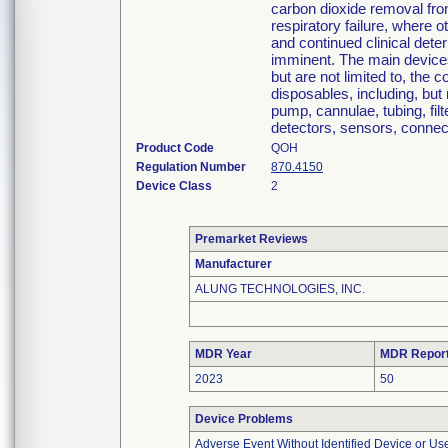
carbon dioxide removal from
respiratory failure, where o
and continued clinical deter
imminent. The main device
but are not limited to, the 
disposables, including, but 
pump, cannulae, tubing, fil
detectors, sensors, connec
Product Code
QOH
Regulation Number
870.4150
Device Class
2
Premarket Reviews
Manufacturer
ALUNG TECHNOLOGIES, INC.
MDR Year
MDR Repor
2023
50
Device Problems
Adverse Event Without Identified Device or U