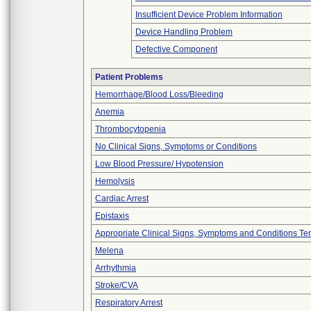
Insufficient Device Problem Information
Device Handling Problem
Defective Component
Patient Problems
Hemorrhage/Blood Loss/Bleeding
Anemia
Thrombocytopenia
No Clinical Signs, Symptoms or Conditions
Low Blood Pressure/ Hypotension
Hemolysis
Cardiac Arrest
Epistaxis
Appropriate Clinical Signs, Symptoms and Conditions Te
Melena
Arrhythmia
Stroke/CVA
Respiratory Arrest