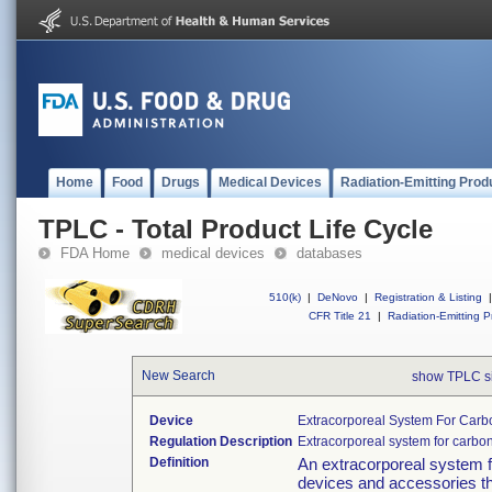
Home
Food
Drugs
Medical Devices
Radiation-Emitting Prod
TPLC - Total Product Life Cycle
FDA Home
medical devices
databases
510(k)
|
DeNovo
|
Registration & Listing
|
CFR Title 21
|
Radiation-Emitting P
New Search
show TPLC s
Device
Extracorporeal System For Car
Regulation Description
Extracorporeal system for carbo
Definition
An extracorporeal system f
devices and accessories th