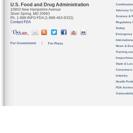
U.S. Food and Drug Administration
Combinatio
10903 New Hampshire Avenue
Advisory C
Silver Spring, MD 20993
Science & 
Ph. 1-888-INFO-FDA (1-888-463-6332)
Contact FDA
Regulatory 
Safety
Emergency
Internation
For Government
For Press
News & Eve
Training an
Inspection
State & Loca
Consumers
Industry
Health Prof
FDA Archiv
Vulnerabili