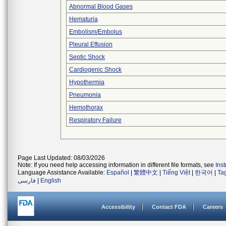
Abnormal Blood Gases
Hematuria
Embolism/Embolus
Pleural Effusion
Septic Shock
Cardiogenic Shock
Hypothermia
Pneumonia
Hemothorax
Respiratory Failure
Page Last Updated: 08/03/2026
Note: If you need help accessing information in different file formats, see
Ins
Language Assistance Available:
Español
|
繁體中文
|
Tiếng Việt
|
한국어
|
Ta
فارسی
|
English
Accessibility
Contact FDA
Careers