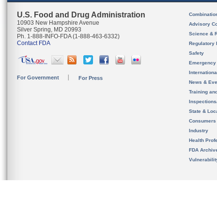
U.S. Food and Drug Administration
Combinatio
10903 New Hampshire Avenue
Advisory C
Silver Spring, MD 20993
Science & 
Ph. 1-888-INFO-FDA (1-888-463-6332)
Contact FDA
Regulatory 
Safety
Emergency
Internation
For Government
For Press
News & Eve
Training an
Inspection
State & Loca
Consumers
Industry
Health Prof
FDA Archiv
Vulnerabili