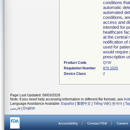
conditions tha
automatic detec
automated dete
conditions, a
access and di
intended for p
healthcare fac
at the central
notification o
used for patie
would require 
prescription u
Product Code
QYW
Regulation Number
870.1025
Device Class
2
Page Last Updated: 08/03/2026
Note: If you need help accessing information in different file formats, see
Ins
Language Assistance Available:
Español
|
繁體中文
|
Tiếng Việt
|
한국어
|
Ta
فارسی
|
English
Accessibility
Contact FDA
Careers