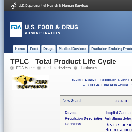
Home
Food
Drugs
Medical Devices
Radiation-Emitting Prod
TPLC - Total Product Life Cycle
FDA Home
medical devices
databases
510(k)
|
DeNovo
|
Registration & Listing
|
CFR Title 21
|
Radiation-Emitting P
New Search
show TPLC
Device
Hospital Cardiac
Regulation Description
Arrhythmia detec
Definition
Devices are in
electrocardiogr