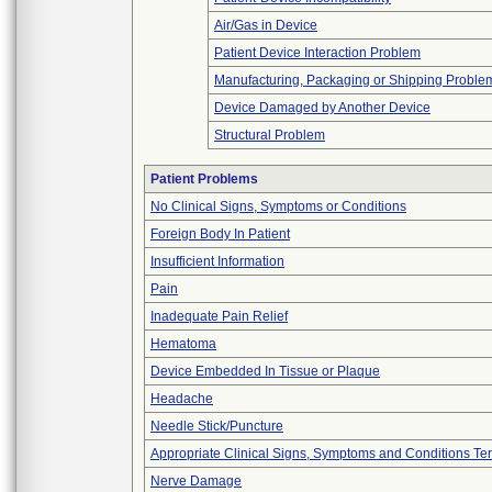
Air/Gas in Device
Patient Device Interaction Problem
Manufacturing, Packaging or Shipping Proble
Device Damaged by Another Device
Structural Problem
Patient Problems
No Clinical Signs, Symptoms or Conditions
Foreign Body In Patient
Insufficient Information
Pain
Inadequate Pain Relief
Hematoma
Device Embedded In Tissue or Plaque
Headache
Needle Stick/Puncture
Appropriate Clinical Signs, Symptoms and Conditions Te
Nerve Damage