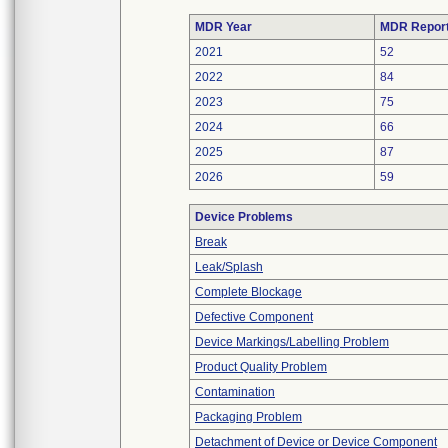
MDR Year
MDR Repor
2021
52
2022
84
2023
75
2024
66
2025
87
2026
59
Device Problems
Break
Leak/Splash
Complete Blockage
Defective Component
Device Markings/Labelling Problem
Product Quality Problem
Contamination
Packaging Problem
Detachment of Device or Device Component