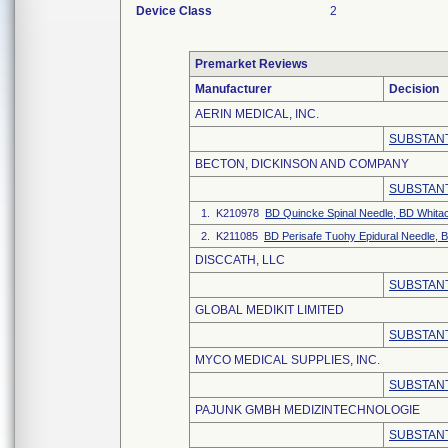
Device Class
2
Premarket Reviews
Manufacturer
Decision
AERIN MEDICAL, INC.
SUBSTANT
BECTON, DICKINSON AND COMPANY
SUBSTANT
1. K210978
BD Quincke Spinal Needle, BD Whitac
2. K211085
BD Perisafe Tuohy Epidural Needle, 
DISCCATH, LLC
SUBSTANT
GLOBAL MEDIKIT LIMITED
SUBSTANT
MYCO MEDICAL SUPPLIES, INC.
SUBSTANT
PAJUNK GMBH MEDIZINTECHNOLOGIE
SUBSTANT