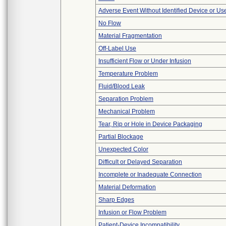
Adverse Event Without Identified Device or U
No Flow
Material Fragmentation
Off-Label Use
Insufficient Flow or Under Infusion
Temperature Problem
Fluid/Blood Leak
Separation Problem
Mechanical Problem
Tear, Rip or Hole in Device Packaging
Partial Blockage
Unexpected Color
Difficult or Delayed Separation
Incomplete or Inadequate Connection
Material Deformation
Sharp Edges
Infusion or Flow Problem
Patient-Device Incompatibility