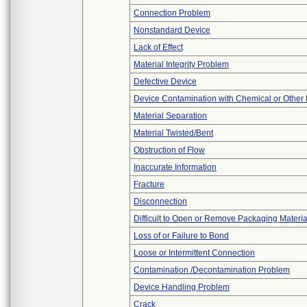
Connection Problem
Nonstandard Device
Lack of Effect
Material Integrity Problem
Defective Device
Device Contamination with Chemical or Other 
Material Separation
Material Twisted/Bent
Obstruction of Flow
Inaccurate Information
Fracture
Disconnection
Difficult to Open or Remove Packaging Materia
Loss of or Failure to Bond
Loose or Intermittent Connection
Contamination /Decontamination Problem
Device Handling Problem
Crack