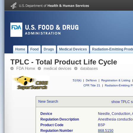
Home
Food
Drugs
Medical Devices
Radiation-Emitting Prod
TPLC - Total Product Life Cycle
FDA Home
medical devices
databases
510(k)
|
DeNovo
|
Registration & Listing
|
CFR Title 21
|
Radiation-Emitting P
New Search
show TPLC s
Device
Needle, Conduction, 
Regulation Description
Anesthesia conductio
Product Code
BSP
Regulation Number
868.5150