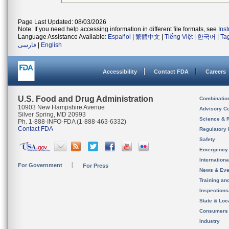
Page Last Updated: 08/03/2026
Note: If you need help accessing information in different file formats, see
Ins
Language Assistance Available:
Español
|
繁體中文
|
Tiếng Việt
|
한국어
|
Ta
فارسی
|
English
Accessibility
Contact FDA
Careers
U.S. Food and Drug Administration
Combinatio
10903 New Hampshire Avenue
Advisory C
Silver Spring, MD 20993
Science & 
Ph. 1-888-INFO-FDA (1-888-463-6332)
Contact FDA
Regulatory 
Safety
Emergency
Internation
For Government
For Press
News & Eve
Training an
Inspection
State & Loca
Consumers
Industry