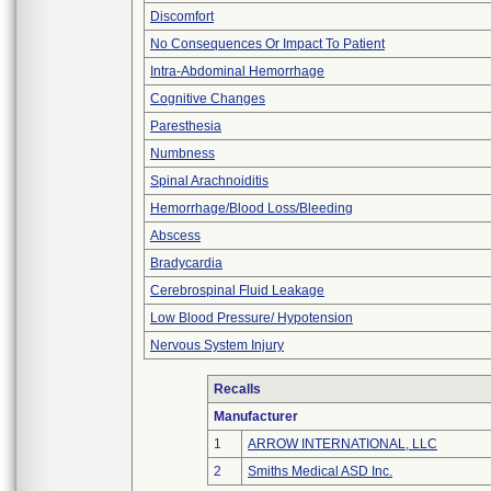
Discomfort
No Consequences Or Impact To Patient
Intra-Abdominal Hemorrhage
Cognitive Changes
Paresthesia
Numbness
Spinal Arachnoiditis
Hemorrhage/Blood Loss/Bleeding
Abscess
Bradycardia
Cerebrospinal Fluid Leakage
Low Blood Pressure/ Hypotension
Nervous System Injury
Recalls
Manufacturer
1
ARROW INTERNATIONAL, LLC
2
Smiths Medical ASD Inc.