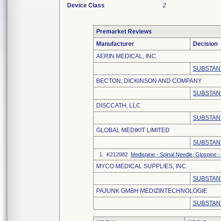
Device Class
2
Premarket Reviews
Manufacturer
Decision
AERIN MEDICAL, INC.
SUBSTAN
BECTON, DICKINSON AND COMPANY
SUBSTAN
DISCCATH, LLC
SUBSTAN
GLOBAL MEDIKIT LIMITED
SUBSTAN
1. K212982
Medispine - Spinal Needle, Glospine -
MYCO MEDICAL SUPPLIES, INC.
SUBSTAN
PAJUNK GMBH MEDIZINTECHNOLOGIE
SUBSTAN