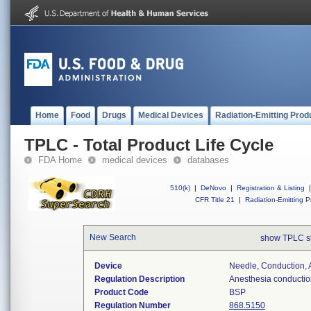
Home
Food
Drugs
Medical Devices
Radiation-Emitting Prod
TPLC - Total Product Life Cycle
FDA Home
medical devices
databases
510(k)
|
DeNovo
|
Registration & Listing
|
CFR Title 21
|
Radiation-Emitting P
New Search
show TPLC s
Device
Needle, Conduction, 
Regulation Description
Anesthesia conductio
Product Code
BSP
Regulation Number
868.5150