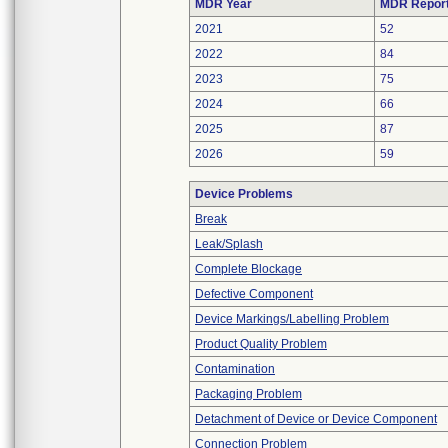
MDR Year
MDR Repor
2021
52
2022
84
2023
75
2024
66
2025
87
2026
59
Device Problems
Break
Leak/Splash
Complete Blockage
Defective Component
Device Markings/Labelling Problem
Product Quality Problem
Contamination
Packaging Problem
Detachment of Device or Device Component
Connection Problem