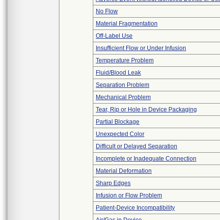
No Flow
Material Fragmentation
Off-Label Use
Insufficient Flow or Under Infusion
Temperature Problem
Fluid/Blood Leak
Separation Problem
Mechanical Problem
Tear, Rip or Hole in Device Packaging
Partial Blockage
Unexpected Color
Difficult or Delayed Separation
Incomplete or Inadequate Connection
Material Deformation
Sharp Edges
Infusion or Flow Problem
Patient-Device Incompatibility