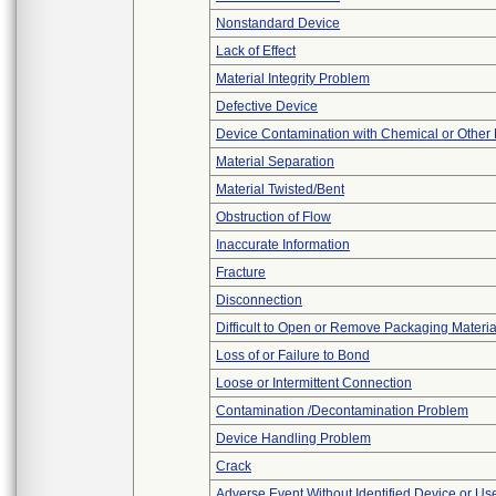
Nonstandard Device
Lack of Effect
Material Integrity Problem
Defective Device
Device Contamination with Chemical or Other 
Material Separation
Material Twisted/Bent
Obstruction of Flow
Inaccurate Information
Fracture
Disconnection
Difficult to Open or Remove Packaging Materia
Loss of or Failure to Bond
Loose or Intermittent Connection
Contamination /Decontamination Problem
Device Handling Problem
Crack
Adverse Event Without Identified Device or U