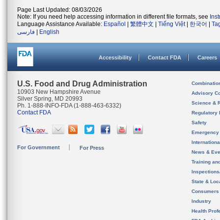
Page Last Updated: 08/03/2026
Note: If you need help accessing information in different file formats, see
Ins
Language Assistance Available:
Español
|
繁體中文
|
Tiếng Việt
|
한국어
|
Ta
فارسی
|
English
Accessibility
Contact FDA
Careers
U.S. Food and Drug Administration
Combinatio
10903 New Hampshire Avenue
Advisory C
Silver Spring, MD 20993
Science & 
Ph. 1-888-INFO-FDA (1-888-463-6332)
Contact FDA
Regulatory 
Safety
Emergency
Internation
For Government
For Press
News & Eve
Training an
Inspection
State & Loca
Consumers
Industry
Health Prof