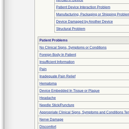
Air/Gas in Device
Patient Device Interaction Problem
Manufacturing, Packaging or Shipping Proble
Device Damaged by Another Device
Structural Problem
Patient Problems
No Clinical Signs, Symptoms or Conditions
Foreign Body In Patient
Insufficient Information
Pain
Inadequate Pain Relief
Hematoma
Device Embedded In Tissue or Plaque
Headache
Needle Stick/Puncture
Appropriate Clinical Signs, Symptoms and Conditions Te
Nerve Damage
Discomfort