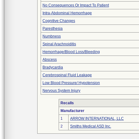
No Consequences Or Impact To Patient
Intra-Abdominal Hemorrhage
Cognitive Changes
Paresthesia
Numbness
Spinal Arachnoiditis
Hemorrhage/Blood Loss/Bleeding
Abscess
Bradycardia
Cerebrospinal Fluid Leakage
Low Blood Pressure/ Hypotension
Nervous System Injury
Recalls
Manufacturer
1
ARROW INTERNATIONAL, LLC
2
Smiths Medical ASD Inc.