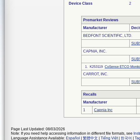
Device Class
2
Premarket Reviews
Manufacturer
Deci
BEDFONT SCIENTIFIC, LTD.
SUB
CAPNIA, INC.
SUB
1. K253119
CoSense ETCO Monito
CARROT, INC.
SUB
Recalls
Manufacturer
1
Capnia Inc
Page Last Updated: 08/03/2026
Note: If you need help accessing information in different file formats, see
Ins
Language Assistance Available:
Español
|
繁體中文
|
Tiếng Việt
|
한국어
|
Ta