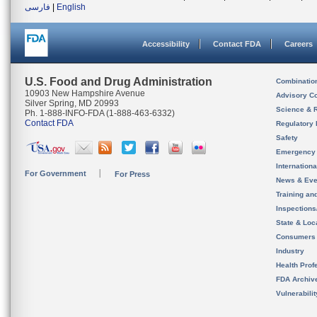
فارسی
|
English
Accessibility
Contact FDA
Careers
U.S. Food and Drug Administration
Combinatio
10903 New Hampshire Avenue
Advisory C
Silver Spring, MD 20993
Science & 
Ph. 1-888-INFO-FDA (1-888-463-6332)
Contact FDA
Regulatory 
Safety
Emergency
Internation
For Government
For Press
News & Eve
Training an
Inspection
State & Loca
Consumers
Industry
Health Prof
FDA Archiv
Vulnerabili