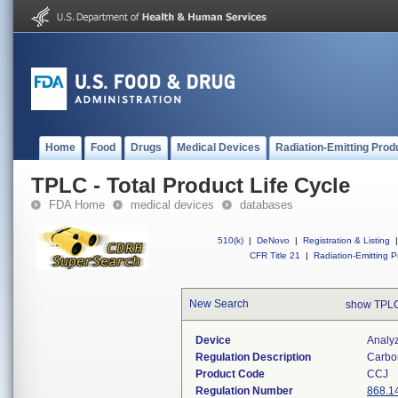
Home
Food
Drugs
Medical Devices
Radiation-Emitting Prod
TPLC - Total Product Life Cycle
FDA Home
medical devices
databases
510(k)
|
DeNovo
|
Registration & Listing
|
CFR Title 21
|
Radiation-Emitting P
New Search
show TPLC
Device
Analy
Regulation Description
Carbo
Product Code
CCJ
Regulation Number
868.1