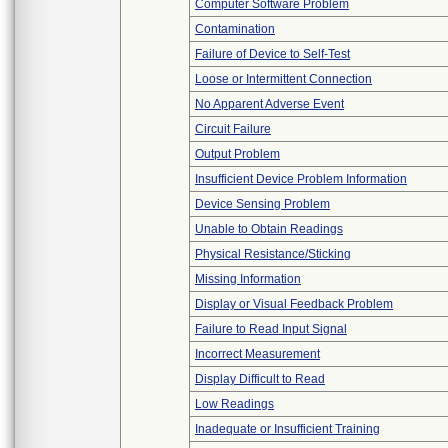
Computer Software Problem
Contamination
Failure of Device to Self-Test
Loose or Intermittent Connection
No Apparent Adverse Event
Circuit Failure
Output Problem
Insufficient Device Problem Information
Device Sensing Problem
Unable to Obtain Readings
Physical Resistance/Sticking
Missing Information
Display or Visual Feedback Problem
Failure to Read Input Signal
Incorrect Measurement
Display Difficult to Read
Low Readings
Inadequate or Insufficient Training