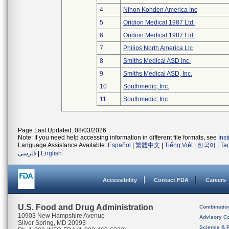
4
Nihon Kohden America Inc
5
Oridion Medical 1987 Ltd.
6
Oridion Medical 1987 Ltd.
7
Philips North America Llc
8
Smiths Medical ASD Inc.
9
Smiths Medical ASD, Inc.
10
Southmedic, Inc.
11
Southmedic, Inc.
Page Last Updated: 08/03/2026
Note: If you need help accessing information in different file formats, see
Ins
Language Assistance Available:
Español
|
繁體中文
|
Tiếng Việt
|
한국어
|
Ta
فارسی
|
English
Accessibility
Contact FDA
Careers
U.S. Food and Drug Administration
Combinatio
10903 New Hampshire Avenue
Advisory C
Silver Spring, MD 20993
Science & 