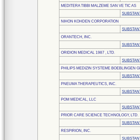
MEDITERA TIBBI MALZEME SAN VE TIC AS
SUBSTANT
NIHON KOHDEN CORPORATION
SUBSTANT
ORANTECH, INC.
SUBSTANT
ORIDION MEDICAL 1987 , LTD.
SUBSTANT
PHILIPS MEDIZIN SYSTEME BOEBLINGEN 
SUBSTANT
PNEUMA THERAPEUTICS, INC.
SUBSTANT
POM MEDICAL, LLC
SUBSTANT
PRIOR CARE SCIENCE TECHNOLOGY, LTD.
SUBSTANT
RESPIRION, INC.
SUBSTANT