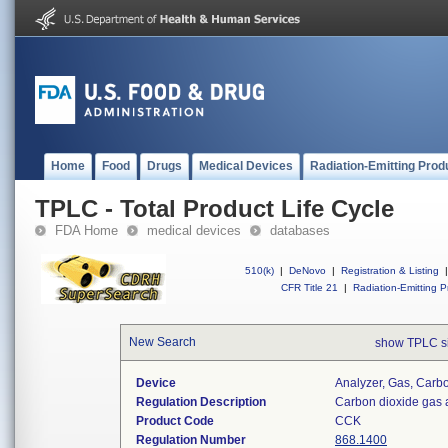
Home
Food
Drugs
Medical Devices
Radiation-Emitting Prod
TPLC - Total Product Life Cycle
FDA Home
medical devices
databases
510(k)
|
DeNovo
|
Registration & Listing
|
CFR Title 21
|
Radiation-Emitting P
New Search
show TPLC s
Device
Analyzer, Gas, Car
Regulation Description
Carbon dioxide gas 
Product Code
CCK
Regulation Number
868.1400