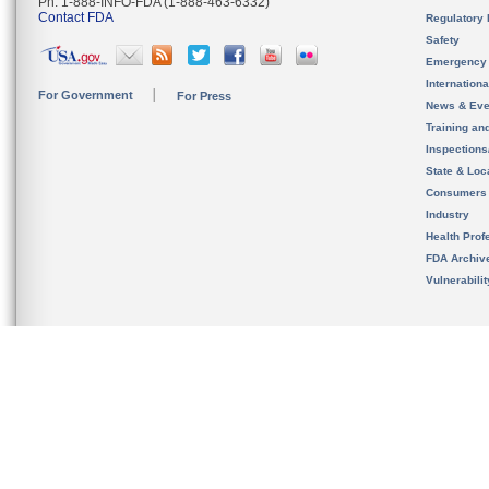
Ph. 1-888-INFO-FDA (1-888-463-6332)
Contact FDA
Regulatory 
Safety
Emergency
Internation
For Government
For Press
News & Eve
Training an
Inspection
State & Loca
Consumers
Industry
Health Prof
FDA Archiv
Vulnerabili