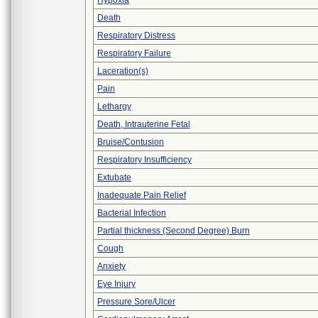
Hypoxia
Death
Respiratory Distress
Respiratory Failure
Laceration(s)
Pain
Lethargy
Death, Intrauterine Fetal
Bruise/Contusion
Respiratory Insufficiency
Extubate
Inadequate Pain Relief
Bacterial Infection
Partial thickness (Second Degree) Burn
Cough
Anxiety
Eye Injury
Pressure Sore/Ulcer