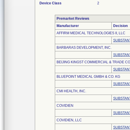
Device Class
2
Premarket Reviews
Manufacturer
Decision
AFFIRM MEDICAL TECHNOLOGIES II, LLC
SUBSTANT
BARBARAS DEVELOPMENT, INC.
SUBSTANT
BEIJING KINGST COMMERCIAL & TRADE CO.
SUBSTANT
BLUEPOINT MEDICAL GMBH & CO. KG
SUBSTANT
CMI HEALTH, INC.
SUBSTANT
COVIDIEN
SUBSTANT
COVIDIEN, LLC
SUBSTANT