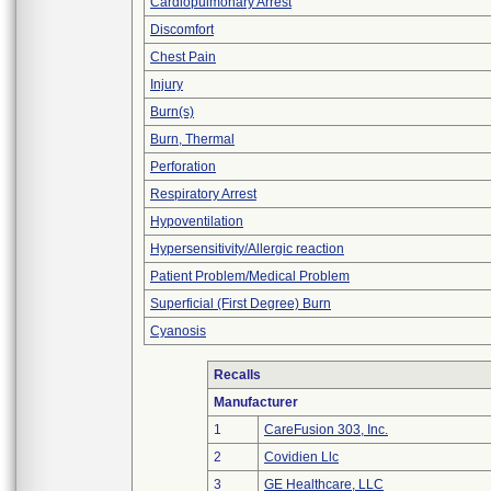
Cardiopulmonary Arrest
Discomfort
Chest Pain
Injury
Burn(s)
Burn, Thermal
Perforation
Respiratory Arrest
Hypoventilation
Hypersensitivity/Allergic reaction
Patient Problem/Medical Problem
Superficial (First Degree) Burn
Cyanosis
Recalls
Manufacturer
1
CareFusion 303, Inc.
2
Covidien Llc
3
GE Healthcare, LLC