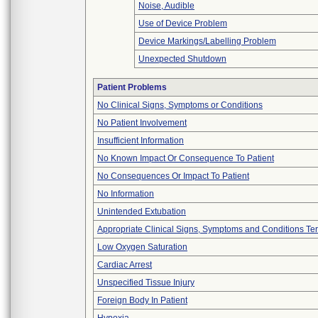
Noise, Audible
Use of Device Problem
Device Markings/Labelling Problem
Unexpected Shutdown
Patient Problems
No Clinical Signs, Symptoms or Conditions
No Patient Involvement
Insufficient Information
No Known Impact Or Consequence To Patient
No Consequences Or Impact To Patient
No Information
Unintended Extubation
Appropriate Clinical Signs, Symptoms and Conditions Te
Low Oxygen Saturation
Cardiac Arrest
Unspecified Tissue Injury
Foreign Body In Patient