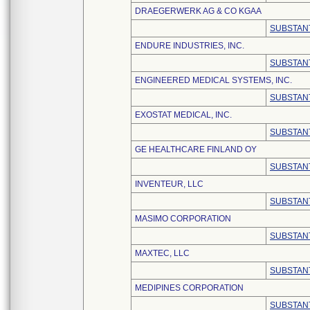
DRAEGERWERK AG & CO KGAA
SUBSTANT
ENDURE INDUSTRIES, INC.
SUBSTANT
ENGINEERED MEDICAL SYSTEMS, INC.
SUBSTANT
EXOSTAT MEDICAL, INC.
SUBSTANT
GE HEALTHCARE FINLAND OY
SUBSTANT
INVENTEUR, LLC
SUBSTANT
MASIMO CORPORATION
SUBSTANT
MAXTEC, LLC
SUBSTANT
MEDIPINES CORPORATION
SUBSTANT