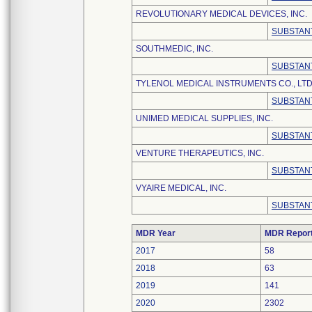
REVOLUTIONARY MEDICAL DEVICES, INC.
SUBSTANT
SOUTHMEDIC, INC.
SUBSTANT
TYLENOL MEDICAL INSTRUMENTS CO., LTD
SUBSTANT
UNIMED MEDICAL SUPPLIES, INC.
SUBSTANT
VENTURE THERAPEUTICS, INC.
SUBSTANT
VYAIRE MEDICAL, INC.
SUBSTANT
MDR Year
MDR Repor
2017
58
2018
63
2019
141
2020
2302