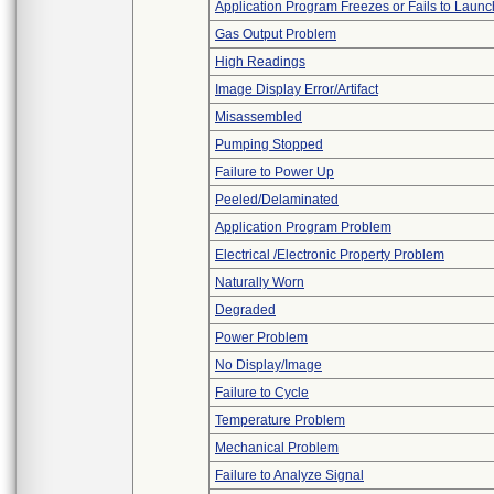
Application Program Freezes or Fails to Launc
Gas Output Problem
High Readings
Image Display Error/Artifact
Misassembled
Pumping Stopped
Failure to Power Up
Peeled/Delaminated
Application Program Problem
Electrical /Electronic Property Problem
Naturally Worn
Degraded
Power Problem
No Display/Image
Failure to Cycle
Temperature Problem
Mechanical Problem
Failure to Analyze Signal