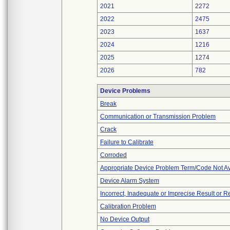
2021
2272
2022
2475
2023
1637
2024
1216
2025
1274
2026
782
Device Problems
Break
Communication or Transmission Problem
Crack
Failure to Calibrate
Corroded
Appropriate Device Problem Term/Code Not Av
Device Alarm System
Incorrect, Inadequate or Imprecise Result or 
Calibration Problem
No Device Output