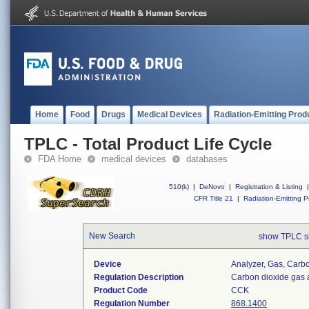
Home
Food
Drugs
Medical Devices
Radiation-Emitting Prod
TPLC - Total Product Life Cycle
FDA Home
medical devices
databases
510(k)
|
DeNovo
|
Registration & Listing
|
CFR Title 21
|
Radiation-Emitting P
New Search
show TPLC s
Device
Analyzer, Gas, Car
Regulation Description
Carbon dioxide gas 
Product Code
CCK
Regulation Number
868.1400