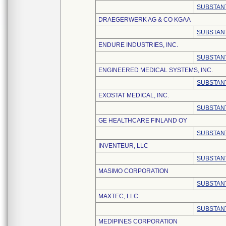
SUBSTANT
DRAEGERWERK AG & CO KGAA
SUBSTANT
ENDURE INDUSTRIES, INC.
SUBSTANT
ENGINEERED MEDICAL SYSTEMS, INC.
SUBSTANT
EXOSTAT MEDICAL, INC.
SUBSTANT
GE HEALTHCARE FINLAND OY
SUBSTANT
INVENTEUR, LLC
SUBSTANT
MASIMO CORPORATION
SUBSTANT
MAXTEC, LLC
SUBSTANT
MEDIPINES CORPORATION