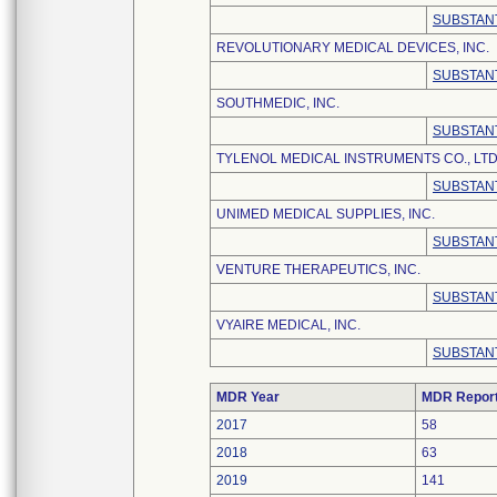
SUBSTANT
REVOLUTIONARY MEDICAL DEVICES, INC.
SUBSTANT
SOUTHMEDIC, INC.
SUBSTANT
TYLENOL MEDICAL INSTRUMENTS CO., LTD
SUBSTANT
UNIMED MEDICAL SUPPLIES, INC.
SUBSTANT
VENTURE THERAPEUTICS, INC.
SUBSTANT
VYAIRE MEDICAL, INC.
SUBSTANT
MDR Year
MDR Repor
2017
58
2018
63
2019
141