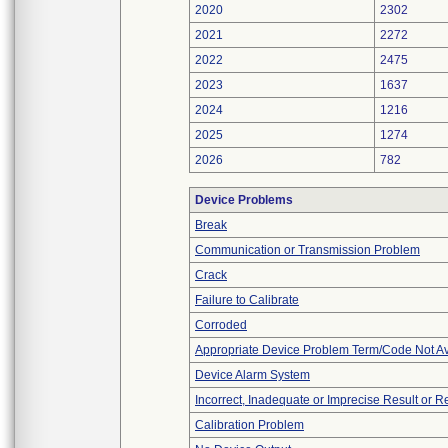
2020
2302
2021
2272
2022
2475
2023
1637
2024
1216
2025
1274
2026
782
Device Problems
Break
Communication or Transmission Problem
Crack
Failure to Calibrate
Corroded
Appropriate Device Problem Term/Code Not Av
Device Alarm System
Incorrect, Inadequate or Imprecise Result or 
Calibration Problem