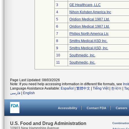
3
GE Healthcare, LLC
4
Nihon Kohden America Inc
5
Oridion Medical 1987 Ltd.
6
Oridion Medical 1987 Ltd.
7
Philips North America Llc
8
Smiths Medical ASD Inc.
9
Smiths Medical ASD, Inc.
10
Southmedic, Inc.
11
Southmedic, Inc.
Page Last Updated: 08/03/2026
Note: If you need help accessing information in different file formats, see
Ins
Language Assistance Available:
Español
|
繁體中文
|
Tiếng Việt
|
한국어
|
Ta
فارسی
|
English
Accessibility
Contact FDA
Careers
U.S. Food and Drug Administration
Combinatio
10903 New Hampshire Avenue
Advisory C