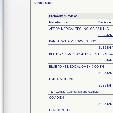
Device Class
2
Premarket Reviews
Manufacturer
Decision
AFFIRM MEDICAL TECHNOLOGIES II, LLC
SUBSTANT
BARBARAS DEVELOPMENT, INC.
SUBSTANT
BEIJING KINGST COMMERCIAL & TRADE CO.
SUBSTANT
BLUEPOINT MEDICAL GMBH & CO. KG
SUBSTANT
CMI HEALTH, INC.
SUBSTANT
1. K170820
Capnograph and Oximeter
COVIDIEN
SUBSTANT
COVIDIEN, LLC