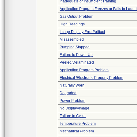
Inadequate or Insufficient Training
Application Program Freezes or Fails to Launc
Gas Output Problem
High Readings
Image Display Error/Artifact
Misassembled
Pumping Stopped
Failure to Power Up
Peeled/Delaminated
Application Program Problem
Electrical /Electronic Property Problem
Naturally Worn
Degraded
Power Problem
No Display/Image
Failure to Cycle
Temperature Problem
Mechanical Problem