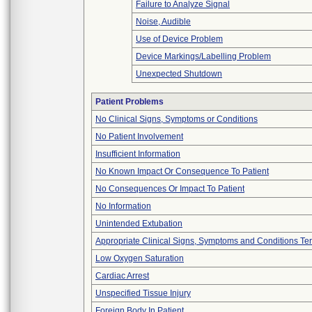
Failure to Analyze Signal
Noise, Audible
Use of Device Problem
Device Markings/Labelling Problem
Unexpected Shutdown
Patient Problems
No Clinical Signs, Symptoms or Conditions
No Patient Involvement
Insufficient Information
No Known Impact Or Consequence To Patient
No Consequences Or Impact To Patient
No Information
Unintended Extubation
Appropriate Clinical Signs, Symptoms and Conditions Te
Low Oxygen Saturation
Cardiac Arrest
Unspecified Tissue Injury
Foreign Body In Patient