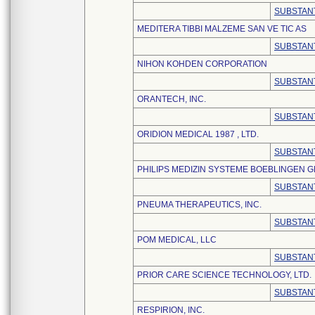
SUBSTANT
MEDITERA TIBBI MALZEME SAN VE TIC AS
SUBSTANT
NIHON KOHDEN CORPORATION
SUBSTANT
ORANTECH, INC.
SUBSTANT
ORIDION MEDICAL 1987 , LTD.
SUBSTANT
PHILIPS MEDIZIN SYSTEME BOEBLINGEN 
SUBSTANT
PNEUMA THERAPEUTICS, INC.
SUBSTANT
POM MEDICAL, LLC
SUBSTANT
PRIOR CARE SCIENCE TECHNOLOGY, LTD.
SUBSTANT
RESPIRION, INC.