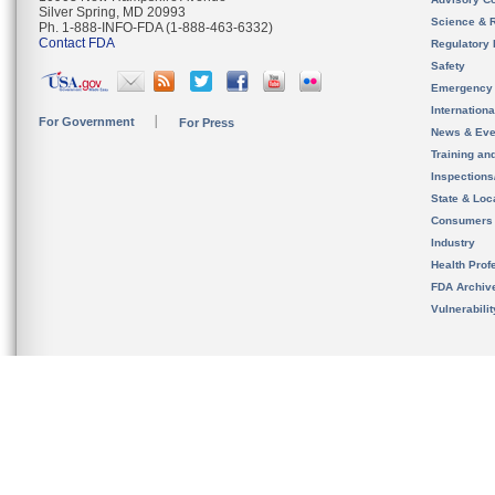
Silver Spring, MD 20993
Science & 
Ph. 1-888-INFO-FDA (1-888-463-6332)
Contact FDA
Regulatory 
Safety
Emergency
Internation
For Government
For Press
News & Eve
Training an
Inspection
State & Loca
Consumers
Industry
Health Prof
FDA Archiv
Vulnerabili