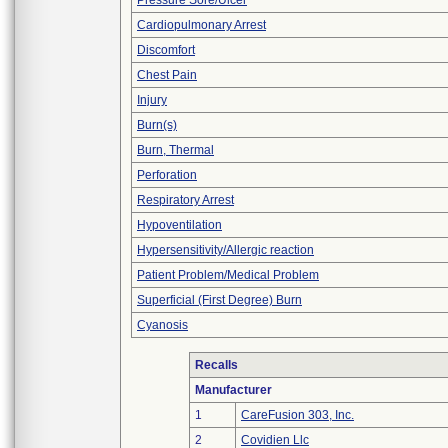
Pressure Sore/Ulcer
Cardiopulmonary Arrest
Discomfort
Chest Pain
Injury
Burn(s)
Burn, Thermal
Perforation
Respiratory Arrest
Hypoventilation
Hypersensitivity/Allergic reaction
Patient Problem/Medical Problem
Superficial (First Degree) Burn
Cyanosis
Recalls
Manufacturer
1
CareFusion 303, Inc.
2
Covidien Llc