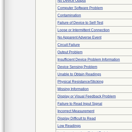
No Device Output
Computer Software Problem
Contamination
Failure of Device to Self-Test
Loose or Intermittent Connection
No Apparent Adverse Event
Circuit Failure
Output Problem
Insufficient Device Problem Information
Device Sensing Problem
Unable to Obtain Readings
Physical Resistance/Sticking
Missing Information
Display or Visual Feedback Problem
Failure to Read Input Signal
Incorrect Measurement
Display Difficult to Read
Low Readings