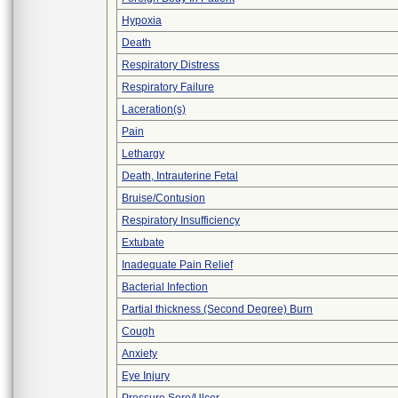
Hypoxia
Death
Respiratory Distress
Respiratory Failure
Laceration(s)
Pain
Lethargy
Death, Intrauterine Fetal
Bruise/Contusion
Respiratory Insufficiency
Extubate
Inadequate Pain Relief
Bacterial Infection
Partial thickness (Second Degree) Burn
Cough
Anxiety
Eye Injury