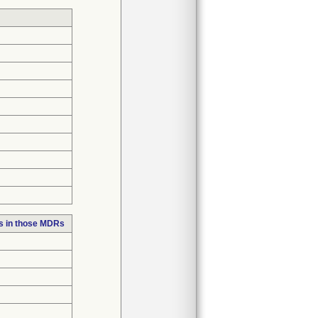
s in those MDRs