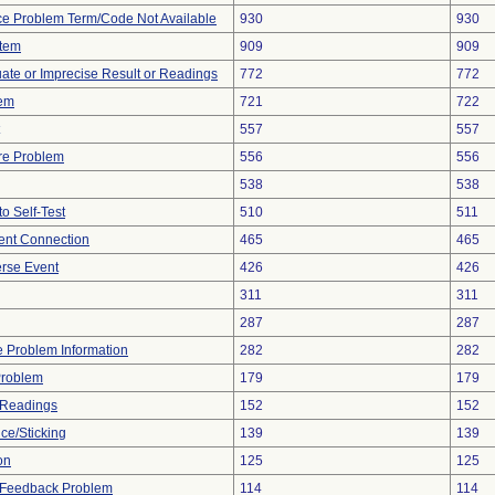
ce Problem Term/Code Not Available
930
930
stem
909
909
uate or Imprecise Result or Readings
772
772
lem
721
722
557
557
re Problem
556
556
538
538
to Self-Test
510
511
tent Connection
465
465
rse Event
426
426
311
311
287
287
ce Problem Information
282
282
Problem
179
179
 Readings
152
152
ce/Sticking
139
139
on
125
125
l Feedback Problem
114
114