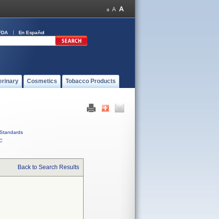
FDA
En Español
erinary
Cosmetics
Tobacco Products
Standards
C
Back to Search Results