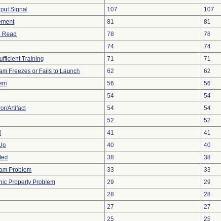
nput Signal
107
107
ement
81
81
to Read
78
78
74
74
fficient Training
71
71
am Freezes or Fails to Launch
62
62
lem
56
56
54
54
r/Artifact
54
54
52
52
d
41
41
 Up
40
40
ted
38
38
ram Problem
33
33
onic Property Problem
29
29
28
28
27
27
25
25