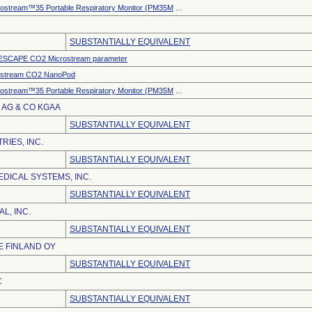
ostream™35 Portable Respiratory Monitor (PM35M
...
SUBSTANTIALLY EQUIVALENT
SCAPE CO2 Microstream parameter
ostream CO2 NanoPod
ostream™35 Portable Respiratory Monitor (PM35M
...
AG & CO KGAA
SUBSTANTIALLY EQUIVALENT
RIES, INC.
SUBSTANTIALLY EQUIVALENT
DICAL SYSTEMS, INC.
SUBSTANTIALLY EQUIVALENT
L, INC.
SUBSTANTIALLY EQUIVALENT
 FINLAND OY
SUBSTANTIALLY EQUIVALENT
C
SUBSTANTIALLY EQUIVALENT