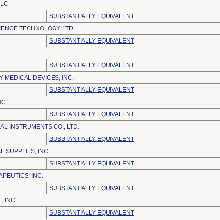
LLC
SUBSTANTIALLY EQUIVALENT
IENCE TECHNOLOGY, LTD.
SUBSTANTIALLY EQUIVALENT
SUBSTANTIALLY EQUIVALENT
 MEDICAL DEVICES, INC.
SUBSTANTIALLY EQUIVALENT
NC.
SUBSTANTIALLY EQUIVALENT
AL INSTRUMENTS CO., LTD.
SUBSTANTIALLY EQUIVALENT
 SUPPLIES, INC.
SUBSTANTIALLY EQUIVALENT
PEUTICS, INC.
SUBSTANTIALLY EQUIVALENT
, INC.
SUBSTANTIALLY EQUIVALENT