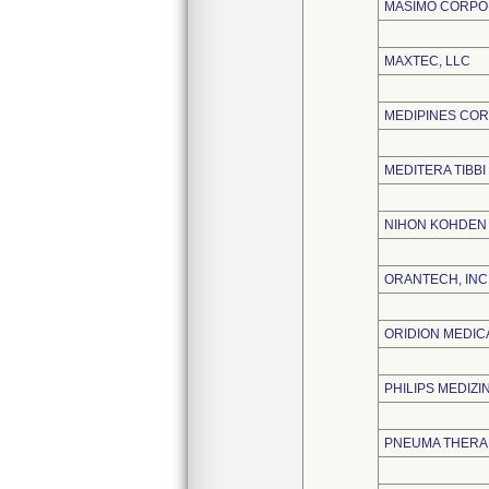
MASIMO CORPO
MAXTEC, LLC
MEDIPINES CO
MEDITERA TIBBI
NIHON KOHDEN
ORANTECH, INC
ORIDION MEDICA
PHILIPS MEDIZ
PNEUMA THERAP