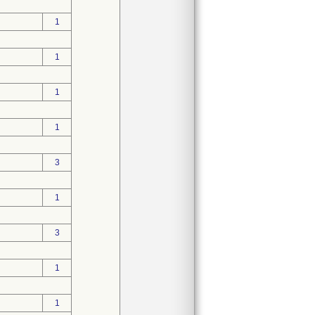
1
1
1
1
3
1
3
1
1