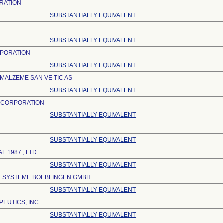
RATION
SUBSTANTIALLY EQUIVALENT
SUBSTANTIALLY EQUIVALENT
RPORATION
SUBSTANTIALLY EQUIVALENT
 MALZEME SAN VE TIC AS
SUBSTANTIALLY EQUIVALENT
 CORPORATION
SUBSTANTIALLY EQUIVALENT
.
SUBSTANTIALLY EQUIVALENT
L 1987 , LTD.
SUBSTANTIALLY EQUIVALENT
IN SYSTEME BOEBLINGEN GMBH
SUBSTANTIALLY EQUIVALENT
EUTICS, INC.
SUBSTANTIALLY EQUIVALENT