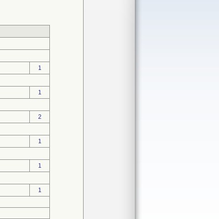
1
1
2
1
1
1