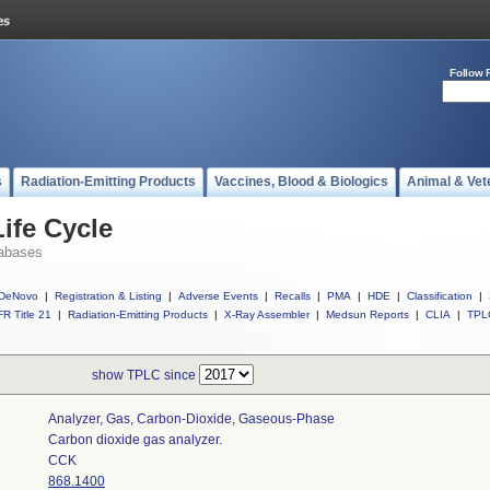
Follow 
s
Radiation-Emitting Products
Vaccines, Blood & Biologics
Animal & Vet
ife Cycle
abases
DeNovo
|
Registration & Listing
|
Adverse Events
|
Recalls
|
PMA
|
HDE
|
Classification
|
R Title 21
|
Radiation-Emitting Products
|
X-Ray Assembler
|
Medsun Reports
|
CLIA
|
TPL
show TPLC since
Analyzer, Gas, Carbon-Dioxide, Gaseous-Phase
Carbon dioxide gas analyzer.
CCK
868.1400