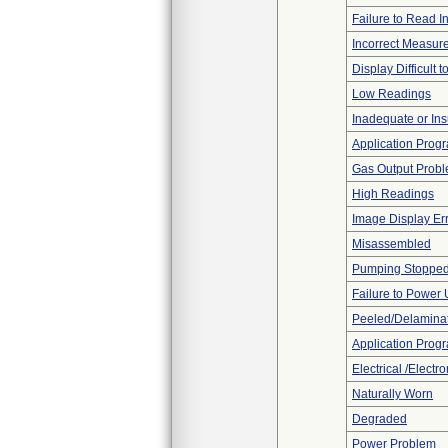
Failure to Read I
Incorrect Measur
Display Difficult 
Low Readings
Inadequate or Insu
Application Progr
Gas Output Prob
High Readings
Image Display Erro
Misassembled
Pumping Stoppe
Failure to Power
Peeled/Delamina
Application Prog
Electrical /Electr
Naturally Worn
Degraded
Power Problem