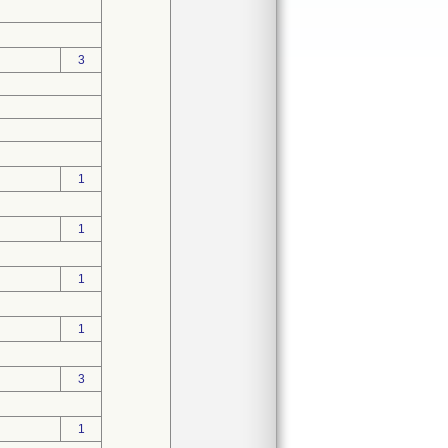
3
1
1
1
1
3
1