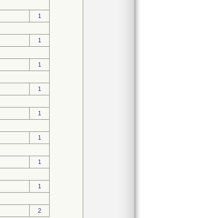
1
1
1
1
1
1
1
1
2