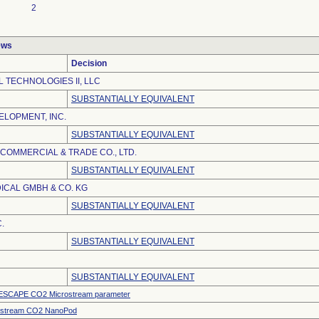
2
ews
Decision
 TECHNOLOGIES II, LLC
SUBSTANTIALLY EQUIVALENT
LOPMENT, INC.
SUBSTANTIALLY EQUIVALENT
 COMMERCIAL & TRADE CO., LTD.
SUBSTANTIALLY EQUIVALENT
ICAL GMBH & CO. KG
SUBSTANTIALLY EQUIVALENT
.
SUBSTANTIALLY EQUIVALENT
SUBSTANTIALLY EQUIVALENT
SCAPE CO2 Microstream parameter
ostream CO2 NanoPod