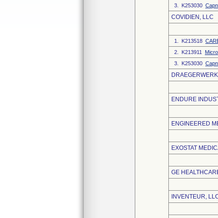
3. K253030
Capn
COVIDIEN, LLC
1. K213518
CARE
2. K213911
Micr
3. K253030
Capn
DRAEGERWERK 
ENDURE INDUST
ENGINEERED ME
EXOSTAT MEDICA
GE HEALTHCARE
INVENTEUR, LL