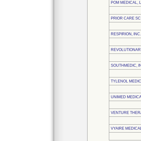
POM MEDICAL, 
PRIOR CARE SC
RESPIRION, INC.
REVOLUTIONARY
SOUTHMEDIC, I
TYLENOL MEDIC
UNIMED MEDICAL
VENTURE THERA
VYAIRE MEDICAL