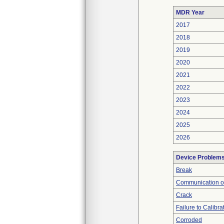
MDR Year
2017
2018
2019
2020
2021
2022
2023
2024
2025
2026
Device Problem
Break
Communication o
Crack
Failure to Calibra
Corroded