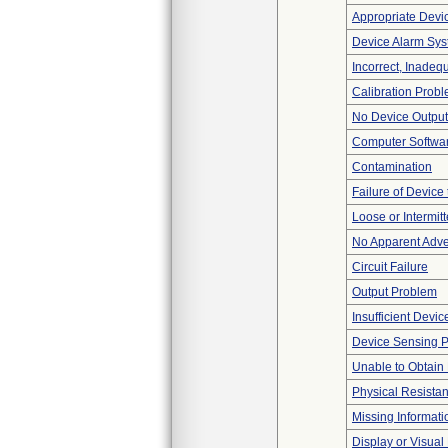
Appropriate Devi
Device Alarm Sy
Incorrect, Inadeq
Calibration Prob
No Device Output
Computer Softwa
Contamination
Failure of Device 
Loose or Intermit
No Apparent Adve
Circuit Failure
Output Problem
Insufficient Devi
Device Sensing 
Unable to Obtain
Physical Resistan
Missing Informati
Display or Visua