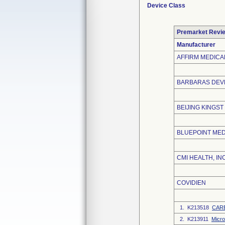
Device Class
Premarket Revi
Manufacturer
AFFIRM MEDICAL
BARBARAS DEVE
BEIJING KINGST
BLUEPOINT MED
CMI HEALTH, INC
COVIDIEN
1. K213518
CARE
2. K213911
Micr