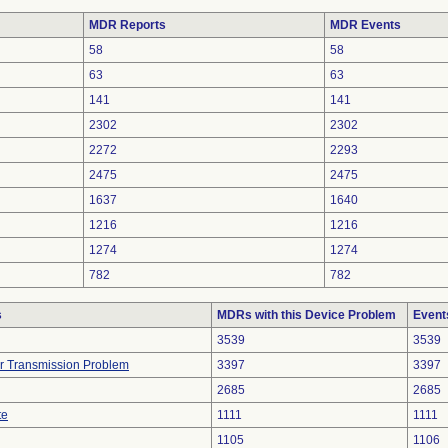
MDR Reports
MDR Events
58
58
63
63
141
141
2302
2302
2272
2293
2475
2475
1637
1640
1216
1216
1274
1274
782
782
s
MDRs with this Device Problem
Event
3539
3539
r Transmission Problem
3397
3397
2685
2685
te
1111
1111
1105
1106