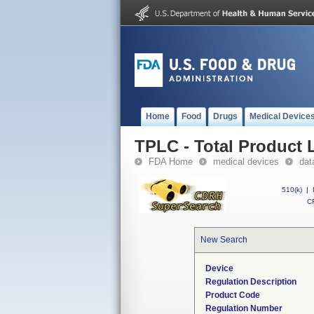
Home
Food
Drugs
Medical Device
TPLC - Total Product L
FDA Home
medical devices
dat
510(k)
|
CF
New Search
Device
Regulation Description
Product Code
Regulation Number