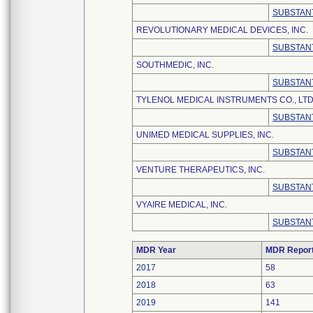
SUBSTANT
REVOLUTIONARY MEDICAL DEVICES, INC.
SUBSTANT
SOUTHMEDIC, INC.
SUBSTANT
TYLENOL MEDICAL INSTRUMENTS CO., LTD
SUBSTANT
UNIMED MEDICAL SUPPLIES, INC.
SUBSTANT
VENTURE THERAPEUTICS, INC.
SUBSTANT
VYAIRE MEDICAL, INC.
SUBSTANT
MDR Year
MDR Repor
2017
58
2018
63
2019
141