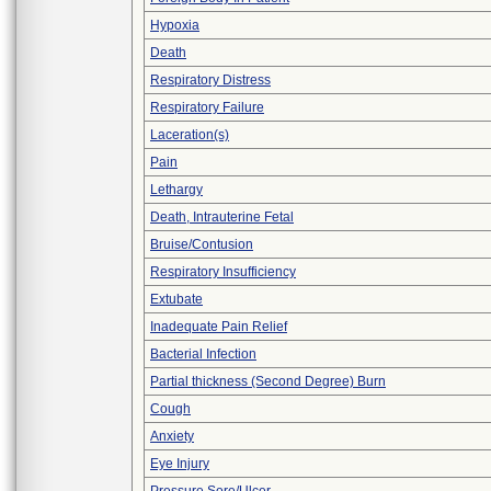
Hypoxia
Death
Respiratory Distress
Respiratory Failure
Laceration(s)
Pain
Lethargy
Death, Intrauterine Fetal
Bruise/Contusion
Respiratory Insufficiency
Extubate
Inadequate Pain Relief
Bacterial Infection
Partial thickness (Second Degree) Burn
Cough
Anxiety
Eye Injury