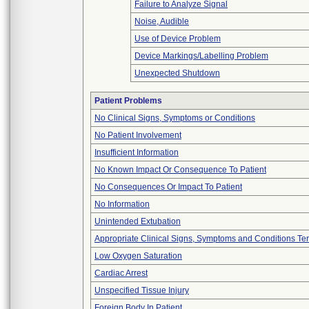
Failure to Analyze Signal
Noise, Audible
Use of Device Problem
Device Markings/Labelling Problem
Unexpected Shutdown
Patient Problems
No Clinical Signs, Symptoms or Conditions
No Patient Involvement
Insufficient Information
No Known Impact Or Consequence To Patient
No Consequences Or Impact To Patient
No Information
Unintended Extubation
Appropriate Clinical Signs, Symptoms and Conditions Te
Low Oxygen Saturation
Cardiac Arrest
Unspecified Tissue Injury
Foreign Body In Patient