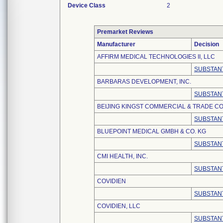
Device Class
2
Premarket Reviews
Manufacturer
Decision
AFFIRM MEDICAL TECHNOLOGIES II, LLC
SUBSTANT
BARBARAS DEVELOPMENT, INC.
SUBSTANT
BEIJING KINGST COMMERCIAL & TRADE CO.
SUBSTANT
BLUEPOINT MEDICAL GMBH & CO. KG
SUBSTANT
CMI HEALTH, INC.
SUBSTANT
COVIDIEN
SUBSTANT
COVIDIEN, LLC
SUBSTANT