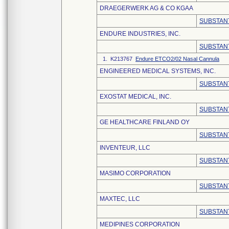
DRAEGERWERK AG & CO KGAA
SUBSTANT
ENDURE INDUSTRIES, INC.
SUBSTANT
1. K213767
Endure ETCO2/02 Nasal Cannula
ENGINEERED MEDICAL SYSTEMS, INC.
SUBSTANT
EXOSTAT MEDICAL, INC.
SUBSTANT
GE HEALTHCARE FINLAND OY
SUBSTANT
INVENTEUR, LLC
SUBSTANT
MASIMO CORPORATION
SUBSTANT
MAXTEC, LLC
SUBSTANT
MEDIPINES CORPORATION