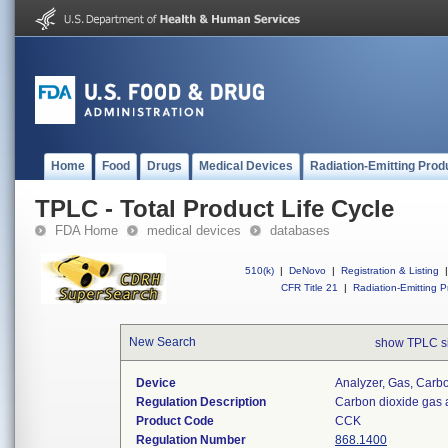
Home
Food
Drugs
Medical Devices
Radiation-Emitting Prod
TPLC - Total Product Life Cycle
FDA Home
medical devices
databases
510(k)
|
DeNovo
|
Registration & Listing
|
CFR Title 21
|
Radiation-Emitting P
New Search
show TPLC s
Device
Analyzer, Gas, Car
Regulation Description
Carbon dioxide gas 
Product Code
CCK
Regulation Number
868.1400