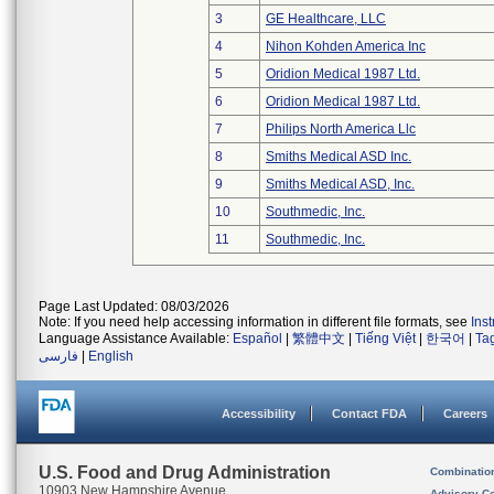
3
GE Healthcare, LLC
4
Nihon Kohden America Inc
5
Oridion Medical 1987 Ltd.
6
Oridion Medical 1987 Ltd.
7
Philips North America Llc
8
Smiths Medical ASD Inc.
9
Smiths Medical ASD, Inc.
10
Southmedic, Inc.
11
Southmedic, Inc.
Page Last Updated: 08/03/2026
Note: If you need help accessing information in different file formats, see
Ins
Language Assistance Available:
Español
|
繁體中文
|
Tiếng Việt
|
한국어
|
Ta
فارسی
|
English
Accessibility
Contact FDA
Careers
U.S. Food and Drug Administration
Combinatio
10903 New Hampshire Avenue
Advisory C