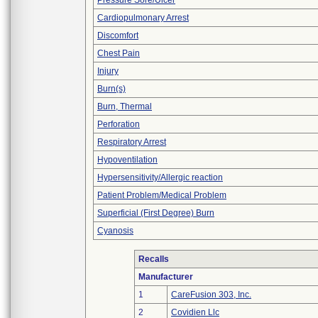
Pressure Sore/Ulcer
Cardiopulmonary Arrest
Discomfort
Chest Pain
Injury
Burn(s)
Burn, Thermal
Perforation
Respiratory Arrest
Hypoventilation
Hypersensitivity/Allergic reaction
Patient Problem/Medical Problem
Superficial (First Degree) Burn
Cyanosis
Recalls
Manufacturer
1
CareFusion 303, Inc.
2
Covidien Llc