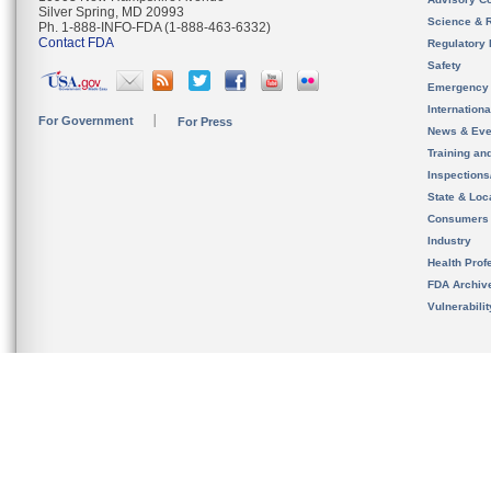
Silver Spring, MD 20993
Science & 
Ph. 1-888-INFO-FDA (1-888-463-6332)
Contact FDA
Regulatory 
Safety
Emergency
Internation
For Government
For Press
News & Eve
Training an
Inspection
State & Loca
Consumers
Industry
Health Prof
FDA Archiv
Vulnerabili