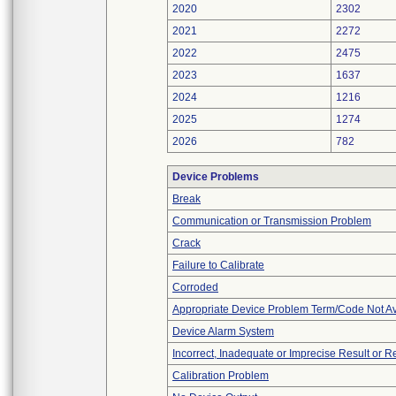
2020
2302
2021
2272
2022
2475
2023
1637
2024
1216
2025
1274
2026
782
Device Problems
Break
Communication or Transmission Problem
Crack
Failure to Calibrate
Corroded
Appropriate Device Problem Term/Code Not Av
Device Alarm System
Incorrect, Inadequate or Imprecise Result or 
Calibration Problem