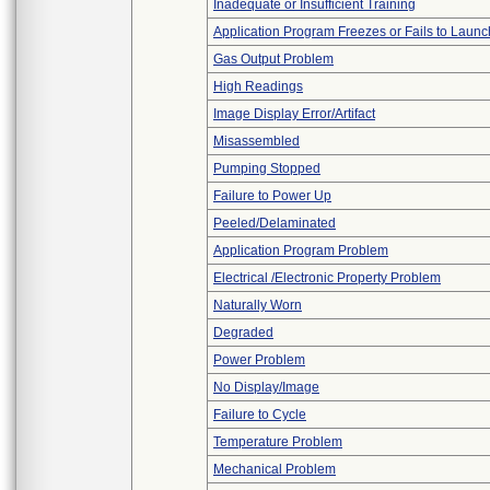
Inadequate or Insufficient Training
Application Program Freezes or Fails to Launc
Gas Output Problem
High Readings
Image Display Error/Artifact
Misassembled
Pumping Stopped
Failure to Power Up
Peeled/Delaminated
Application Program Problem
Electrical /Electronic Property Problem
Naturally Worn
Degraded
Power Problem
No Display/Image
Failure to Cycle
Temperature Problem
Mechanical Problem