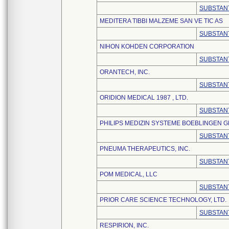
SUBSTANT
MEDITERA TIBBI MALZEME SAN VE TIC AS
SUBSTANT
NIHON KOHDEN CORPORATION
SUBSTANT
ORANTECH, INC.
SUBSTANT
ORIDION MEDICAL 1987 , LTD.
SUBSTANT
PHILIPS MEDIZIN SYSTEME BOEBLINGEN 
SUBSTANT
PNEUMA THERAPEUTICS, INC.
SUBSTANT
POM MEDICAL, LLC
SUBSTANT
PRIOR CARE SCIENCE TECHNOLOGY, LTD.
SUBSTANT
RESPIRION, INC.