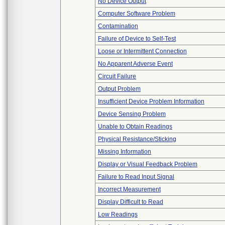
No Device Output
Computer Software Problem
Contamination
Failure of Device to Self-Test
Loose or Intermittent Connection
No Apparent Adverse Event
Circuit Failure
Output Problem
Insufficient Device Problem Information
Device Sensing Problem
Unable to Obtain Readings
Physical Resistance/Sticking
Missing Information
Display or Visual Feedback Problem
Failure to Read Input Signal
Incorrect Measurement
Display Difficult to Read
Low Readings