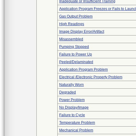
Inadequate or Insufficient Training
Application Program Freezes or Fails to Launc
Gas Output Problem
High Readings
Image Display Error/Artifact
Misassembled
Pumping Stopped
Failure to Power Up
Peeled/Delaminated
Application Program Problem
Electrical /Electronic Property Problem
Naturally Worn
Degraded
Power Problem
No Display/Image
Failure to Cycle
Temperature Problem
Mechanical Problem