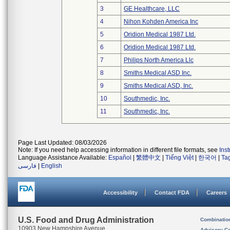
3
GE Healthcare, LLC
4
Nihon Kohden America Inc
5
Oridion Medical 1987 Ltd.
6
Oridion Medical 1987 Ltd.
7
Philips North America Llc
8
Smiths Medical ASD Inc.
9
Smiths Medical ASD, Inc.
10
Southmedic, Inc.
11
Southmedic, Inc.
Page Last Updated: 08/03/2026
Note: If you need help accessing information in different file formats, see
Ins
Language Assistance Available:
Español
|
繁體中文
|
Tiếng Việt
|
한국어
|
Ta
فارسی
|
English
Accessibility
Contact FDA
Careers
U.S. Food and Drug Administration
Combinatio
10903 New Hampshire Avenue
Advisory C