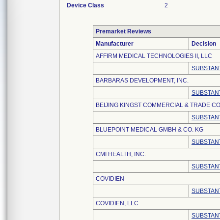
Device Class
2
Premarket Reviews
Manufacturer
Decision
AFFIRM MEDICAL TECHNOLOGIES II, LLC
SUBSTANT
BARBARAS DEVELOPMENT, INC.
SUBSTANT
BEIJING KINGST COMMERCIAL & TRADE CO.
SUBSTANT
BLUEPOINT MEDICAL GMBH & CO. KG
SUBSTANT
CMI HEALTH, INC.
SUBSTANT
COVIDIEN
SUBSTANT
COVIDIEN, LLC
SUBSTANT