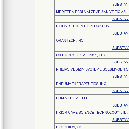
SUBSTANT
MEDITERA TIBBI MALZEME SAN VE TIC AS
SUBSTANT
NIHON KOHDEN CORPORATION
SUBSTANT
ORANTECH, INC.
SUBSTANT
ORIDION MEDICAL 1987 , LTD.
SUBSTANT
PHILIPS MEDIZIN SYSTEME BOEBLINGEN 
SUBSTANT
PNEUMA THERAPEUTICS, INC.
SUBSTANT
POM MEDICAL, LLC
SUBSTANT
PRIOR CARE SCIENCE TECHNOLOGY, LTD.
SUBSTANT
RESPIRION, INC.