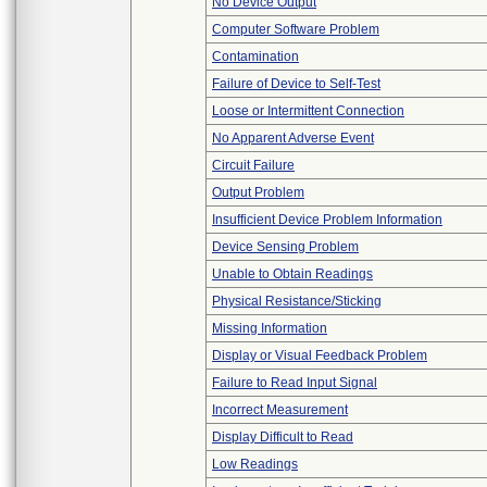
No Device Output
Computer Software Problem
Contamination
Failure of Device to Self-Test
Loose or Intermittent Connection
No Apparent Adverse Event
Circuit Failure
Output Problem
Insufficient Device Problem Information
Device Sensing Problem
Unable to Obtain Readings
Physical Resistance/Sticking
Missing Information
Display or Visual Feedback Problem
Failure to Read Input Signal
Incorrect Measurement
Display Difficult to Read
Low Readings