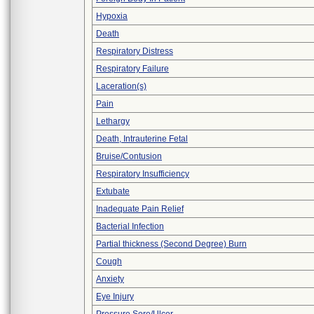
Hypoxia
Death
Respiratory Distress
Respiratory Failure
Laceration(s)
Pain
Lethargy
Death, Intrauterine Fetal
Bruise/Contusion
Respiratory Insufficiency
Extubate
Inadequate Pain Relief
Bacterial Infection
Partial thickness (Second Degree) Burn
Cough
Anxiety
Eye Injury