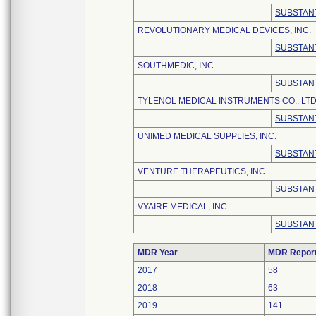
SUBSTANT
REVOLUTIONARY MEDICAL DEVICES, INC.
SUBSTANT
SOUTHMEDIC, INC.
SUBSTANT
TYLENOL MEDICAL INSTRUMENTS CO., LTD
SUBSTANT
UNIMED MEDICAL SUPPLIES, INC.
SUBSTANT
VENTURE THERAPEUTICS, INC.
SUBSTANT
VYAIRE MEDICAL, INC.
SUBSTANT
MDR Year
MDR Repor
2017
58
2018
63
2019
141