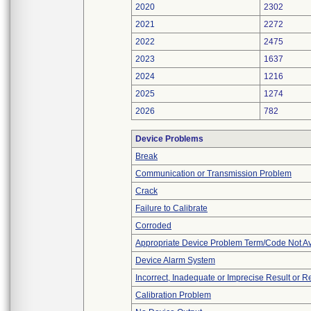
2020
2302
2021
2272
2022
2475
2023
1637
2024
1216
2025
1274
2026
782
Device Problems
Break
Communication or Transmission Problem
Crack
Failure to Calibrate
Corroded
Appropriate Device Problem Term/Code Not Av
Device Alarm System
Incorrect, Inadequate or Imprecise Result or 
Calibration Problem