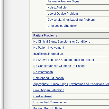
Failure to Analyze Signal
Noise, Audible
Use of Device Problem
Device Markings/Labelling Problem
Unexpected Shutdown
Patient Problems
No Clinical Signs, Symptoms or Conditions
No Patient Involvement
Insufficient Information
No Known Impact Or Consequence To Patient
No Consequences Or Impact To Patient
No Information
Unintended Extubation
Appropriate Clinical Signs, Symptoms and Conditions Te
Low Oxygen Saturation
Cardiac Arrest
Unspecified Tissue Injury
Foreign Body In Patient