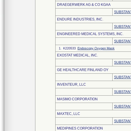
DRAEGERWERK AG & CO KGAA
SUBSTANT
ENDURE INDUSTRIES, INC.
SUBSTANT
ENGINEERED MEDICAL SYSTEMS, INC.
SUBSTANT
1. K220533
Endoscopy Oxygen Mask
EXOSTAT MEDICAL, INC.
SUBSTANT
GE HEALTHCARE FINLAND OY
SUBSTANT
INVENTEUR, LLC
SUBSTANT
MASIMO CORPORATION
SUBSTANT
MAXTEC, LLC
SUBSTANT
MEDIPINES CORPORATION