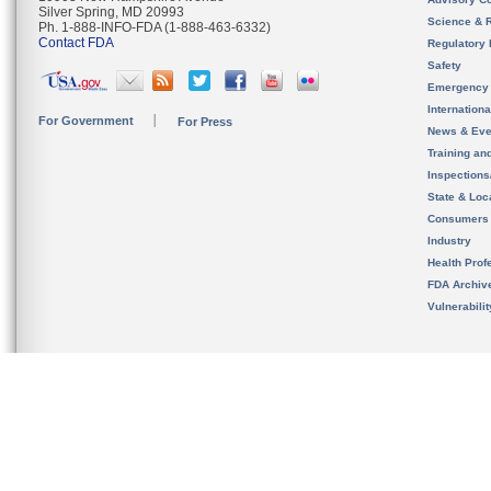
Silver Spring, MD 20993
Science & 
Ph. 1-888-INFO-FDA (1-888-463-6332)
Contact FDA
Regulatory 
Safety
Emergency
Internation
For Government
For Press
News & Eve
Training an
Inspection
State & Loca
Consumers
Industry
Health Prof
FDA Archiv
Vulnerabili