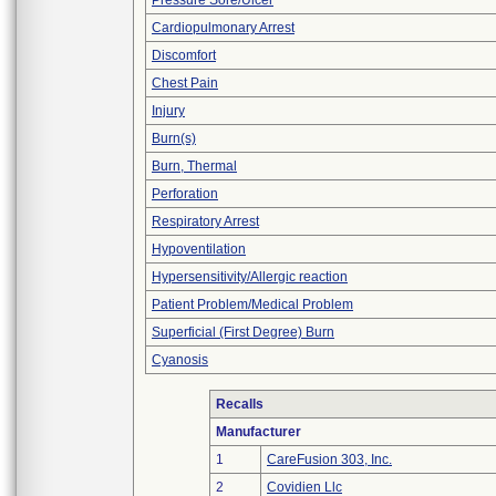
Pressure Sore/Ulcer
Cardiopulmonary Arrest
Discomfort
Chest Pain
Injury
Burn(s)
Burn, Thermal
Perforation
Respiratory Arrest
Hypoventilation
Hypersensitivity/Allergic reaction
Patient Problem/Medical Problem
Superficial (First Degree) Burn
Cyanosis
Recalls
Manufacturer
1
CareFusion 303, Inc.
2
Covidien Llc