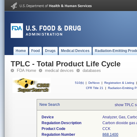
Home
Food
Drugs
Medical Devices
Radiation-Emitting Prod
TPLC - Total Product Life Cycle
FDA Home
medical devices
databases
510(k)
|
DeNovo
|
Registration & Listing
|
CFR Title 21
|
Radiation-Emitting P
New Search
show TPLC s
Device
Analyzer, Gas, Car
Regulation Description
Carbon dioxide gas 
Product Code
CCK
Regulation Number
868.1400