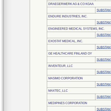
DRAEGERWERK AG & CO KGAA
SUBSTANT
ENDURE INDUSTRIES, INC.
SUBSTANT
ENGINEERED MEDICAL SYSTEMS, INC.
SUBSTANT
EXOSTAT MEDICAL, INC.
SUBSTANT
GE HEALTHCARE FINLAND OY
SUBSTANT
INVENTEUR, LLC
SUBSTANT
MASIMO CORPORATION
SUBSTANT
MAXTEC, LLC
SUBSTANT
MEDIPINES CORPORATION
SUBSTANT