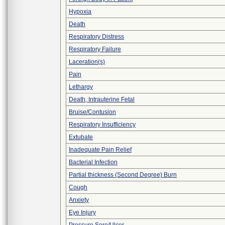
Hypoxia
Death
Respiratory Distress
Respiratory Failure
Laceration(s)
Pain
Lethargy
Death, Intrauterine Fetal
Bruise/Contusion
Respiratory Insufficiency
Extubate
Inadequate Pain Relief
Bacterial Infection
Partial thickness (Second Degree) Burn
Cough
Anxiety
Eye Injury