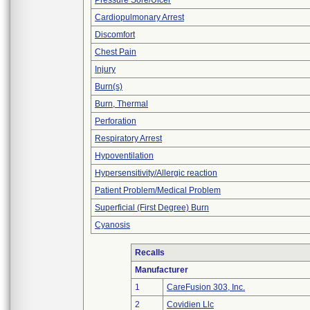
Pressure Sore/Ulcer
Cardiopulmonary Arrest
Discomfort
Chest Pain
Injury
Burn(s)
Burn, Thermal
Perforation
Respiratory Arrest
Hypoventilation
Hypersensitivity/Allergic reaction
Patient Problem/Medical Problem
Superficial (First Degree) Burn
Cyanosis
Recalls
Manufacturer
1
CareFusion 303, Inc.
2
Covidien Llc