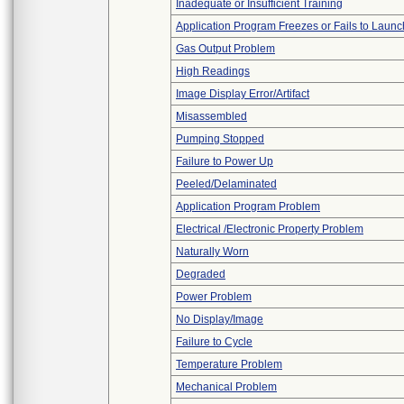
Inadequate or Insufficient Training
Application Program Freezes or Fails to Launc
Gas Output Problem
High Readings
Image Display Error/Artifact
Misassembled
Pumping Stopped
Failure to Power Up
Peeled/Delaminated
Application Program Problem
Electrical /Electronic Property Problem
Naturally Worn
Degraded
Power Problem
No Display/Image
Failure to Cycle
Temperature Problem
Mechanical Problem