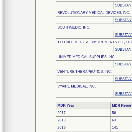
SUBSTANT
REVOLUTIONARY MEDICAL DEVICES, INC.
SUBSTANT
SOUTHMEDIC, INC.
SUBSTANT
TYLENOL MEDICAL INSTRUMENTS CO., LTD
SUBSTANT
UNIMED MEDICAL SUPPLIES, INC.
SUBSTANT
VENTURE THERAPEUTICS, INC.
SUBSTANT
VYAIRE MEDICAL, INC.
SUBSTANT
MDR Year
MDR Repor
2017
58
2018
63
2019
141