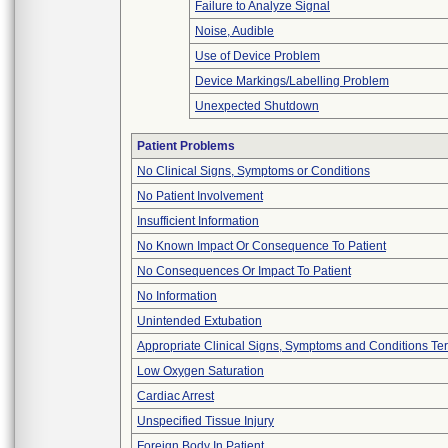
Failure to Analyze Signal
Noise, Audible
Use of Device Problem
Device Markings/Labelling Problem
Unexpected Shutdown
Patient Problems
No Clinical Signs, Symptoms or Conditions
No Patient Involvement
Insufficient Information
No Known Impact Or Consequence To Patient
No Consequences Or Impact To Patient
No Information
Unintended Extubation
Appropriate Clinical Signs, Symptoms and Conditions Te
Low Oxygen Saturation
Cardiac Arrest
Unspecified Tissue Injury
Foreign Body In Patient