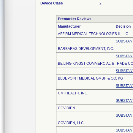
Device Class
2
Premarket Reviews
Manufacturer
Decision
AFFIRM MEDICAL TECHNOLOGIES II, LLC
SUBSTANT
BARBARAS DEVELOPMENT, INC.
SUBSTANT
BEIJING KINGST COMMERCIAL & TRADE CO.
SUBSTANT
BLUEPOINT MEDICAL GMBH & CO. KG
SUBSTANT
CMI HEALTH, INC.
SUBSTANT
COVIDIEN
SUBSTANT
COVIDIEN, LLC
SUBSTANT