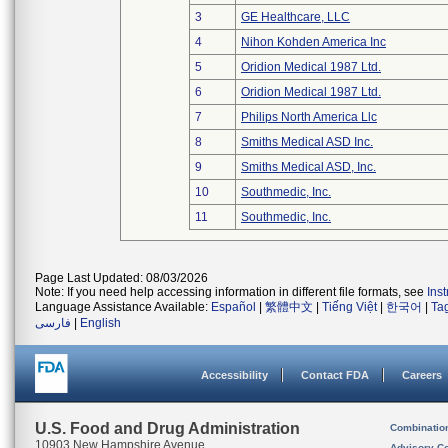
3
GE Healthcare, LLC
4
Nihon Kohden America Inc
5
Oridion Medical 1987 Ltd.
6
Oridion Medical 1987 Ltd.
7
Philips North America Llc
8
Smiths Medical ASD Inc.
9
Smiths Medical ASD, Inc.
10
Southmedic, Inc.
11
Southmedic, Inc.
Page Last Updated: 08/03/2026
Note: If you need help accessing information in different file formats, see
Ins
Language Assistance Available:
Español
|
繁體中文
|
Tiếng Việt
|
한국어
|
Ta
فارسی
|
English
Accessibility
Contact FDA
Careers
U.S. Food and Drug Administration
Combinatio
10903 New Hampshire Avenue
Advisory C