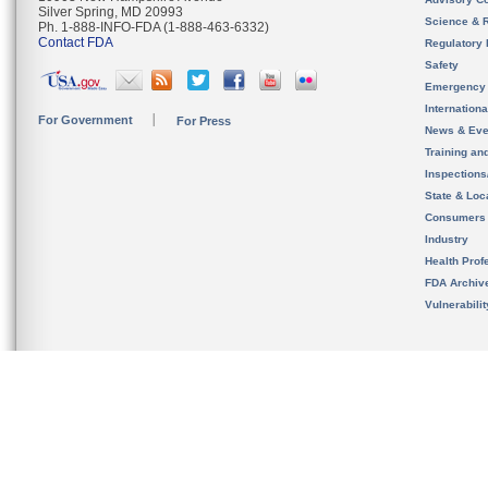
Silver Spring, MD 20993
Science & 
Ph. 1-888-INFO-FDA (1-888-463-6332)
Contact FDA
Regulatory 
Safety
Emergency
Internation
For Government
For Press
News & Eve
Training an
Inspection
State & Loca
Consumers
Industry
Health Prof
FDA Archiv
Vulnerabili