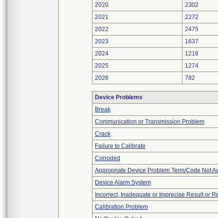
2020
2302
2021
2272
2022
2475
2023
1637
2024
1216
2025
1274
2026
782
Device Problems
Break
Communication or Transmission Problem
Crack
Failure to Calibrate
Corroded
Appropriate Device Problem Term/Code Not Av
Device Alarm System
Incorrect, Inadequate or Imprecise Result or 
Calibration Problem