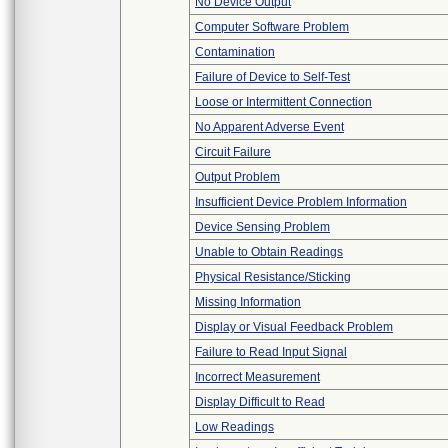
No Device Output
Computer Software Problem
Contamination
Failure of Device to Self-Test
Loose or Intermittent Connection
No Apparent Adverse Event
Circuit Failure
Output Problem
Insufficient Device Problem Information
Device Sensing Problem
Unable to Obtain Readings
Physical Resistance/Sticking
Missing Information
Display or Visual Feedback Problem
Failure to Read Input Signal
Incorrect Measurement
Display Difficult to Read
Low Readings