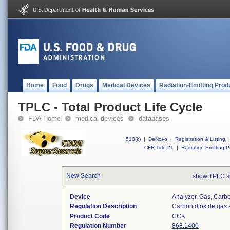
Home
Food
Drugs
Medical Devices
Radiation-Emitting Prod
TPLC - Total Product Life Cycle
FDA Home
medical devices
databases
510(k)
|
DeNovo
|
Registration & Listing
|
CFR Title 21
|
Radiation-Emitting P
New Search
show TPLC s
Device
Analyzer, Gas, Car
Regulation Description
Carbon dioxide gas 
Product Code
CCK
Regulation Number
868.1400