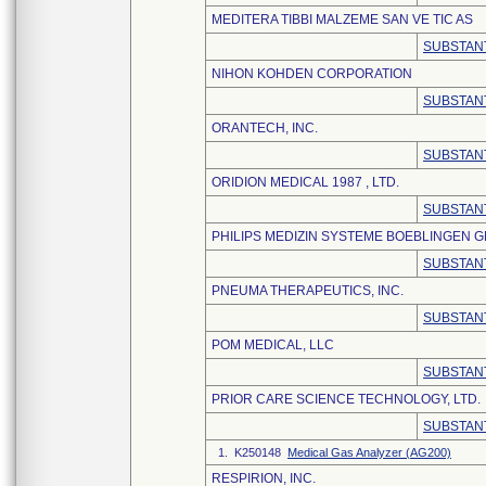
MEDITERA TIBBI MALZEME SAN VE TIC AS
SUBSTANT
NIHON KOHDEN CORPORATION
SUBSTANT
ORANTECH, INC.
SUBSTANT
ORIDION MEDICAL 1987 , LTD.
SUBSTANT
PHILIPS MEDIZIN SYSTEME BOEBLINGEN 
SUBSTANT
PNEUMA THERAPEUTICS, INC.
SUBSTANT
POM MEDICAL, LLC
SUBSTANT
PRIOR CARE SCIENCE TECHNOLOGY, LTD.
SUBSTANT
1. K250148
Medical Gas Analyzer (AG200)
RESPIRION, INC.