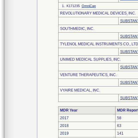
1. K171235
OmniCap
REVOLUTIONARY MEDICAL DEVICES, INC.
SUBSTANT
SOUTHMEDIC, INC.
SUBSTANT
TYLENOL MEDICAL INSTRUMENTS CO., LTD
SUBSTANT
UNIMED MEDICAL SUPPLIES, INC.
SUBSTANT
VENTURE THERAPEUTICS, INC.
SUBSTANT
VYAIRE MEDICAL, INC.
SUBSTANT
MDR Year
MDR Repor
2017
58
2018
63
2019
141