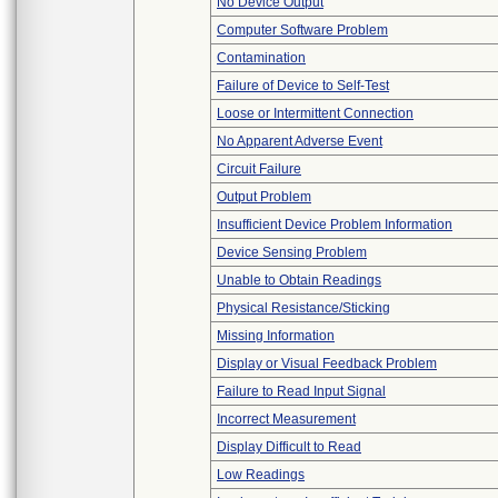
No Device Output
Computer Software Problem
Contamination
Failure of Device to Self-Test
Loose or Intermittent Connection
No Apparent Adverse Event
Circuit Failure
Output Problem
Insufficient Device Problem Information
Device Sensing Problem
Unable to Obtain Readings
Physical Resistance/Sticking
Missing Information
Display or Visual Feedback Problem
Failure to Read Input Signal
Incorrect Measurement
Display Difficult to Read
Low Readings