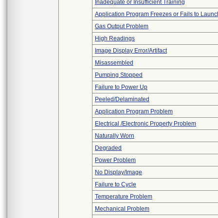
Inadequate or Insufficient Training
Application Program Freezes or Fails to Launc
Gas Output Problem
High Readings
Image Display Error/Artifact
Misassembled
Pumping Stopped
Failure to Power Up
Peeled/Delaminated
Application Program Problem
Electrical /Electronic Property Problem
Naturally Worn
Degraded
Power Problem
No Display/Image
Failure to Cycle
Temperature Problem
Mechanical Problem