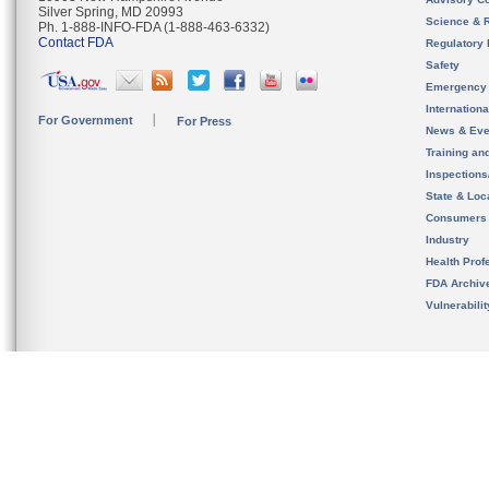
Silver Spring, MD 20993
Science & 
Ph. 1-888-INFO-FDA (1-888-463-6332)
Contact FDA
Regulatory 
Safety
Emergency
Internation
For Government
For Press
News & Eve
Training an
Inspection
State & Loca
Consumers
Industry
Health Prof
FDA Archiv
Vulnerabili