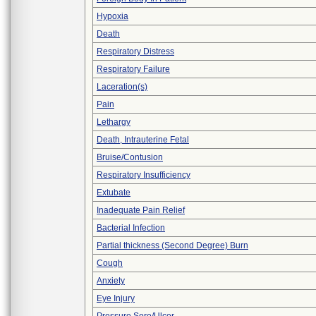
Hypoxia
Death
Respiratory Distress
Respiratory Failure
Laceration(s)
Pain
Lethargy
Death, Intrauterine Fetal
Bruise/Contusion
Respiratory Insufficiency
Extubate
Inadequate Pain Relief
Bacterial Infection
Partial thickness (Second Degree) Burn
Cough
Anxiety
Eye Injury