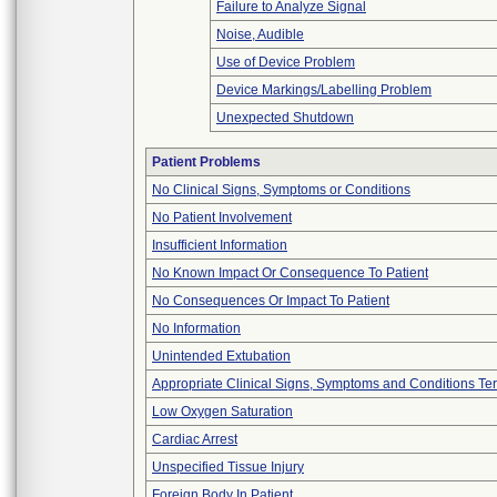
Failure to Analyze Signal
Noise, Audible
Use of Device Problem
Device Markings/Labelling Problem
Unexpected Shutdown
Patient Problems
No Clinical Signs, Symptoms or Conditions
No Patient Involvement
Insufficient Information
No Known Impact Or Consequence To Patient
No Consequences Or Impact To Patient
No Information
Unintended Extubation
Appropriate Clinical Signs, Symptoms and Conditions Te
Low Oxygen Saturation
Cardiac Arrest
Unspecified Tissue Injury
Foreign Body In Patient