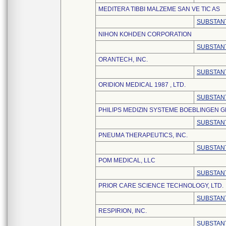
MEDITERA TIBBI MALZEME SAN VE TIC AS
SUBSTANT
NIHON KOHDEN CORPORATION
SUBSTANT
ORANTECH, INC.
SUBSTANT
ORIDION MEDICAL 1987 , LTD.
SUBSTANT
PHILIPS MEDIZIN SYSTEME BOEBLINGEN 
SUBSTANT
PNEUMA THERAPEUTICS, INC.
SUBSTANT
POM MEDICAL, LLC
SUBSTANT
PRIOR CARE SCIENCE TECHNOLOGY, LTD.
SUBSTANT
RESPIRION, INC.
SUBSTANT