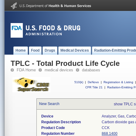
Home
Food
Drugs
Medical Devices
Radiation-Emitting Prod
TPLC - Total Product Life Cycle
FDA Home
medical devices
databases
510(k)
|
DeNovo
|
Registration & Listing
|
CFR Title 21
|
Radiation-Emitting P
New Search
show TPLC s
Device
Analyzer, Gas, Car
Regulation Description
Carbon dioxide gas 
Product Code
CCK
Regulation Number
868.1400