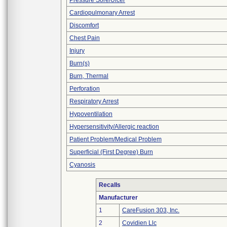
Pressure Sore/Ulcer
Cardiopulmonary Arrest
Discomfort
Chest Pain
Injury
Burn(s)
Burn, Thermal
Perforation
Respiratory Arrest
Hypoventilation
Hypersensitivity/Allergic reaction
Patient Problem/Medical Problem
Superficial (First Degree) Burn
Cyanosis
Recalls
Manufacturer
1
CareFusion 303, Inc.
2
Covidien Llc