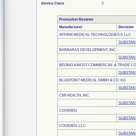
Device Class
2
Premarket Reviews
Manufacturer
Decision
AFFIRM MEDICAL TECHNOLOGIES II, LLC
SUBSTANT
BARBARAS DEVELOPMENT, INC.
SUBSTANT
BEIJING KINGST COMMERCIAL & TRADE CO.
SUBSTANT
BLUEPOINT MEDICAL GMBH & CO. KG
SUBSTANT
CMI HEALTH, INC.
SUBSTANT
COVIDIEN
SUBSTANT
COVIDIEN, LLC
SUBSTANT