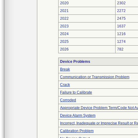
2020
2302
2021
2272
2022
2475
2023
1637
2024
1216
2025
1274
2026
782
Device Problems
Break
Communication or Transmission Problem
Crack
Failure to Calibrate
Corroded
Appropriate Device Problem Term/Code Not Av
Device Alarm System
Incorrect, Inadequate or Imprecise Result or 
Calibration Problem