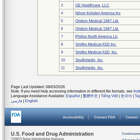
3
GE Healthcare, LLC
4
Nihon Kohden America Inc
5
Oridion Medical 1987 Ltd.
6
Oridion Medical 1987 Ltd.
7
Philips North America Llc
8
Smiths Medical ASD Inc.
9
Smiths Medical ASD, Inc.
10
Southmedic, Inc.
11
Southmedic, Inc.
Page Last Updated: 08/03/2026
Note: If you need help accessing information in different file formats, see
Ins
Language Assistance Available:
Español
|
繁體中文
|
Tiếng Việt
|
한국어
|
Ta
فارسی
|
English
Accessibility
Contact FDA
Careers
U.S. Food and Drug Administration
Combinatio
10903 New Hampshire Avenue
Advisory C