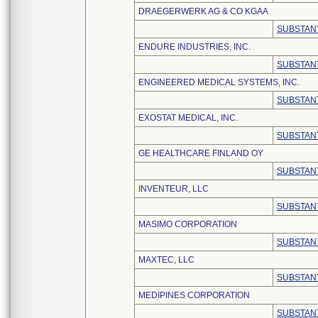
DRAEGERWERK AG & CO KGAA
SUBSTANT
ENDURE INDUSTRIES, INC.
SUBSTANT
ENGINEERED MEDICAL SYSTEMS, INC.
SUBSTANT
EXOSTAT MEDICAL, INC.
SUBSTANT
GE HEALTHCARE FINLAND OY
SUBSTANT
INVENTEUR, LLC
SUBSTANT
MASIMO CORPORATION
SUBSTANT
MAXTEC, LLC
SUBSTANT
MEDIPINES CORPORATION
SUBSTANT