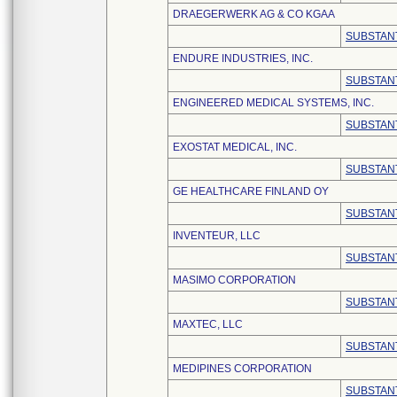
DRAEGERWERK AG & CO KGAA
SUBSTANT
ENDURE INDUSTRIES, INC.
SUBSTANT
ENGINEERED MEDICAL SYSTEMS, INC.
SUBSTANT
EXOSTAT MEDICAL, INC.
SUBSTANT
GE HEALTHCARE FINLAND OY
SUBSTANT
INVENTEUR, LLC
SUBSTANT
MASIMO CORPORATION
SUBSTANT
MAXTEC, LLC
SUBSTANT
MEDIPINES CORPORATION
SUBSTANT