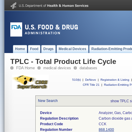
Home
Food
Drugs
Medical Devices
Radiation-Emitting Prod
TPLC - Total Product Life Cycle
FDA Home
medical devices
databases
510(k)
|
DeNovo
|
Registration & Listing
|
CFR Title 21
|
Radiation-Emitting P
New Search
show TPLC s
Device
Analyzer, Gas, Car
Regulation Description
Carbon dioxide gas 
Product Code
CCK
Regulation Number
868.1400