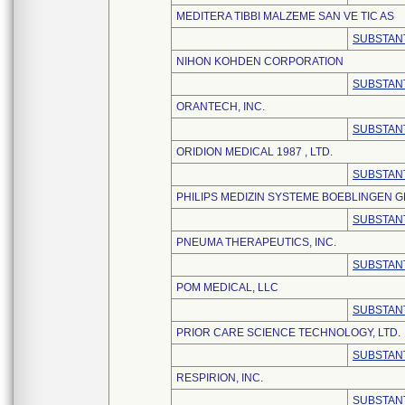
MEDITERA TIBBI MALZEME SAN VE TIC AS
SUBSTANT
NIHON KOHDEN CORPORATION
SUBSTANT
ORANTECH, INC.
SUBSTANT
ORIDION MEDICAL 1987 , LTD.
SUBSTANT
PHILIPS MEDIZIN SYSTEME BOEBLINGEN 
SUBSTANT
PNEUMA THERAPEUTICS, INC.
SUBSTANT
POM MEDICAL, LLC
SUBSTANT
PRIOR CARE SCIENCE TECHNOLOGY, LTD.
SUBSTANT
RESPIRION, INC.
SUBSTANT