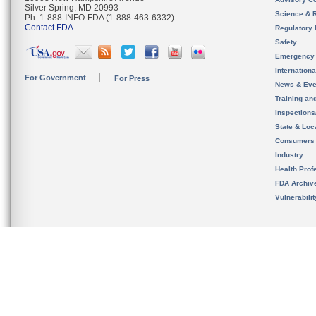
Silver Spring, MD 20993
Science & 
Ph. 1-888-INFO-FDA (1-888-463-6332)
Contact FDA
Regulatory 
Safety
Emergency
Internation
For Government
For Press
News & Eve
Training an
Inspection
State & Loca
Consumers
Industry
Health Prof
FDA Archiv
Vulnerabili