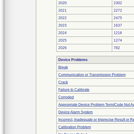
2020
2302
2021
2272
2022
2475
2023
1637
2024
1216
2025
1274
2026
782
Device Problems
Break
Communication or Transmission Problem
Crack
Failure to Calibrate
Corroded
Appropriate Device Problem Term/Code Not Av
Device Alarm System
Incorrect, Inadequate or Imprecise Result or 
Calibration Problem