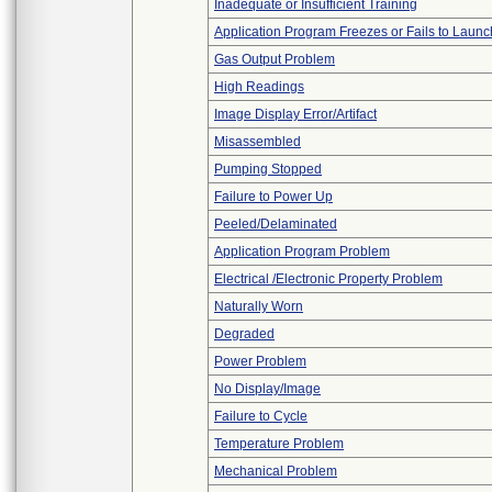
Inadequate or Insufficient Training
Application Program Freezes or Fails to Launc
Gas Output Problem
High Readings
Image Display Error/Artifact
Misassembled
Pumping Stopped
Failure to Power Up
Peeled/Delaminated
Application Program Problem
Electrical /Electronic Property Problem
Naturally Worn
Degraded
Power Problem
No Display/Image
Failure to Cycle
Temperature Problem
Mechanical Problem