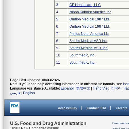
3
GE Healthcare, LLC
4
Nihon Kohden America Inc
5
Oridion Medical 1987 Ltd.
6
Oridion Medical 1987 Ltd.
7
Philips North America Llc
8
Smiths Medical ASD Inc.
9
Smiths Medical ASD, Inc.
10
Southmedic, Inc.
11
Southmedic, Inc.
Page Last Updated: 08/03/2026
Note: If you need help accessing information in different file formats, see
Ins
Language Assistance Available:
Español
|
繁體中文
|
Tiếng Việt
|
한국어
|
Ta
فارسی
|
English
Accessibility
Contact FDA
Careers
U.S. Food and Drug Administration
Combinatio
10903 New Hampshire Avenue
Advisory C