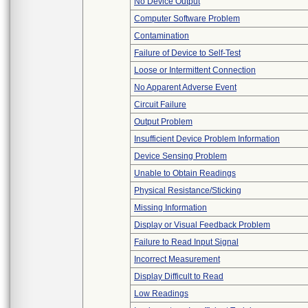
No Device Output
Computer Software Problem
Contamination
Failure of Device to Self-Test
Loose or Intermittent Connection
No Apparent Adverse Event
Circuit Failure
Output Problem
Insufficient Device Problem Information
Device Sensing Problem
Unable to Obtain Readings
Physical Resistance/Sticking
Missing Information
Display or Visual Feedback Problem
Failure to Read Input Signal
Incorrect Measurement
Display Difficult to Read
Low Readings