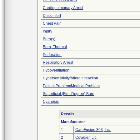
Pressure Sore/Ulcer
Cardiopulmonary Arrest
Discomfort
Chest Pain
Injury
Burn(s)
Burn, Thermal
Perforation
Respiratory Arrest
Hypoventilation
Hypersensitivity/Allergic reaction
Patient Problem/Medical Problem
Superficial (First Degree) Burn
Cyanosis
Recalls
Manufacturer
1
CareFusion 303, Inc.
2
Covidien Llc