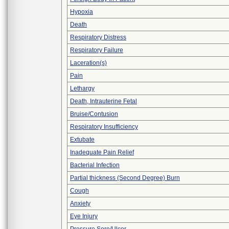
Hypoxia
Death
Respiratory Distress
Respiratory Failure
Laceration(s)
Pain
Lethargy
Death, Intrauterine Fetal
Bruise/Contusion
Respiratory Insufficiency
Extubate
Inadequate Pain Relief
Bacterial Infection
Partial thickness (Second Degree) Burn
Cough
Anxiety
Eye Injury