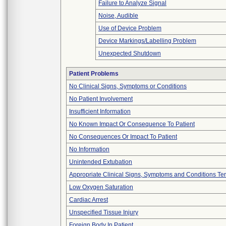
Failure to Analyze Signal
Noise, Audible
Use of Device Problem
Device Markings/Labelling Problem
Unexpected Shutdown
Patient Problems
No Clinical Signs, Symptoms or Conditions
No Patient Involvement
Insufficient Information
No Known Impact Or Consequence To Patient
No Consequences Or Impact To Patient
No Information
Unintended Extubation
Appropriate Clinical Signs, Symptoms and Conditions Te
Low Oxygen Saturation
Cardiac Arrest
Unspecified Tissue Injury
Foreign Body In Patient