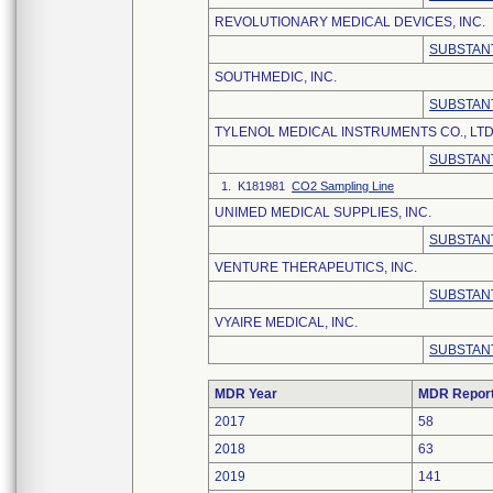
REVOLUTIONARY MEDICAL DEVICES, INC.
SUBSTANT
SOUTHMEDIC, INC.
SUBSTANT
TYLENOL MEDICAL INSTRUMENTS CO., LTD
SUBSTANT
1. K181981
CO2 Sampling Line
UNIMED MEDICAL SUPPLIES, INC.
SUBSTANT
VENTURE THERAPEUTICS, INC.
SUBSTANT
VYAIRE MEDICAL, INC.
SUBSTANT
MDR Year
MDR Repor
2017
58
2018
63
2019
141