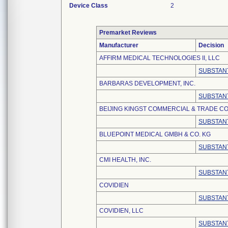
Device Class
2
Premarket Reviews
Manufacturer
Decision
AFFIRM MEDICAL TECHNOLOGIES II, LLC
SUBSTANT
BARBARAS DEVELOPMENT, INC.
SUBSTANT
BEIJING KINGST COMMERCIAL & TRADE CO.
SUBSTANT
BLUEPOINT MEDICAL GMBH & CO. KG
SUBSTANT
CMI HEALTH, INC.
SUBSTANT
COVIDIEN
SUBSTANT
COVIDIEN, LLC
SUBSTANT