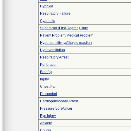
Hypoxia
Respiratory Failure
Cyanosis
Superficial (First Degree) Burn
Patient Problem/Medical Problem
Hypersensitivity/Allergic reaction
Hypoventilation
Respiratory Arrest
Perforation
Burn(s)
Injury
Chest Pain
Discomfort
Cardiopulmonary Arrest
Pressure Sore/Ulcer
Eye Injury
Anxiety
Cough