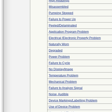
High Readings
Misassembled
Pumping Stopped
Failure to Power Up
Peeled/Delaminated
Application Program Problem
Electrical /Electronic Property Problem
Naturally Worn
Degraded
Power Problem
Failure to Cycle
No Display/Image
Temperature Problem
Mechanical Problem
Failure to Analyze Signal
Noise, Audible
Device Markings/Labelling Problem
Use of Device Problem