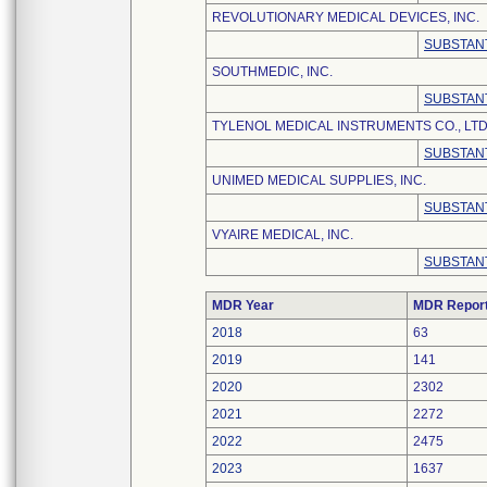
REVOLUTIONARY MEDICAL DEVICES, INC.
SUBSTANT
SOUTHMEDIC, INC.
SUBSTANT
TYLENOL MEDICAL INSTRUMENTS CO., LTD
SUBSTANT
UNIMED MEDICAL SUPPLIES, INC.
SUBSTANT
VYAIRE MEDICAL, INC.
SUBSTANT
MDR Year
MDR Repor
2018
63
2019
141
2020
2302
2021
2272
2022
2475
2023
1637