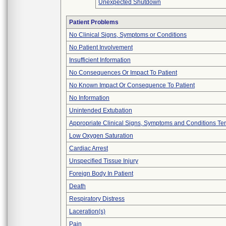
Unexpected Shutdown
Patient Problems
No Clinical Signs, Symptoms or Conditions
No Patient Involvement
Insufficient Information
No Consequences Or Impact To Patient
No Known Impact Or Consequence To Patient
No Information
Unintended Extubation
Appropriate Clinical Signs, Symptoms and Conditions Te
Low Oxygen Saturation
Cardiac Arrest
Unspecified Tissue Injury
Foreign Body In Patient
Death
Respiratory Distress
Laceration(s)
Pain