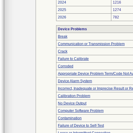
2024
1216
2025
1274
2026
782
Device Problems
Break
Communication or Transmission Problem
Crack
Failure to Calibrate
Corroded
Appropriate Device Problem Term/Code Not Av
Device Alarm System
Incorrect, Inadequate or Imprecise Result or 
Calibration Problem
No Device Output
Computer Software Problem
Contamination
Failure of Device to Self-Test