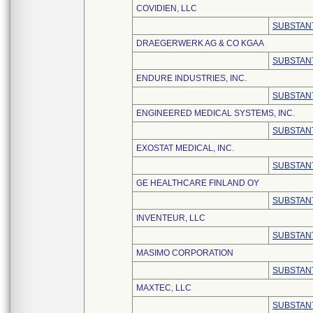
COVIDIEN, LLC
SUBSTANT
DRAEGERWERK AG & CO KGAA
SUBSTANT
ENDURE INDUSTRIES, INC.
SUBSTANT
ENGINEERED MEDICAL SYSTEMS, INC.
SUBSTANT
EXOSTAT MEDICAL, INC.
SUBSTANT
GE HEALTHCARE FINLAND OY
SUBSTANT
INVENTEUR, LLC
SUBSTANT
MASIMO CORPORATION
SUBSTANT
MAXTEC, LLC
SUBSTANT