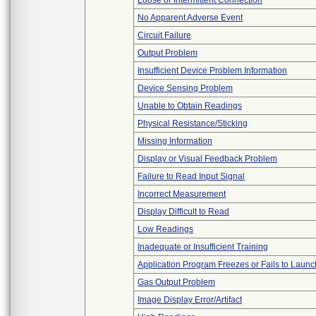
Loose or Intermittent Connection
No Apparent Adverse Event
Circuit Failure
Output Problem
Insufficient Device Problem Information
Device Sensing Problem
Unable to Obtain Readings
Physical Resistance/Sticking
Missing Information
Display or Visual Feedback Problem
Failure to Read Input Signal
Incorrect Measurement
Display Difficult to Read
Low Readings
Inadequate or Insufficient Training
Application Program Freezes or Fails to Launc
Gas Output Problem
Image Display Error/Artifact