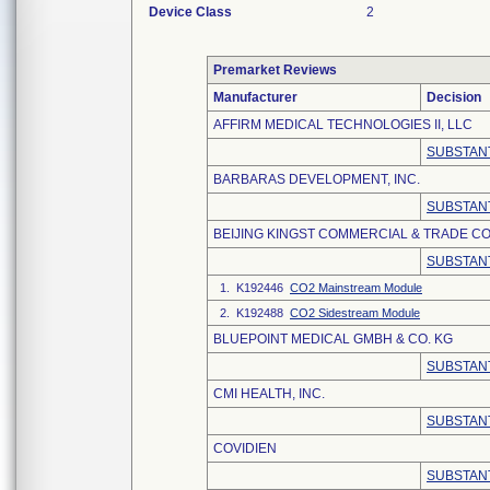
Device Class
2
Premarket Reviews
Manufacturer
Decision
AFFIRM MEDICAL TECHNOLOGIES II, LLC
SUBSTANT
BARBARAS DEVELOPMENT, INC.
SUBSTANT
BEIJING KINGST COMMERCIAL & TRADE CO.
SUBSTANT
1. K192446
CO2 Mainstream Module
2. K192488
CO2 Sidestream Module
BLUEPOINT MEDICAL GMBH & CO. KG
SUBSTANT
CMI HEALTH, INC.
SUBSTANT
COVIDIEN
SUBSTANT