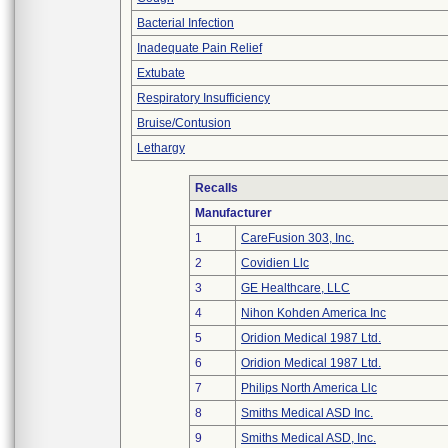
Bacterial Infection
Inadequate Pain Relief
Extubate
Respiratory Insufficiency
Bruise/Contusion
Lethargy
Recalls
Manufacturer
1
CareFusion 303, Inc.
2
Covidien Llc
3
GE Healthcare, LLC
4
Nihon Kohden America Inc
5
Oridion Medical 1987 Ltd.
6
Oridion Medical 1987 Ltd.
7
Philips North America Llc
8
Smiths Medical ASD Inc.
9
Smiths Medical ASD, Inc.