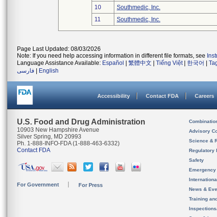
10
Southmedic, Inc.
11
Southmedic, Inc.
Page Last Updated: 08/03/2026
Note: If you need help accessing information in different file formats, see
Ins
Language Assistance Available:
Español
|
繁體中文
|
Tiếng Việt
|
한국어
|
Ta
فارسی
|
English
Accessibility
Contact FDA
Careers
U.S. Food and Drug Administration
Combinatio
10903 New Hampshire Avenue
Advisory C
Silver Spring, MD 20993
Science & 
Ph. 1-888-INFO-FDA (1-888-463-6332)
Contact FDA
Regulatory 
Safety
Emergency
Internation
For Government
For Press
News & Eve
Training an
Inspection