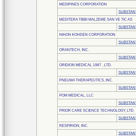
MEDIPINES CORPORATION
SUBSTANT
MEDITERA TIBBI MALZEME SAN VE TIC AS
SUBSTANT
NIHON KOHDEN CORPORATION
SUBSTANT
ORANTECH, INC.
SUBSTANT
ORIDION MEDICAL 1987 , LTD.
SUBSTANT
PNEUMA THERAPEUTICS, INC.
SUBSTANT
POM MEDICAL, LLC
SUBSTANT
PRIOR CARE SCIENCE TECHNOLOGY, LTD.
SUBSTANT
RESPIRION, INC.
SUBSTANT