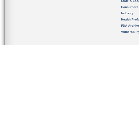
State & Loca
Consumers
Industry
Health Prof
FDA Archiv
Vulnerabili