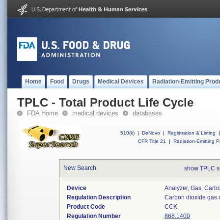
Home
Food
Drugs
Medical Devices
Radiation-Emitting Prod
TPLC - Total Product Life Cycle
FDA Home
medical devices
databases
510(k)
|
DeNovo
|
Registration & Listing
|
CFR Title 21
|
Radiation-Emitting P
New Search
show TPLC s
Device
Analyzer, Gas, Car
Regulation Description
Carbon dioxide gas 
Product Code
CCK
Regulation Number
868.1400