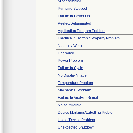
Misassembled
Pumping Stopped
Failure to Power Up
Peeled/Delaminated
Application Program Problem
Electrical /Electronic Property Problem
Naturally Worn
Degraded
Power Problem
Failure to Cycle
No Display/Image
Temperature Problem
Mechanical Problem
Failure to Analyze Signal
Noise, Audible
Device Markings/Labelling Problem
Use of Device Problem
Unexpected Shutdown