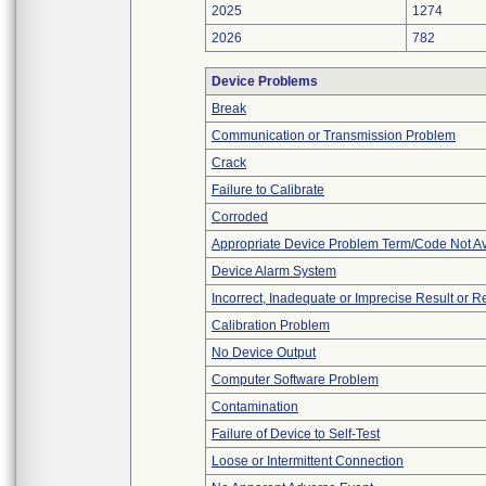
2025
1274
2026
782
Device Problems
Break
Communication or Transmission Problem
Crack
Failure to Calibrate
Corroded
Appropriate Device Problem Term/Code Not Av
Device Alarm System
Incorrect, Inadequate or Imprecise Result or 
Calibration Problem
No Device Output
Computer Software Problem
Contamination
Failure of Device to Self-Test
Loose or Intermittent Connection