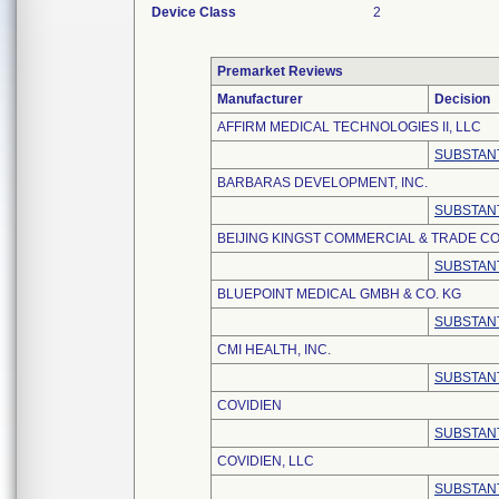
Device Class
2
Premarket Reviews
Manufacturer
Decision
AFFIRM MEDICAL TECHNOLOGIES II, LLC
SUBSTANT
BARBARAS DEVELOPMENT, INC.
SUBSTANT
BEIJING KINGST COMMERCIAL & TRADE CO.
SUBSTANT
BLUEPOINT MEDICAL GMBH & CO. KG
SUBSTANT
CMI HEALTH, INC.
SUBSTANT
COVIDIEN
SUBSTANT
COVIDIEN, LLC
SUBSTANT