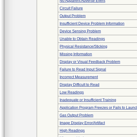
No Apparent Adverse Event
Circuit Failure
Output Problem
Insufficient Device Problem Information
Device Sensing Problem
Unable to Obtain Readings
Physical Resistance/Sticking
Missing Information
Display or Visual Feedback Problem
Failure to Read Input Signal
Incorrect Measurement
Display Difficult to Read
Low Readings
Inadequate or Insufficient Training
Application Program Freezes or Fails to Launc
Gas Output Problem
Image Display Error/Artifact
High Readings