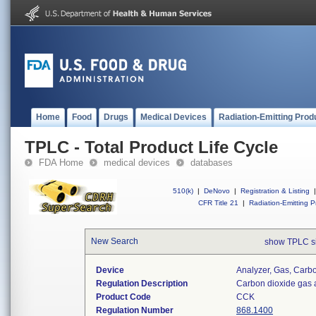
Home
Food
Drugs
Medical Devices
Radiation-Emitting Prod
TPLC - Total Product Life Cycle
FDA Home
medical devices
databases
510(k)
|
DeNovo
|
Registration & Listing
|
CFR Title 21
|
Radiation-Emitting P
New Search
show TPLC s
Device
Analyzer, Gas, Car
Regulation Description
Carbon dioxide gas 
Product Code
CCK
Regulation Number
868.1400