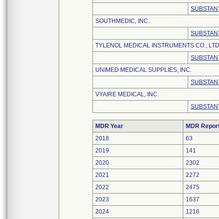
SUBSTANT
SOUTHMEDIC, INC.
SUBSTANT
TYLENOL MEDICAL INSTRUMENTS CO., LTD
SUBSTANT
UNIMED MEDICAL SUPPLIES, INC.
SUBSTANT
VYAIRE MEDICAL, INC.
SUBSTANT
MDR Year
MDR Repor
2018
63
2019
141
2020
2302
2021
2272
2022
2475
2023
1637
2024
1216