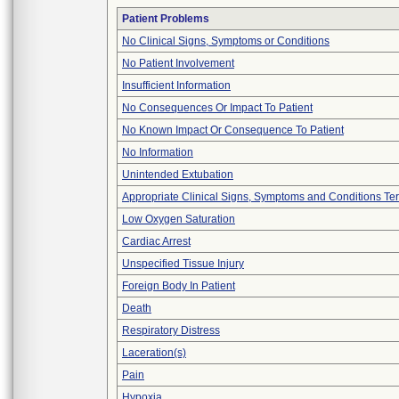
Patient Problems
No Clinical Signs, Symptoms or Conditions
No Patient Involvement
Insufficient Information
No Consequences Or Impact To Patient
No Known Impact Or Consequence To Patient
No Information
Unintended Extubation
Appropriate Clinical Signs, Symptoms and Conditions Te
Low Oxygen Saturation
Cardiac Arrest
Unspecified Tissue Injury
Foreign Body In Patient
Death
Respiratory Distress
Laceration(s)
Pain
Hypoxia