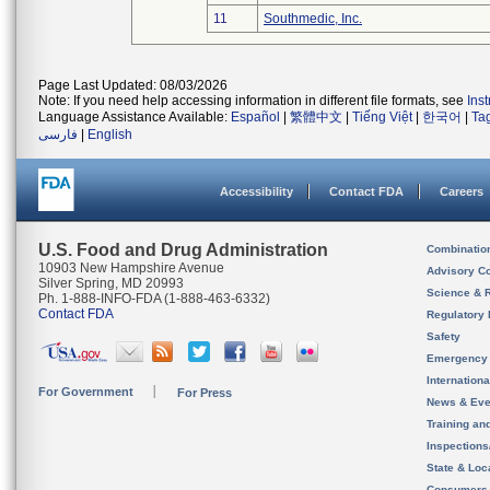
11
Southmedic, Inc.
Page Last Updated: 08/03/2026
Note: If you need help accessing information in different file formats, see
Ins
Language Assistance Available:
Español
|
繁體中文
|
Tiếng Việt
|
한국어
|
Ta
فارسی
|
English
Accessibility
Contact FDA
Careers
U.S. Food and Drug Administration
Combinatio
10903 New Hampshire Avenue
Advisory C
Silver Spring, MD 20993
Science & 
Ph. 1-888-INFO-FDA (1-888-463-6332)
Contact FDA
Regulatory 
Safety
Emergency
Internation
For Government
For Press
News & Eve
Training an
Inspection
State & Loca
Consumers