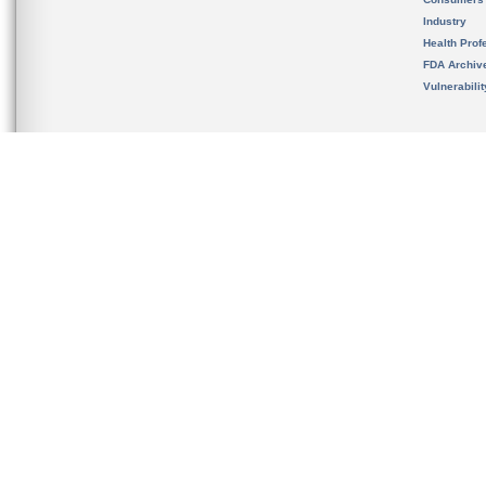
Industry
Health Prof
FDA Archiv
Vulnerabili