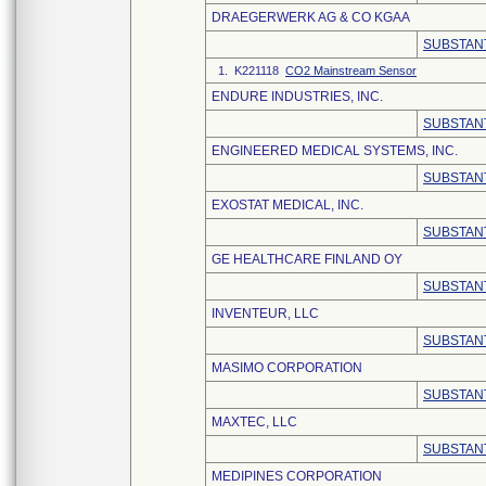
DRAEGERWERK AG & CO KGAA
SUBSTANT
1. K221118
CO2 Mainstream Sensor
ENDURE INDUSTRIES, INC.
SUBSTANT
ENGINEERED MEDICAL SYSTEMS, INC.
SUBSTANT
EXOSTAT MEDICAL, INC.
SUBSTANT
GE HEALTHCARE FINLAND OY
SUBSTANT
INVENTEUR, LLC
SUBSTANT
MASIMO CORPORATION
SUBSTANT
MAXTEC, LLC
SUBSTANT
MEDIPINES CORPORATION