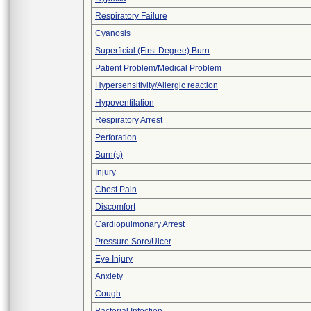
Respiratory Failure
Cyanosis
Superficial (First Degree) Burn
Patient Problem/Medical Problem
Hypersensitivity/Allergic reaction
Hypoventilation
Respiratory Arrest
Perforation
Burn(s)
Injury
Chest Pain
Discomfort
Cardiopulmonary Arrest
Pressure Sore/Ulcer
Eye Injury
Anxiety
Cough