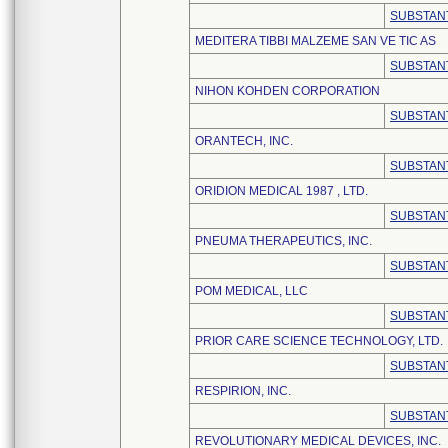
SUBSTANT
MEDITERA TIBBI MALZEME SAN VE TIC AS
SUBSTANT
NIHON KOHDEN CORPORATION
SUBSTANT
ORANTECH, INC.
SUBSTANT
ORIDION MEDICAL 1987 , LTD.
SUBSTANT
PNEUMA THERAPEUTICS, INC.
SUBSTANT
POM MEDICAL, LLC
SUBSTANT
PRIOR CARE SCIENCE TECHNOLOGY, LTD.
SUBSTANT
RESPIRION, INC.
SUBSTANT
REVOLUTIONARY MEDICAL DEVICES, INC.