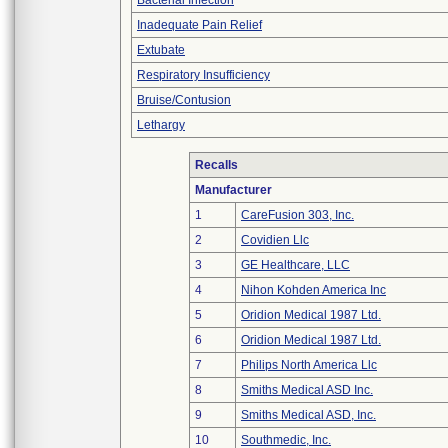
Bacterial Infection
Inadequate Pain Relief
Extubate
Respiratory Insufficiency
Bruise/Contusion
Lethargy
Recalls
Manufacturer
1
CareFusion 303, Inc.
2
Covidien Llc
3
GE Healthcare, LLC
4
Nihon Kohden America Inc
5
Oridion Medical 1987 Ltd.
6
Oridion Medical 1987 Ltd.
7
Philips North America Llc
8
Smiths Medical ASD Inc.
9
Smiths Medical ASD, Inc.
10
Southmedic, Inc.