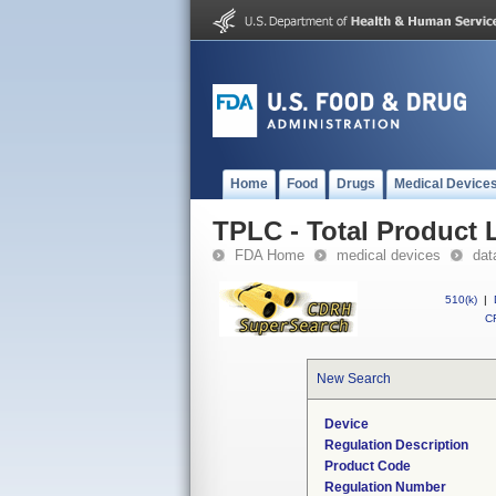
Home
Food
Drugs
Medical Device
TPLC - Total Product L
FDA Home
medical devices
dat
510(k)
|
CF
New Search
Device
Regulation Description
Product Code
Regulation Number