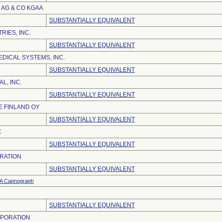
AG & CO KGAA
SUBSTANTIALLY EQUIVALENT
RIES, INC.
SUBSTANTIALLY EQUIVALENT
DICAL SYSTEMS, INC.
SUBSTANTIALLY EQUIVALENT
L, INC.
SUBSTANTIALLY EQUIVALENT
 FINLAND OY
SUBSTANTIALLY EQUIVALENT
C
SUBSTANTIALLY EQUIVALENT
RATION
SUBSTANTIALLY EQUIVALENT
 Capnograph
SUBSTANTIALLY EQUIVALENT
RPORATION