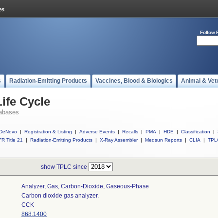
Follow 
s
Radiation-Emitting Products
Vaccines, Blood & Biologics
Animal & Vet
ife Cycle
abases
DeNovo
|
Registration & Listing
|
Adverse Events
|
Recalls
|
PMA
|
HDE
|
Classification
|
R Title 21
|
Radiation-Emitting Products
|
X-Ray Assembler
|
Medsun Reports
|
CLIA
|
TPL
show TPLC since
Analyzer, Gas, Carbon-Dioxide, Gaseous-Phase
Carbon dioxide gas analyzer.
CCK
868.1400