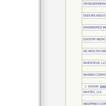
DRAEGERWERK 
ENDURE INDUST
ENGINEERED ME
EXOSTAT MEDICA
GE HEALTHCARE
INVENTEUR, LL
MASIMO CORPO
1. K201590
EMMA
MAXTEC, LLC
MEDIPINES CO