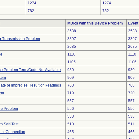
1274
1274
782
782
s
MDRs with this Device Problem
Event
3538
3538
r Transmission Problem
3397
3397
2685
2685
te
1110
1110
1105
1106
ce Problem Term/Code Not Available
930
930
stem
909
909
uate or Imprecise Result or Readings
768
768
lem
719
720
557
557
re Problem
556
556
538
538
to Self-Test
510
511
tent Connection
465
465