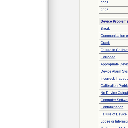
2025
2026
Device Problem
Break
Communication o
Crack
Failure to Calibra
Corroded
Appropriate Devi
Device Alarm Sy
Incorrect, Inadeq
Calibration Prob
No Device Output
Computer Softwa
Contamination
Failure of Device 
Loose or Intermit