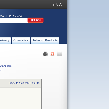
FDA
En Español
erinary
Cosmetics
Tobacco Products
Standards
C
Back to Search Results