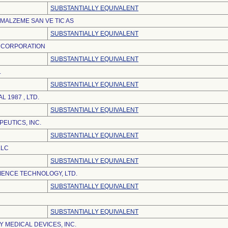
SUBSTANTIALLY EQUIVALENT
 MALZEME SAN VE TIC AS
SUBSTANTIALLY EQUIVALENT
 CORPORATION
SUBSTANTIALLY EQUIVALENT
.
SUBSTANTIALLY EQUIVALENT
L 1987 , LTD.
SUBSTANTIALLY EQUIVALENT
EUTICS, INC.
SUBSTANTIALLY EQUIVALENT
LLC
SUBSTANTIALLY EQUIVALENT
IENCE TECHNOLOGY, LTD.
SUBSTANTIALLY EQUIVALENT
SUBSTANTIALLY EQUIVALENT
 MEDICAL DEVICES, INC.