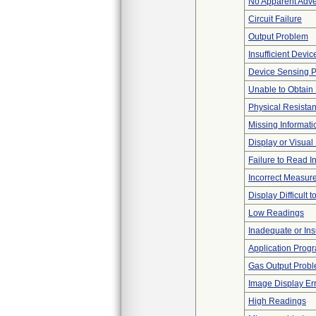
No Apparent Adve
Circuit Failure
Output Problem
Insufficient Devi
Device Sensing 
Unable to Obtain
Physical Resistan
Missing Informati
Display or Visua
Failure to Read I
Incorrect Measur
Display Difficult 
Low Readings
Inadequate or Insu
Application Progr
Gas Output Prob
Image Display Erro
High Readings