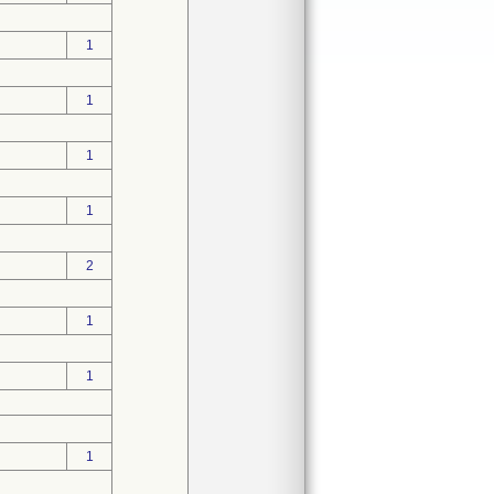
1
1
1
1
2
1
1
1