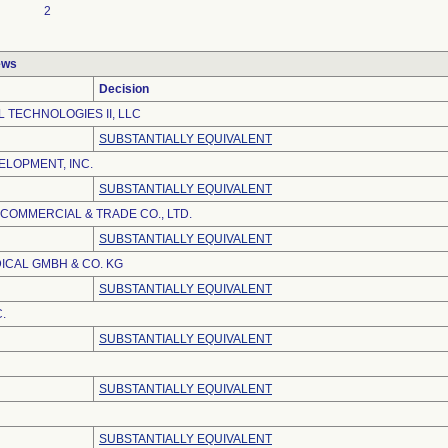
2
ews
Decision
 TECHNOLOGIES II, LLC
SUBSTANTIALLY EQUIVALENT
LOPMENT, INC.
SUBSTANTIALLY EQUIVALENT
 COMMERCIAL & TRADE CO., LTD.
SUBSTANTIALLY EQUIVALENT
ICAL GMBH & CO. KG
SUBSTANTIALLY EQUIVALENT
.
SUBSTANTIALLY EQUIVALENT
SUBSTANTIALLY EQUIVALENT
SUBSTANTIALLY EQUIVALENT