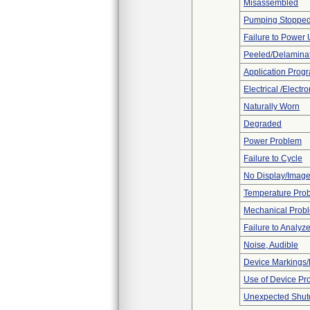
Misassembled
Pumping Stoppe
Failure to Power
Peeled/Delamina
Application Prog
Electrical /Electr
Naturally Worn
Degraded
Power Problem
Failure to Cycle
No Display/Imag
Temperature Pro
Mechanical Prob
Failure to Analyz
Noise, Audible
Device Markings/
Use of Device Pr
Unexpected Shu