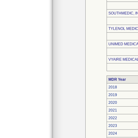
SOUTHMEDIC, I
TYLENOL MEDIC
UNIMED MEDICAL
VYAIRE MEDICAL
MDR Year
2018
2019
2020
2021
2022
2023
2024