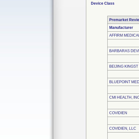
Device Class
Premarket Revi
Manufacturer
AFFIRM MEDICAL
BARBARAS DEVE
BEIJING KINGST
BLUEPOINT MED
CMI HEALTH, INC
COVIDIEN
COVIDIEN, LLC