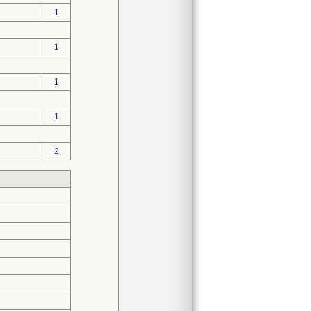
1
1
1
1
2