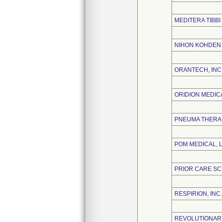
MEDITERA TIBBI
NIHON KOHDEN
ORANTECH, INC
ORIDION MEDICA
PNEUMA THERAP
POM MEDICAL, 
PRIOR CARE SC
RESPIRION, INC.
REVOLUTIONARY