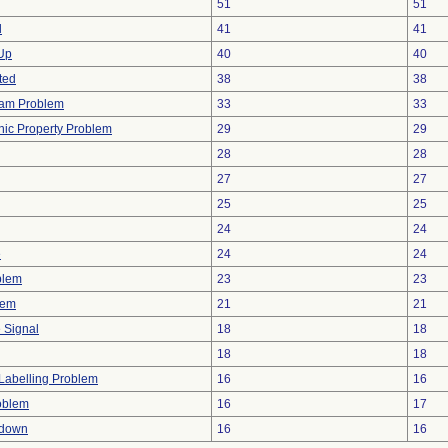
51
51
d
41
41
 Up
40
40
ted
38
38
ram Problem
33
33
onic Property Problem
29
29
28
28
27
27
25
25
24
24
e
24
24
blem
23
23
lem
21
21
e Signal
18
18
18
18
Labelling Problem
16
16
oblem
16
17
tdown
16
16