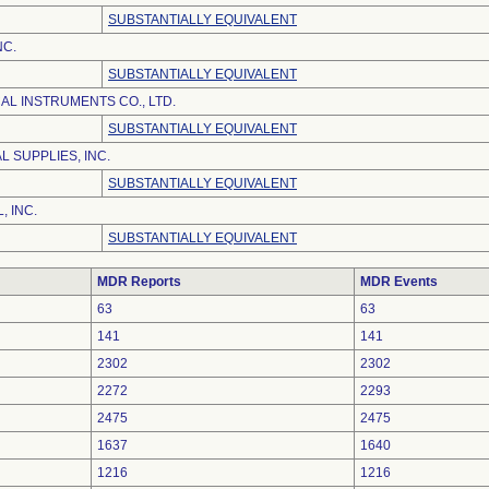
SUBSTANTIALLY EQUIVALENT
NC.
SUBSTANTIALLY EQUIVALENT
AL INSTRUMENTS CO., LTD.
SUBSTANTIALLY EQUIVALENT
 SUPPLIES, INC.
SUBSTANTIALLY EQUIVALENT
, INC.
SUBSTANTIALLY EQUIVALENT
MDR Reports
MDR Events
63
63
141
141
2302
2302
2272
2293
2475
2475
1637
1640
1216
1216