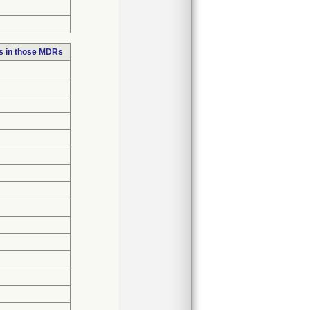
s in those MDRs