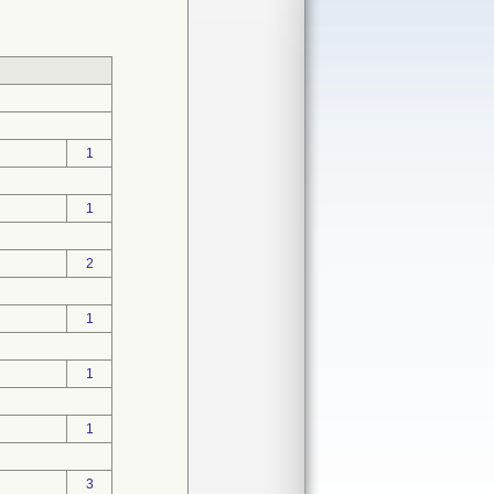
1
1
2
1
1
1
3