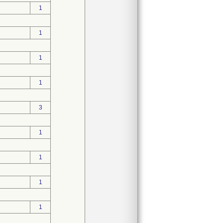
1
1
1
1
3
1
1
1
1