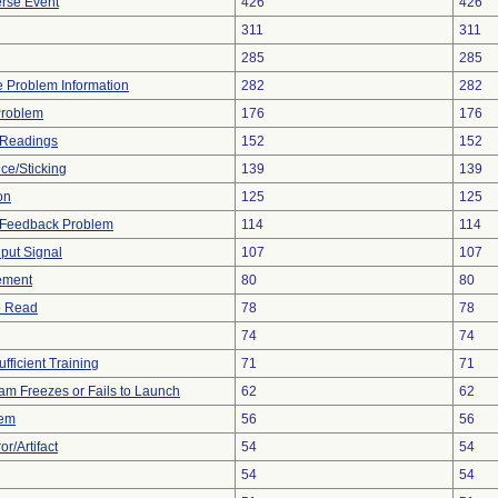
rse Event
426
426
311
311
285
285
ce Problem Information
282
282
Problem
176
176
 Readings
152
152
ce/Sticking
139
139
on
125
125
l Feedback Problem
114
114
nput Signal
107
107
ement
80
80
to Read
78
78
74
74
fficient Training
71
71
am Freezes or Fails to Launch
62
62
lem
56
56
r/Artifact
54
54
54
54