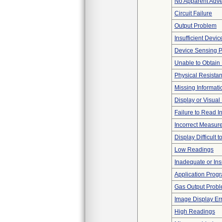
No Apparent Adve
Circuit Failure
Output Problem
Insufficient Devi
Device Sensing 
Unable to Obtain
Physical Resistan
Missing Informati
Display or Visua
Failure to Read I
Incorrect Measur
Display Difficult 
Low Readings
Inadequate or Insu
Application Progr
Gas Output Prob
Image Display Erro
High Readings