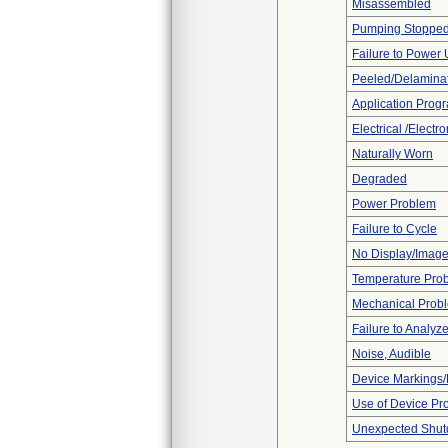
Misassembled
Pumping Stoppe
Failure to Power
Peeled/Delamina
Application Prog
Electrical /Electr
Naturally Worn
Degraded
Power Problem
Failure to Cycle
No Display/Imag
Temperature Pro
Mechanical Prob
Failure to Analyz
Noise, Audible
Device Markings/
Use of Device Pr
Unexpected Shu