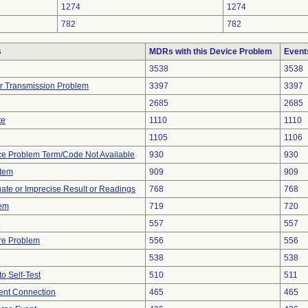
1274
1274
782
782
s
MDRs with this Device Problem
Event
3538
3538
r Transmission Problem
3397
3397
2685
2685
te
1110
1110
1105
1106
ce Problem Term/Code Not Available
930
930
stem
909
909
uate or Imprecise Result or Readings
768
768
lem
719
720
557
557
re Problem
556
556
538
538
to Self-Test
510
511
tent Connection
465
465