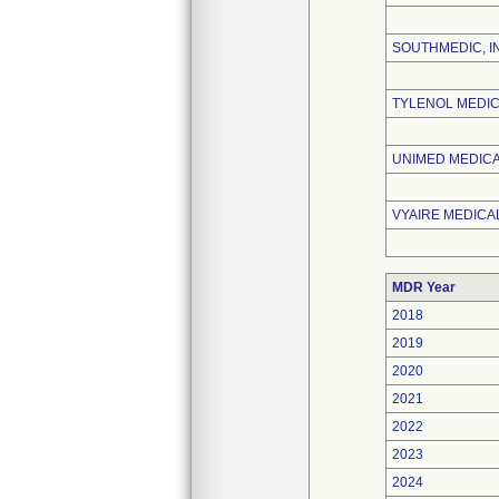
SOUTHMEDIC, I
TYLENOL MEDIC
UNIMED MEDICAL
VYAIRE MEDICAL
MDR Year
2018
2019
2020
2021
2022
2023
2024