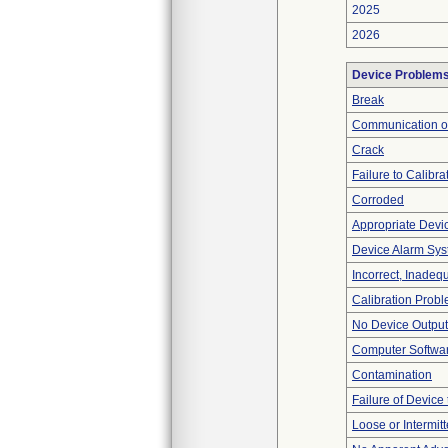
2025
2026
Device Problem
Break
Communication o
Crack
Failure to Calibra
Corroded
Appropriate Devi
Device Alarm Sy
Incorrect, Inadeq
Calibration Prob
No Device Output
Computer Softwa
Contamination
Failure of Device 
Loose or Intermit