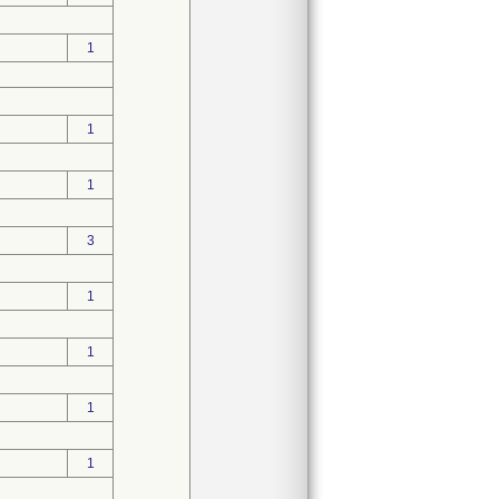
1
1
1
3
1
1
1
1