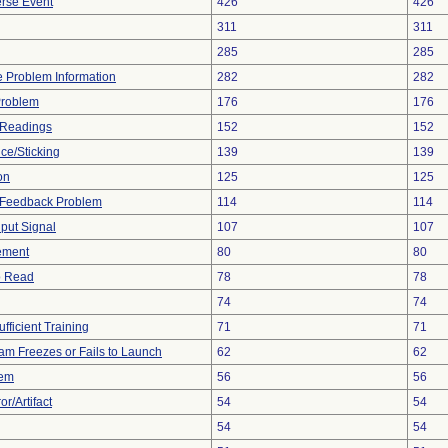
rse Event
426
426
311
311
285
285
ce Problem Information
282
282
Problem
176
176
 Readings
152
152
ce/Sticking
139
139
on
125
125
l Feedback Problem
114
114
nput Signal
107
107
ement
80
80
to Read
78
78
74
74
fficient Training
71
71
am Freezes or Fails to Launch
62
62
lem
56
56
r/Artifact
54
54
54
54