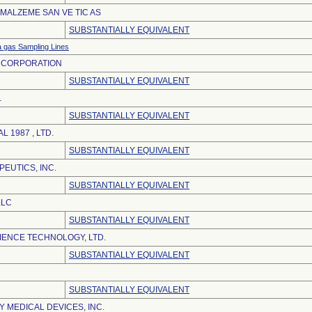
 MALZEME SAN VE TIC AS
SUBSTANTIALLY EQUIVALENT
a gas Sampling Lines
 CORPORATION
SUBSTANTIALLY EQUIVALENT
.
SUBSTANTIALLY EQUIVALENT
L 1987 , LTD.
SUBSTANTIALLY EQUIVALENT
EUTICS, INC.
SUBSTANTIALLY EQUIVALENT
LLC
SUBSTANTIALLY EQUIVALENT
IENCE TECHNOLOGY, LTD.
SUBSTANTIALLY EQUIVALENT
SUBSTANTIALLY EQUIVALENT
 MEDICAL DEVICES, INC.