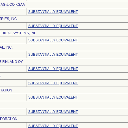
AG & CO KGAA
SUBSTANTIALLY EQUIVALENT
RIES, INC.
SUBSTANTIALLY EQUIVALENT
DICAL SYSTEMS, INC.
SUBSTANTIALLY EQUIVALENT
L, INC.
SUBSTANTIALLY EQUIVALENT
 FINLAND OY
SUBSTANTIALLY EQUIVALENT
C
SUBSTANTIALLY EQUIVALENT
RATION
SUBSTANTIALLY EQUIVALENT
SUBSTANTIALLY EQUIVALENT
RPORATION
SUBSTANTIALLY EQUIVALENT