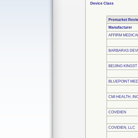
Device Class
Premarket Revi
Manufacturer
AFFIRM MEDICAL
BARBARAS DEVE
BEIJING KINGST
BLUEPOINT MED
CMI HEALTH, INC
COVIDIEN
COVIDIEN, LLC