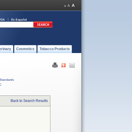
FDA
En Español
erinary
Cosmetics
Tobacco Products
Standards
C
Back to Search Results