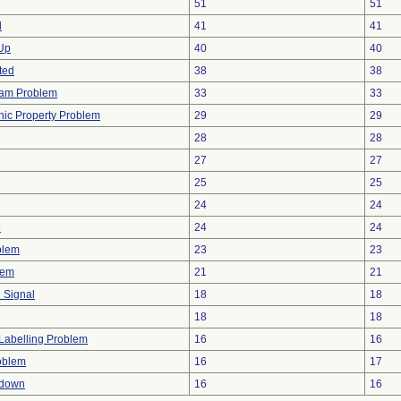
51
51
d
41
41
 Up
40
40
ted
38
38
ram Problem
33
33
onic Property Problem
29
29
28
28
27
27
25
25
24
24
e
24
24
blem
23
23
lem
21
21
e Signal
18
18
18
18
Labelling Problem
16
16
oblem
16
17
tdown
16
16