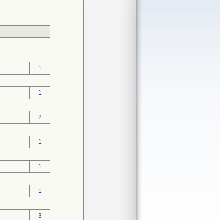
1
1
2
1
1
1
3