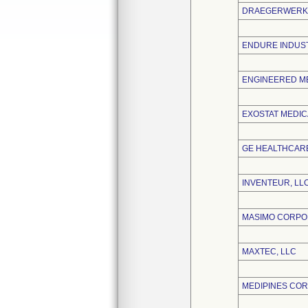
DRAEGERWERK 
ENDURE INDUST
ENGINEERED ME
EXOSTAT MEDICA
GE HEALTHCARE
INVENTEUR, LL
MASIMO CORPO
MAXTEC, LLC
MEDIPINES CO