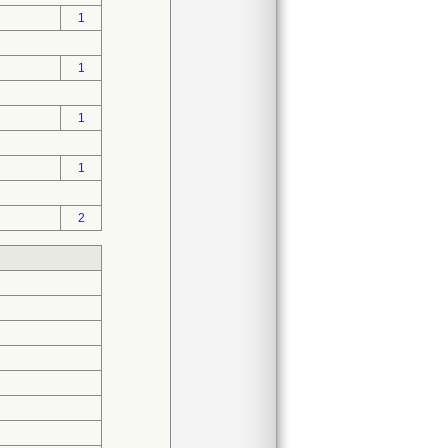
1
1
1
1
2