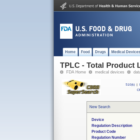
Home
Food
Drugs
Medical Device
TPLC - Total Product L
FDA Home
medical devices
dat
510(k)
|
CF
New Search
Device
Regulation Description
Product Code
Regulation Number