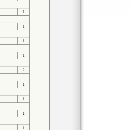
1
1
1
1
2
1
1
1
1