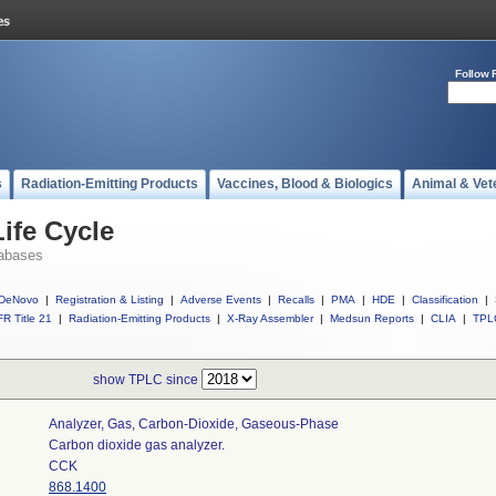
Follow 
s
Radiation-Emitting Products
Vaccines, Blood & Biologics
Animal & Vet
ife Cycle
abases
DeNovo
|
Registration & Listing
|
Adverse Events
|
Recalls
|
PMA
|
HDE
|
Classification
|
R Title 21
|
Radiation-Emitting Products
|
X-Ray Assembler
|
Medsun Reports
|
CLIA
|
TPL
show TPLC since
Analyzer, Gas, Carbon-Dioxide, Gaseous-Phase
Carbon dioxide gas analyzer.
CCK
868.1400