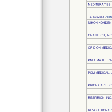
MEDITERA TIBBI
1. K192563
Alter
NIHON KOHDEN
ORANTECH, INC
ORIDION MEDICA
PNEUMA THERAP
POM MEDICAL, 
PRIOR CARE SC
RESPIRION, INC.
REVOLUTIONARY