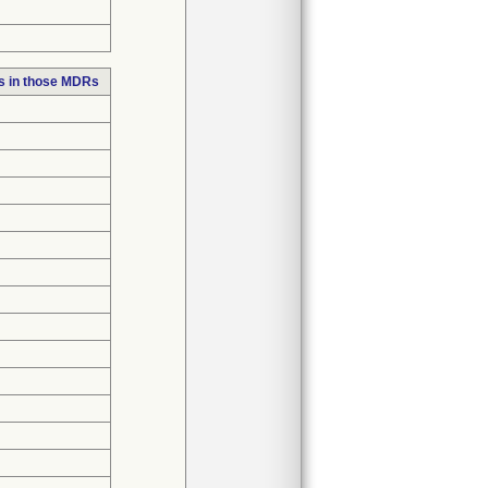
s in those MDRs