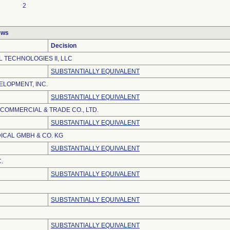
2
ews
Decision
 TECHNOLOGIES II, LLC
SUBSTANTIALLY EQUIVALENT
LOPMENT, INC.
SUBSTANTIALLY EQUIVALENT
 COMMERCIAL & TRADE CO., LTD.
SUBSTANTIALLY EQUIVALENT
ICAL GMBH & CO. KG
SUBSTANTIALLY EQUIVALENT
.
SUBSTANTIALLY EQUIVALENT
SUBSTANTIALLY EQUIVALENT
SUBSTANTIALLY EQUIVALENT