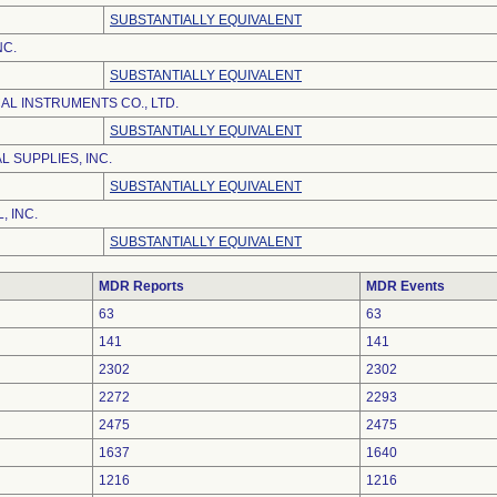
SUBSTANTIALLY EQUIVALENT
NC.
SUBSTANTIALLY EQUIVALENT
AL INSTRUMENTS CO., LTD.
SUBSTANTIALLY EQUIVALENT
 SUPPLIES, INC.
SUBSTANTIALLY EQUIVALENT
, INC.
SUBSTANTIALLY EQUIVALENT
MDR Reports
MDR Events
63
63
141
141
2302
2302
2272
2293
2475
2475
1637
1640
1216
1216