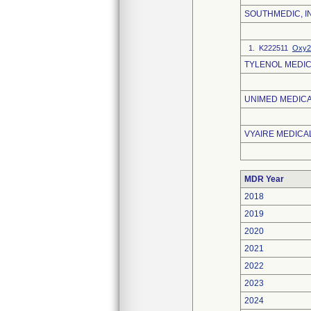
SOUTHMEDIC, I
1. K222511
Oxy2
TYLENOL MEDIC
UNIMED MEDICAL
VYAIRE MEDICAL
MDR Year
2018
2019
2020
2021
2022
2023
2024