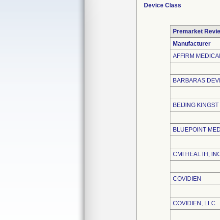
Device Class
Premarket Revi
Manufacturer
AFFIRM MEDICAL
BARBARAS DEVE
BEIJING KINGST
BLUEPOINT MED
CMI HEALTH, INC
COVIDIEN
COVIDIEN, LLC