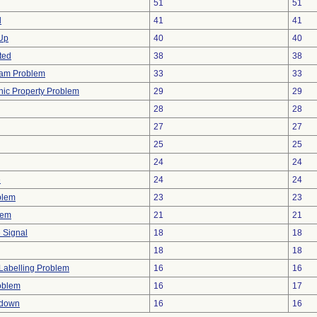
51
51
d
41
41
 Up
40
40
ted
38
38
ram Problem
33
33
onic Property Problem
29
29
28
28
27
27
25
25
24
24
e
24
24
blem
23
23
lem
21
21
e Signal
18
18
18
18
Labelling Problem
16
16
oblem
16
17
tdown
16
16