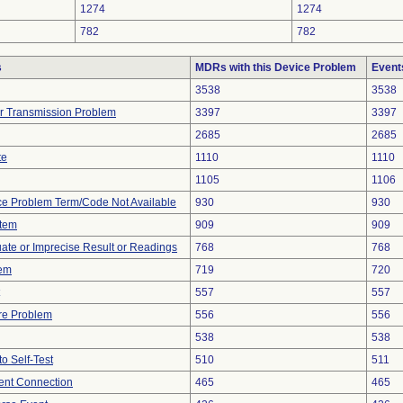
1274
1274
782
782
s
MDRs with this Device Problem
Event
3538
3538
r Transmission Problem
3397
3397
2685
2685
te
1110
1110
1105
1106
ce Problem Term/Code Not Available
930
930
stem
909
909
uate or Imprecise Result or Readings
768
768
lem
719
720
557
557
re Problem
556
556
538
538
to Self-Test
510
511
tent Connection
465
465