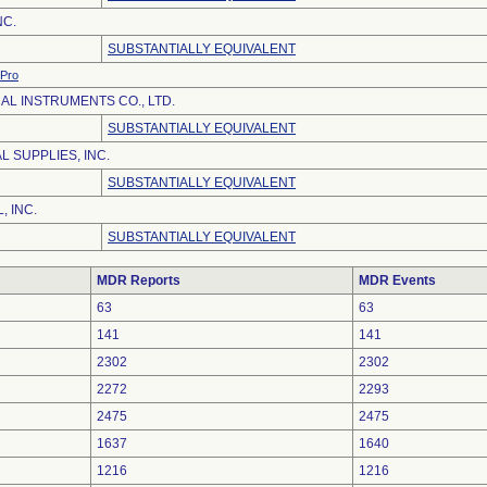
NC.
SUBSTANTIALLY EQUIVALENT
Pro
AL INSTRUMENTS CO., LTD.
SUBSTANTIALLY EQUIVALENT
 SUPPLIES, INC.
SUBSTANTIALLY EQUIVALENT
, INC.
SUBSTANTIALLY EQUIVALENT
MDR Reports
MDR Events
63
63
141
141
2302
2302
2272
2293
2475
2475
1637
1640
1216
1216