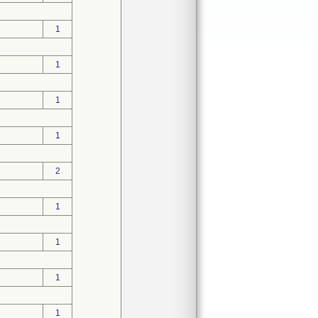
1
1
1
1
2
1
1
1
1