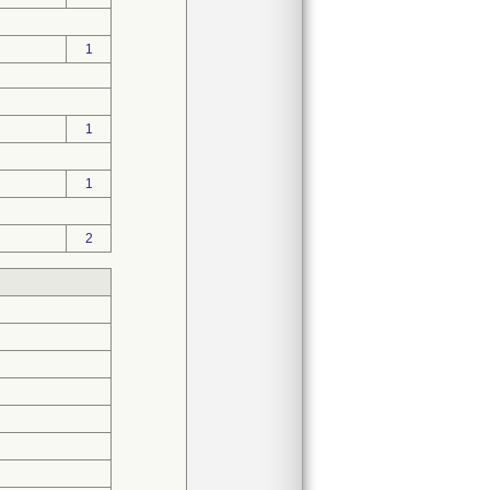
1
1
1
2