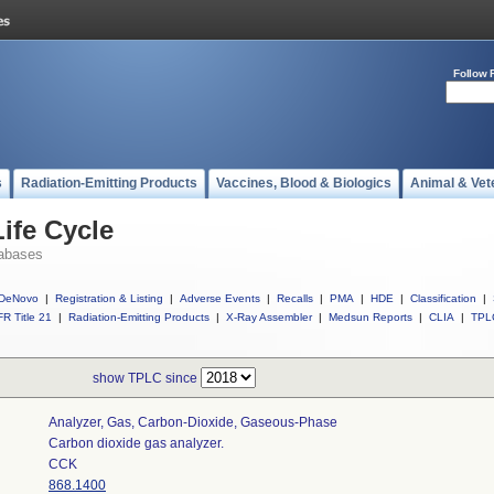
Follow 
s
Radiation-Emitting Products
Vaccines, Blood & Biologics
Animal & Vet
ife Cycle
abases
DeNovo
|
Registration & Listing
|
Adverse Events
|
Recalls
|
PMA
|
HDE
|
Classification
|
R Title 21
|
Radiation-Emitting Products
|
X-Ray Assembler
|
Medsun Reports
|
CLIA
|
TPL
show TPLC since
Analyzer, Gas, Carbon-Dioxide, Gaseous-Phase
Carbon dioxide gas analyzer.
CCK
868.1400