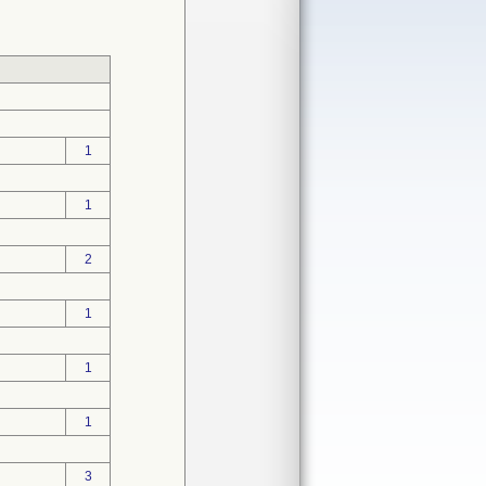
1
1
2
1
1
1
3