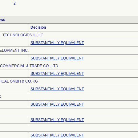
2
ews
Decision
 TECHNOLOGIES II, LLC
SUBSTANTIALLY EQUIVALENT
LOPMENT, INC.
SUBSTANTIALLY EQUIVALENT
 COMMERCIAL & TRADE CO., LTD.
SUBSTANTIALLY EQUIVALENT
ICAL GMBH & CO. KG
SUBSTANTIALLY EQUIVALENT
.
SUBSTANTIALLY EQUIVALENT
SUBSTANTIALLY EQUIVALENT
SUBSTANTIALLY EQUIVALENT