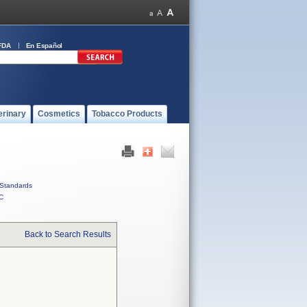
FDA
En Español
erinary
Cosmetics
Tobacco Products
Standards
C
Back to Search Results