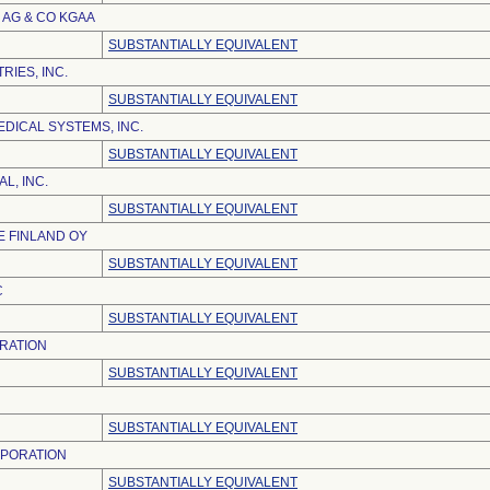
AG & CO KGAA
SUBSTANTIALLY EQUIVALENT
RIES, INC.
SUBSTANTIALLY EQUIVALENT
DICAL SYSTEMS, INC.
SUBSTANTIALLY EQUIVALENT
L, INC.
SUBSTANTIALLY EQUIVALENT
 FINLAND OY
SUBSTANTIALLY EQUIVALENT
C
SUBSTANTIALLY EQUIVALENT
RATION
SUBSTANTIALLY EQUIVALENT
SUBSTANTIALLY EQUIVALENT
RPORATION
SUBSTANTIALLY EQUIVALENT