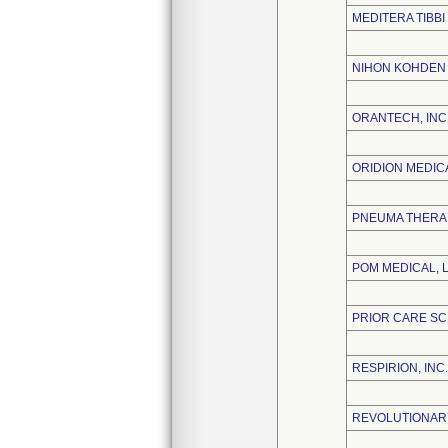
MEDITERA TIBBI
NIHON KOHDEN
ORANTECH, INC
ORIDION MEDICA
PNEUMA THERAP
POM MEDICAL, 
PRIOR CARE SC
RESPIRION, INC.
REVOLUTIONARY