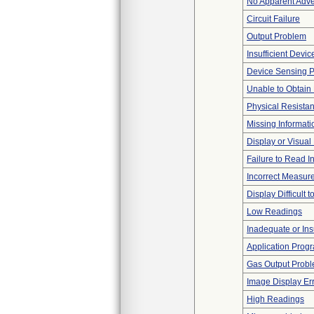
No Apparent Adve
Circuit Failure
Output Problem
Insufficient Devi
Device Sensing 
Unable to Obtain
Physical Resistan
Missing Informati
Display or Visua
Failure to Read I
Incorrect Measur
Display Difficult 
Low Readings
Inadequate or Insu
Application Progr
Gas Output Prob
Image Display Erro
High Readings