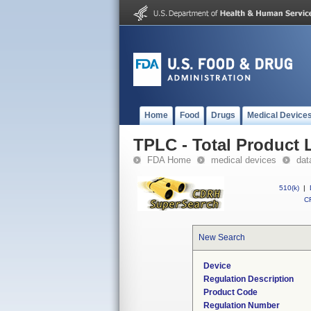
Home
Food
Drugs
Medical Device
TPLC - Total Product L
FDA Home
medical devices
dat
510(k)
|
CF
New Search
Device
Regulation Description
Product Code
Regulation Number