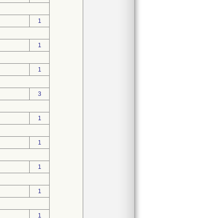
1
1
1
3
1
1
1
1
1