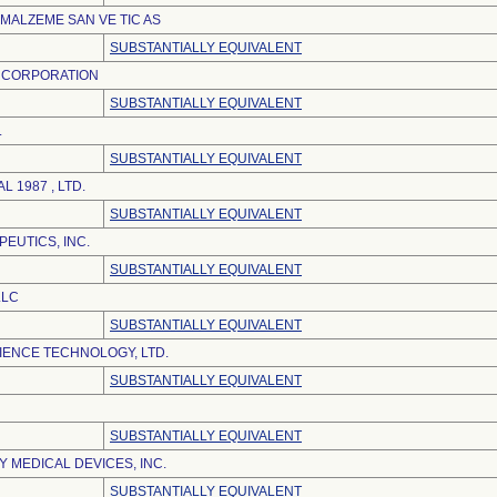
 MALZEME SAN VE TIC AS
SUBSTANTIALLY EQUIVALENT
 CORPORATION
SUBSTANTIALLY EQUIVALENT
.
SUBSTANTIALLY EQUIVALENT
L 1987 , LTD.
SUBSTANTIALLY EQUIVALENT
EUTICS, INC.
SUBSTANTIALLY EQUIVALENT
LLC
SUBSTANTIALLY EQUIVALENT
IENCE TECHNOLOGY, LTD.
SUBSTANTIALLY EQUIVALENT
SUBSTANTIALLY EQUIVALENT
 MEDICAL DEVICES, INC.
SUBSTANTIALLY EQUIVALENT