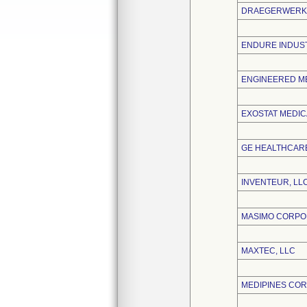
DRAEGERWERK 
ENDURE INDUST
ENGINEERED ME
EXOSTAT MEDICA
GE HEALTHCARE
INVENTEUR, LL
MASIMO CORPO
MAXTEC, LLC
MEDIPINES CO