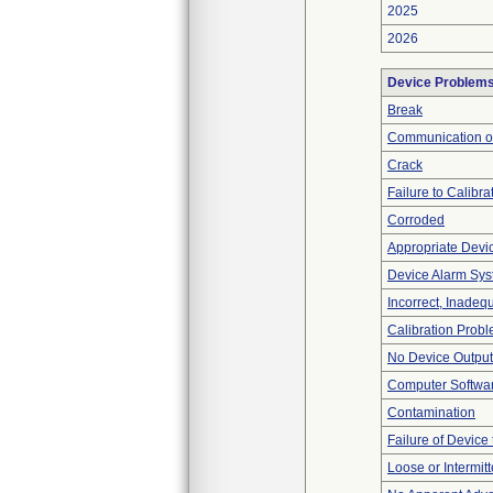
2025
2026
Device Problem
Break
Communication o
Crack
Failure to Calibra
Corroded
Appropriate Devi
Device Alarm Sy
Incorrect, Inadeq
Calibration Prob
No Device Output
Computer Softwa
Contamination
Failure of Device 
Loose or Intermit