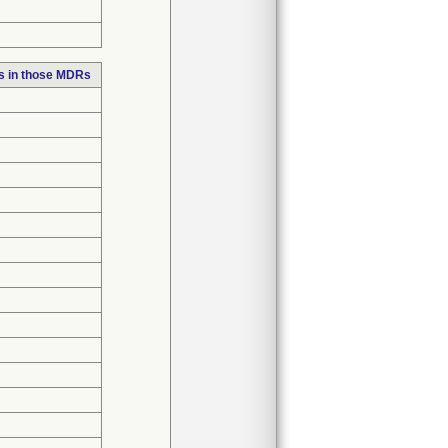
s in those MDRs