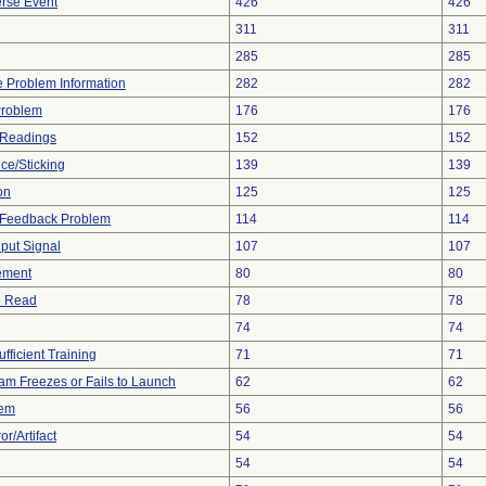
rse Event
426
426
311
311
285
285
ce Problem Information
282
282
Problem
176
176
 Readings
152
152
ce/Sticking
139
139
on
125
125
l Feedback Problem
114
114
nput Signal
107
107
ement
80
80
to Read
78
78
74
74
fficient Training
71
71
am Freezes or Fails to Launch
62
62
lem
56
56
r/Artifact
54
54
54
54