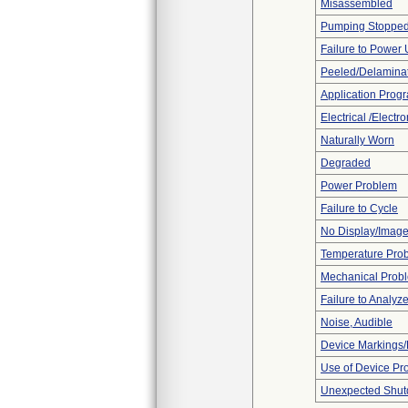
Misassembled
Pumping Stoppe
Failure to Power
Peeled/Delamina
Application Prog
Electrical /Electr
Naturally Worn
Degraded
Power Problem
Failure to Cycle
No Display/Imag
Temperature Pro
Mechanical Prob
Failure to Analyz
Noise, Audible
Device Markings/
Use of Device Pr
Unexpected Shu