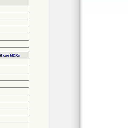
n those MDRs