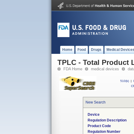
Home
Food
Drugs
Medical Device
TPLC - Total Product L
FDA Home
medical devices
dat
510(k)
|
CF
New Search
Device
Regulation Description
Product Code
Regulation Number