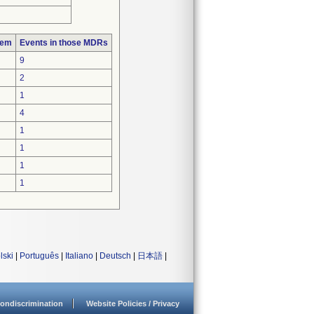
lem
Events in those MDRs
9
2
1
4
1
1
1
1
lski
|
Português
|
Italiano
|
Deutsch
|
日本語
|
ondiscrimination
Website Policies / Privacy