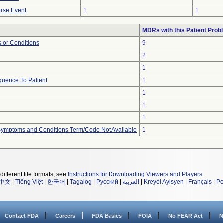
rse Event
1
1
MDRs with this Patient Prob
 or Conditions
9
2
1
uence To Patient
1
1
1
1
, Symptoms and Conditions Term/Code Not Available
1
different file formats, see
Instructions for Downloading Viewers and Players
.
中文
|
Tiếng Việt
|
한국어
|
Tagalog
|
Русский
|
العربية
|
Kreyòl Ayisyen
|
Français
|
Po
Contact FDA
Careers
FDA Basics
FOIA
No FEAR Act
N