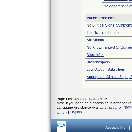
No Apparent Adve
Patient Problems
No Clinical Signs, Symptoms
Insufficient Information
Arrhythmia
No Known Impact Or Conseq
Discomfort
Bronchospasm
Low Oxygen Saturation
Appropriate Clinical Signs
Page Last Updated: 08/03/2026
Note: If you need help accessing information in 
Language Assistance Available:
Español
|
繁體
فارسی
|
English
Accessibility