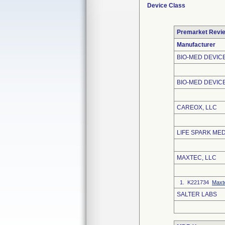
Device Class
Premarket Revi
Manufacturer
BIO-MED DEVICE
BIO-MED DEVICE
CAREOX, LLC
LIFE SPARK MED
MAXTEC, LLC
1. K221734
Maxt
SALTER LABS