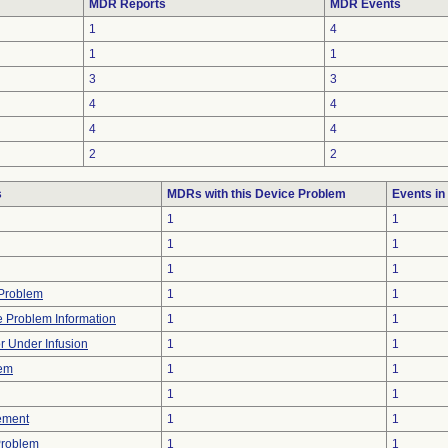
MDR Reports
MDR Events
1
4
1
1
3
3
4
4
4
4
2
2
s
MDRs with this Device Problem
Events i
1
1
1
1
1
1
y Problem
1
1
ce Problem Information
1
1
or Under Infusion
1
1
lem
1
1
1
1
ement
1
1
Problem
1
1