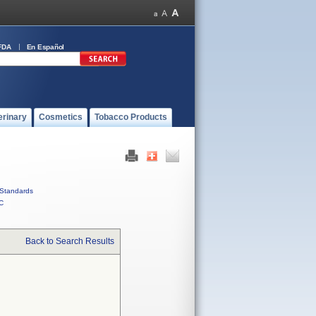
FDA
En Español
erinary
Cosmetics
Tobacco Products
Standards
C
Back to Search Results