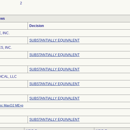
2
ews
Decision
, INC.
SUBSTANTIALLY EQUIVALENT
S, INC.
SUBSTANTIALLY EQUIVALENT
SUBSTANTIALLY EQUIVALENT
ICAL, LLC
SUBSTANTIALLY EQUIVALENT
SUBSTANTIALLY EQUIVALENT
ec MaxO2 ME+p
SUBSTANTIALLY EQUIVALENT