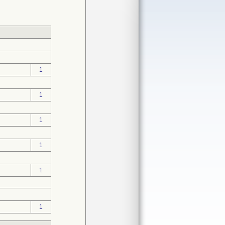
1
1
1
1
1
1