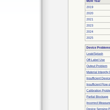
MDR Year
2019
2020
2021
2023
2024
2025
Device Problem
Leak/Splash
Off-Label Use
Output Problem
Material Integrit
Insufficient Devi
Insufficient Flow 
Calibration Prob
Partial Blockage
Incorrect Measur
Device Sensing 