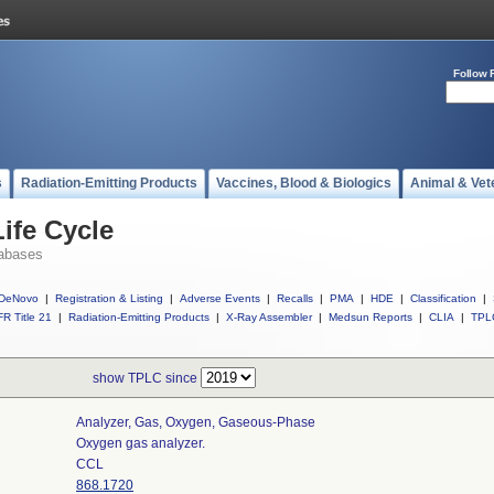
Follow 
s
Radiation-Emitting Products
Vaccines, Blood & Biologics
Animal & Vet
ife Cycle
abases
DeNovo
|
Registration & Listing
|
Adverse Events
|
Recalls
|
PMA
|
HDE
|
Classification
|
R Title 21
|
Radiation-Emitting Products
|
X-Ray Assembler
|
Medsun Reports
|
CLIA
|
TPL
show TPLC since
Analyzer, Gas, Oxygen, Gaseous-Phase
Oxygen gas analyzer.
CCL
868.1720