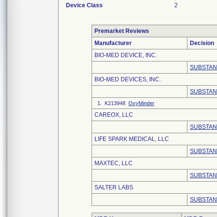
Device Class
2
Premarket Reviews
Manufacturer
Decision
BIO-MED DEVICE, INC.
SUBSTAN
BIO-MED DEVICES, INC.
SUBSTAN
1. K213948
OxyMinder
CAREOX, LLC
SUBSTAN
LIFE SPARK MEDICAL, LLC
SUBSTAN
MAXTEC, LLC
SUBSTAN
SALTER LABS
SUBSTAN