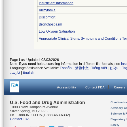
Insufficient Information
Arrhythmia
Discomfort
Bronchospasm
Low Oxygen Saturation
Appropriate Clinical Signs, Symptoms and Conditions Te
Page Last Updated: 08/03/2026
Note: If you need help accessing information in different file formats, see
Ins
Language Assistance Available:
Español
|
繁體中文
|
Tiếng Việt
|
한국어
|
Ta
فارسی
|
English
Accessibility
Contact FDA
Careers
U.S. Food and Drug Administration
Combinatio
10903 New Hampshire Avenue
Advisory C
Silver Spring, MD 20993
Science & 
Ph. 1-888-INFO-FDA (1-888-463-6332)
Contact FDA
Regulatory 
Safety