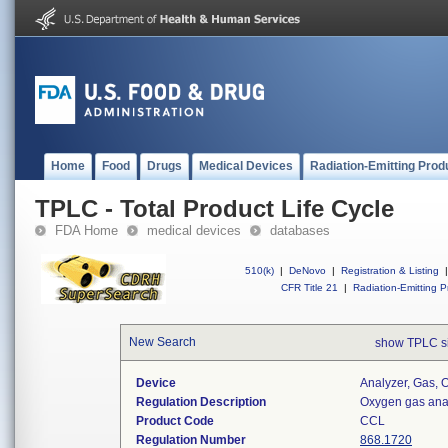
Home
Food
Drugs
Medical Devices
Radiation-Emitting Prod
TPLC - Total Product Life Cycle
FDA Home
medical devices
databases
510(k)
|
DeNovo
|
Registration & Listing
|
CFR Title 21
|
Radiation-Emitting P
New Search
show TPLC s
Device
Analyzer, Gas,
Regulation Description
Oxygen gas anal
Product Code
CCL
Regulation Number
868.1720