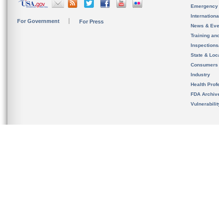
Emergency
Internation
For Government
For Press
News & Eve
Training an
Inspection
State & Loca
Consumers
Industry
Health Prof
FDA Archiv
Vulnerabili