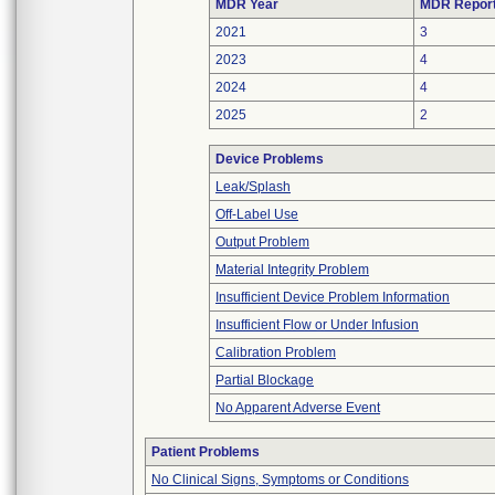
MDR Year
MDR Repor
2021
3
2023
4
2024
4
2025
2
Device Problems
Leak/Splash
Off-Label Use
Output Problem
Material Integrity Problem
Insufficient Device Problem Information
Insufficient Flow or Under Infusion
Calibration Problem
Partial Blockage
No Apparent Adverse Event
Patient Problems
No Clinical Signs, Symptoms or Conditions