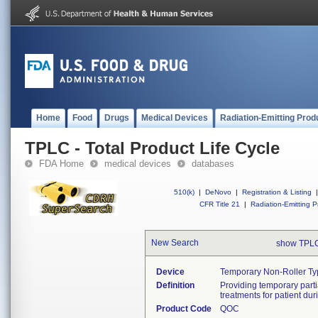
Home
Food
Drugs
Medical Devices
Radiation-Emitting Prod
TPLC - Total Product Life Cycle
FDA Home
medical devices
databases
510(k)
|
DeNovo
|
Registration & Listing
|
CFR Title 21
|
Radiation-Emitting P
New Search
show TPLC
Device
Temporary Non-Roller Ty
Definition
Providing temporary partial
treatments for patient du
Product Code
QOC