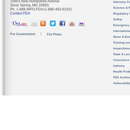
10903 New Hampshire Avenue
Advisory C
Silver Spring, MD 20993
Science & 
Ph. 1-888-INFO-FDA (1-888-463-6332)
Contact FDA
Regulatory 
Safety
Emergency
Internation
For Government
For Press
News & Eve
Training an
Inspection
State & Loca
Consumers
Industry
Health Prof
FDA Archiv
Vulnerabili