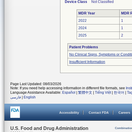
Device Class
Not Classified
MDR Year
MDR R
2022
1
2024
1
2025
2
Patient Problems
No Clinical Signs, Symptoms or Condit
Insufficient Information
Page Last Updated: 08/03/2026
Note: If you need help accessing information in different file formats, see
Ins
Language Assistance Available:
Español
|
繁體中文
|
Tiếng Việt
|
한국어
|
Ta
فارسی
|
English
Accessibility
Contact FDA
Careers
U.S. Food and Drug Administration
Combinatio