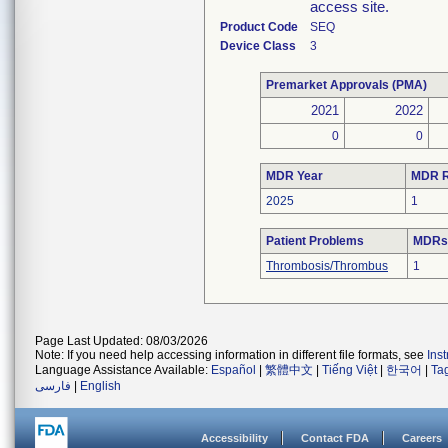
access site.
Product Code
SEQ
Device Class
3
Premarket Approvals (PMA)
2021
2022
0
0
MDR Year
MDR R
2025
1
Patient Problems
MDRs 
Thrombosis/Thrombus
1
Page Last Updated: 08/03/2026
Note: If you need help accessing information in different file formats, see
Ins
Language Assistance Available:
Español
|
繁體中文
|
Tiếng Việt
|
한국어
|
Ta
فارسی
|
English
Accessibility
Contact FDA
Careers