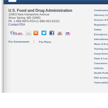
U.S. Food and Drug Administration
Combinatio
10903 New Hampshire Avenue
Advisory C
Silver Spring, MD 20993
Science & 
Ph. 1-888-INFO-FDA (1-888-463-6332)
Contact FDA
Regulatory 
Safety
Emergency
Internation
For Government
For Press
News & Eve
Training an
Inspection
State & Loca
Consumers
Industry
Health Prof
FDA Archiv
Vulnerabili