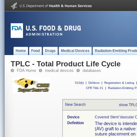
Home
Food
Drugs
Medical Devices
Radiation-Emitting Prod
TPLC - Total Product Life Cycle
FDA Home
medical devices
databases
510(k)
|
DeNovo
|
Registration & Listing
|
CFR Title 21
|
Radiation-Emitting P
New Search
show TPLC
Device
Covered Stent Vascular C
Definition
The device is intend
(AV) graft to a native
suture placement on o