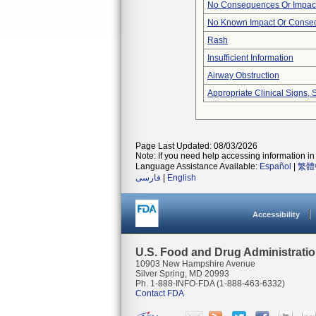
No Consequences Or Impact
No Known Impact Or Conseq
Rash
Insufficient Information
Airway Obstruction
Appropriate Clinical Signs
Page Last Updated: 08/03/2026
Note: If you need help accessing information in 
Language Assistance Available:
Español
|
繁體
فارسی
|
English
Accessibility
U.S. Food and Drug Administrati
10903 New Hampshire Avenue
Silver Spring, MD 20993
Ph. 1-888-INFO-FDA (1-888-463-6332)
Contact FDA