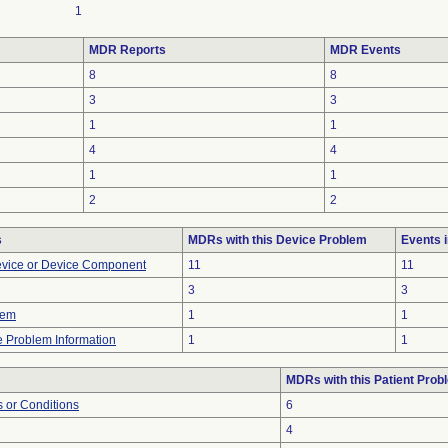
1
MDR Reports
MDR Events
8
8
3
3
1
1
4
4
1
1
2
2
s
MDRs with this Device Problem
Events 
evice or Device Component
11
11
3
3
lem
1
1
ce Problem Information
1
1
MDRs with this Patient Prob
 or Conditions
6
4