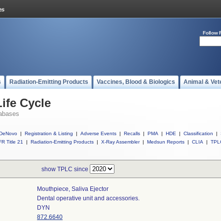
Follow 
s
Radiation-Emitting Products
Vaccines, Blood & Biologics
Animal & Vet
ife Cycle
abases
DeNovo
|
Registration & Listing
|
Adverse Events
|
Recalls
|
PMA
|
HDE
|
Classification
|
R Title 21
|
Radiation-Emitting Products
|
X-Ray Assembler
|
Medsun Reports
|
CLIA
|
TPL
show TPLC since
Mouthpiece, Saliva Ejector
Dental operative unit and accessories.
DYN
872.6640