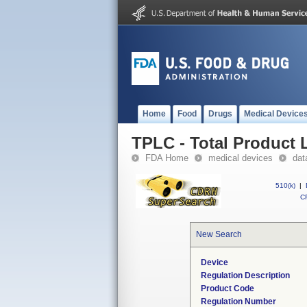
Home
Food
Drugs
Medical Device
TPLC - Total Product L
FDA Home
medical devices
dat
510(k)
|
CF
New Search
Device
Regulation Description
Product Code
Regulation Number