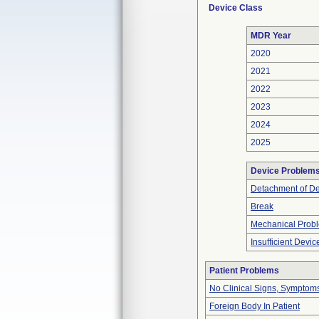
Device Class
MDR Year
2020
2021
2022
2023
2024
2025
Device Problem
Detachment of D
Break
Mechanical Prob
Insufficient Devi
Patient Problems
No Clinical Signs, Symptoms
Foreign Body In Patient