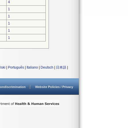
4
1
1
1
1
1
lski
|
Português
|
Italiano
|
Deutsch
|
日本語
|
ondiscrimination
Website Policies / Privacy