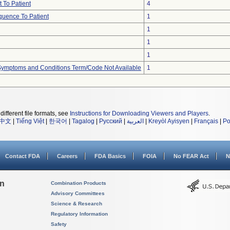
 To Patient
4
uence To Patient
1
1
1
1
, Symptoms and Conditions Term/Code Not Available
1
different file formats, see
Instructions for Downloading Viewers and Players
.
中文
|
Tiếng Việt
|
한국어
|
Tagalog
|
Русский
|
العربية
|
Kreyòl Ayisyen
|
Français
|
Po
Contact FDA
Careers
FDA Basics
FOIA
No FEAR Act
N
on
Combination Products
Advisory Committees
Science & Research
Regulatory Information
Safety