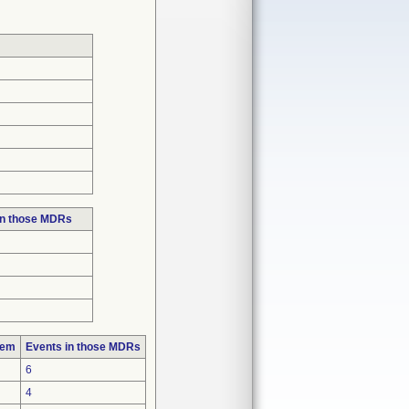
in those MDRs
lem
Events in those MDRs
6
4