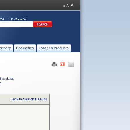
FDA
En Español
erinary
Cosmetics
Tobacco Products
Standards
C
Back to Search Results