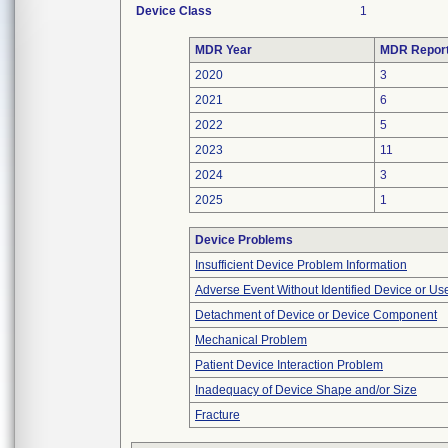
Device Class
1
MDR Year
MDR Repor
2020
3
2021
6
2022
5
2023
11
2024
3
2025
1
Device Problems
Insufficient Device Problem Information
Adverse Event Without Identified Device or U
Detachment of Device or Device Component
Mechanical Problem
Patient Device Interaction Problem
Inadequacy of Device Shape and/or Size
Fracture