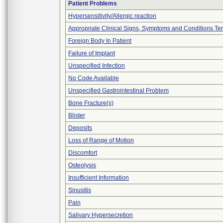
Patient Problems
Hypersensitivity/Allergic reaction
Appropriate Clinical Signs, Symptoms and Conditions Te
Foreign Body In Patient
Failure of Implant
Unspecified Infection
No Code Available
Unspecified Gastrointestinal Problem
Bone Fracture(s)
Blister
Deposits
Loss of Range of Motion
Discomfort
Osteolysis
Insufficient Information
Sinusitis
Pain
Salivary Hypersecretion