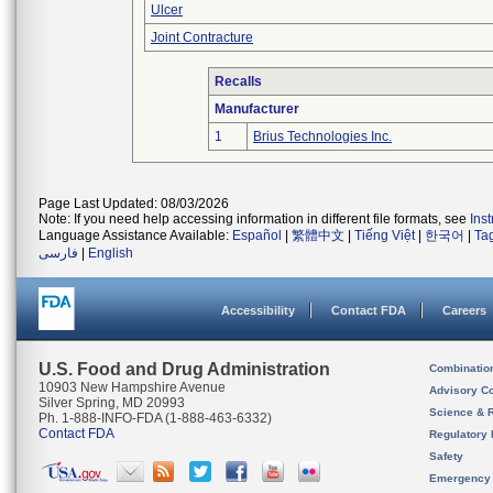
Ulcer
Joint Contracture
Recalls
Manufacturer
1
Brius Technologies Inc.
Page Last Updated: 08/03/2026
Note: If you need help accessing information in different file formats, see
Ins
Language Assistance Available:
Español
|
繁體中文
|
Tiếng Việt
|
한국어
|
Ta
فارسی
|
English
Accessibility
Contact FDA
Careers
U.S. Food and Drug Administration
Combinatio
10903 New Hampshire Avenue
Advisory C
Silver Spring, MD 20993
Science & 
Ph. 1-888-INFO-FDA (1-888-463-6332)
Contact FDA
Regulatory 
Safety
Emergency