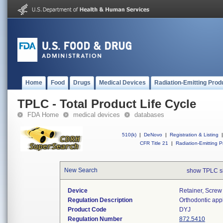
Home
Food
Drugs
Medical Devices
Radiation-Emitting Prod
TPLC - Total Product Life Cycle
FDA Home
medical devices
databases
510(k)
|
DeNovo
|
Registration & Listing
|
CFR Title 21
|
Radiation-Emitting P
New Search
show TPLC s
Device
Retainer, Screw
Regulation Description
Orthodontic app
Product Code
DYJ
Regulation Number
872.5410