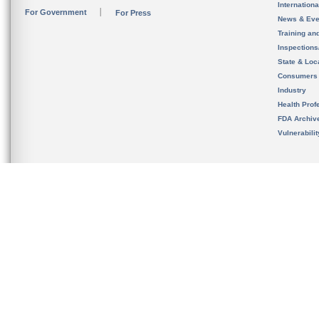
Internation
For Government
For Press
News & Eve
Training an
Inspection
State & Loca
Consumers
Industry
Health Prof
FDA Archiv
Vulnerabili