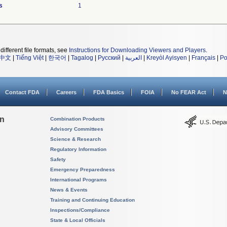
s
1
different file formats, see
Instructions for Downloading Viewers and Players
.
中文
|
Tiếng Việt
|
한국어
|
Tagalog
|
Русский
|
العربية
|
Kreyòl Ayisyen
|
Français
|
Po
Contact FDA
Careers
FDA Basics
FOIA
No FEAR Act
N
on
Combination Products
Advisory Committees
Science & Research
Regulatory Information
Safety
Emergency Preparedness
International Programs
News & Events
Training and Continuing Education
Inspections/Compliance
State & Local Officials