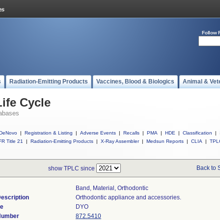
Follow 
s
Radiation-Emitting Products
Vaccines, Blood & Biologics
Animal & Vet
ife Cycle
abases
DeNovo
|
Registration & Listing
|
Adverse Events
|
Recalls
|
PMA
|
HDE
|
Classification
|
R Title 21
|
Radiation-Emitting Products
|
X-Ray Assembler
|
Medsun Reports
|
CLIA
|
TPL
Back to 
show TPLC since
Band, Material, Orthodontic
escription
Orthodontic appliance and accessories.
de
DYO
 Number
872.5410