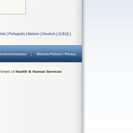
lski
|
Português
|
Italiano
|
Deutsch
|
日本語
|
ondiscrimination
Website Policies / Privacy