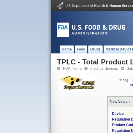
Home
Food
Drugs
Medical Device
TPLC - Total Product L
FDA Home
medical devices
dat
510(k)
|
CF
New Search
Device
Regulation D
Product Co
Regulation