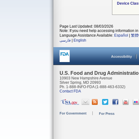
Device Clas
Page Last Updated: 08/03/2026
Note: If you need help accessing information in 
Language Assistance Available:
Español
|
繁體
فارسی
|
English
Accessibility
U.S. Food and Drug Administrati
10903 New Hampshire Avenue
Silver Spring, MD 20993
Ph. 1-888-INFO-FDA (1-888-463-6332)
Contact FDA
For Government
For Press