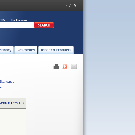
FDA
En Español
erinary
Cosmetics
Tobacco Products
Standards
C
Search Results