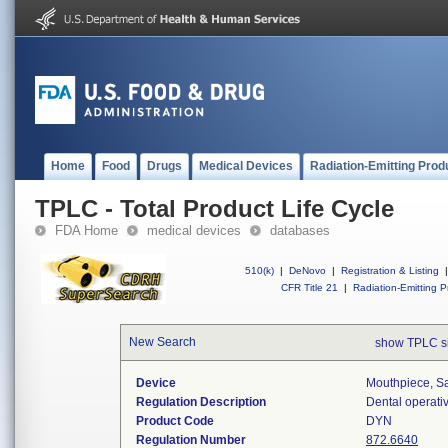
Home
Food
Drugs
Medical Devices
Radiation-Emitting Prod
TPLC - Total Product Life Cycle
FDA Home
medical devices
databases
510(k)
|
DeNovo
|
Registration & Listing
|
CFR Title 21
|
Radiation-Emitting P
New Search
show TPLC s
Device
Mouthpiece, Sa
Regulation Description
Dental operati
Product Code
DYN
Regulation Number
872.6640