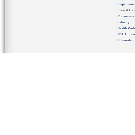
Inspection
State & Loca
Consumers
Industry
Health Prof
FDA Archiv
Vulnerabili