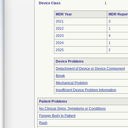
Device Class
1
MDR Year
MDR Repor
2021
3
2022
1
2023
4
2024
1
2025
2
Device Problems
Detachment of Device or Device Component
Break
Mechanical Problem
Insufficient Device Problem Information
Patient Problems
No Clinical Signs, Symptoms or Conditions
Foreign Body In Patient
Rash