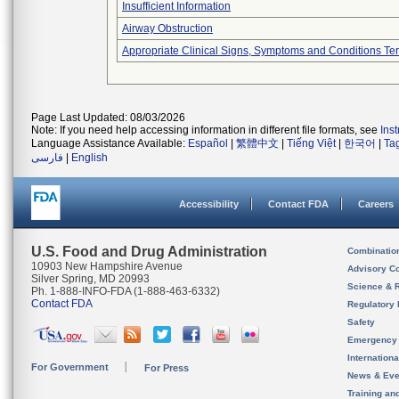
Insufficient Information
Airway Obstruction
Appropriate Clinical Signs, Symptoms and Conditions Te
Page Last Updated: 08/03/2026
Note: If you need help accessing information in different file formats, see
Ins
Language Assistance Available:
Español
|
繁體中文
|
Tiếng Việt
|
한국어
|
Ta
فارسی
|
English
Accessibility
Contact FDA
Careers
U.S. Food and Drug Administration
Combinatio
10903 New Hampshire Avenue
Advisory C
Silver Spring, MD 20993
Science & 
Ph. 1-888-INFO-FDA (1-888-463-6332)
Contact FDA
Regulatory 
Safety
Emergency
Internation
For Government
For Press
News & Eve
Training an