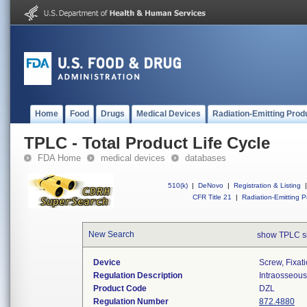
Home
Food
Drugs
Medical Devices
Radiation-Emitting Prod
TPLC - Total Product Life Cycle
FDA Home
medical devices
databases
510(k)
|
DeNovo
|
Registration & Listing
|
CFR Title 21
|
Radiation-Emitting P
New Search
show TPLC s
Device
Screw, Fixat
Regulation Description
Intraosseous 
Product Code
DZL
Regulation Number
872.4880