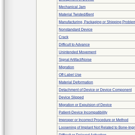
Mechanical Jam
Material Twisted/Bent
Manufacturing, Packaging or Shipping Proble
Nonstandard Device
Crack
Difficult to Advance
Unintended Movement
Signal Artifact/Noise
Migration
Off-Label Use
Material Deformation
Detachment of Device or Device Component
Device Slipped
Migration or Expulsion of Device
Patient-Device Incompatibility
Improper or Incorrect Procedure or Method
Loosening of Implant Not Related to Bone-Ing