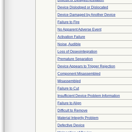
Difficult or Delayed Activation
Device Dislodged or Dislocated
Device Damaged by Another Device
Failure to Fire
No Apparent Adverse Event
Activation Failure
Noise, Audible
Loss of Osseointegration
Premature Separation
Device Appears to Trigger Rejection
Component Misassembled
Misassembled
Failure to Cut
Insufficient Device Problem Information
Failure to Align
Difficult to Remove
Material Integrity Problem
Defective Device