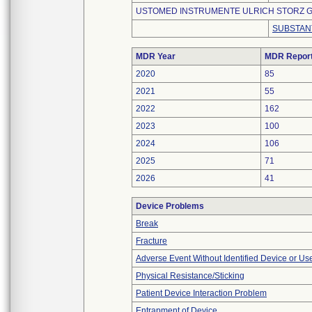
USTOMED INSTRUMENTE ULRICH STORZ G
SUBSTAN
MDR Year
MDR Repor
2020
85
2021
55
2022
162
2023
100
2024
106
2025
71
2026
41
Device Problems
Break
Fracture
Adverse Event Without Identified Device or U
Physical Resistance/Sticking
Patient Device Interaction Problem
Entrapment of Device