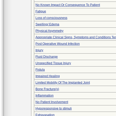
No Known Impact Or Consequence To Patient
Fatigue
Loss of consciousness
Swelling/ Edema
Physical Asymmetry
Appropriate Clinical Signs, Symptoms and Conditions Te
Post Operative Wound Infection
Injury
Fluid Discharge
Unspecified Tissue Injury
Fistula
Impaired Healing
Limited Mobility Of The Implanted Joint
Bone Fracture(s)
Inflammation
No Patient Involvement
Hyporesponsive to stimuli
Extravasation