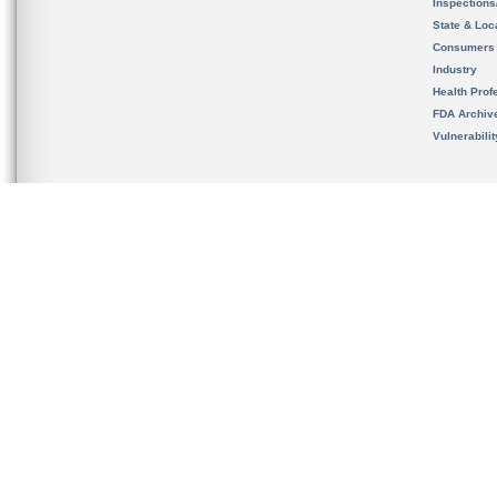
Inspection
State & Loca
Consumers
Industry
Health Prof
FDA Archiv
Vulnerabili