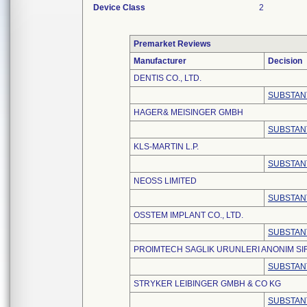
Device Class
2
Premarket Reviews
Manufacturer
Decision
DENTIS CO., LTD.
SUBSTAN
HAGER& MEISINGER GMBH
SUBSTAN
KLS-MARTIN L.P.
SUBSTAN
NEOSS LIMITED
SUBSTAN
OSSTEM IMPLANT CO., LTD.
SUBSTAN
PROIMTECH SAGLIK URUNLERI ANONIM SI
SUBSTAN
STRYKER LEIBINGER GMBH & CO KG
SUBSTAN