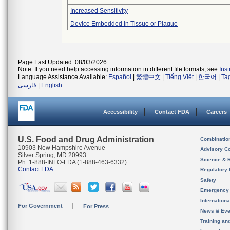
Increased Sensitivity
Device Embedded In Tissue or Plaque
Page Last Updated: 08/03/2026
Note: If you need help accessing information in different file formats, see
Ins
Language Assistance Available:
Español
|
繁體中文
|
Tiếng Việt
|
한국어
|
Ta
فارسی
|
English
Accessibility
Contact FDA
Careers
U.S. Food and Drug Administration
Combinatio
10903 New Hampshire Avenue
Advisory C
Silver Spring, MD 20993
Science & 
Ph. 1-888-INFO-FDA (1-888-463-6332)
Contact FDA
Regulatory 
Safety
Emergency
Internation
For Government
For Press
News & Eve
Training an