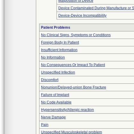
Malposition of Device
Device Contaminated During Manufacture or 
Device-Device Incompatibility
Patient Problems
No Clinical Signs, Symptoms or Conditions
Foreign Body In Patient
Insufficient Information
No Information
No Consequences Or Impact To Patient
Unspecified Infection
Discomfort
Nonunion/Delayed-union Bone Fracture
Failure of Implant
No Code Available
Hypersensitivity/Allergic reaction
Nerve Damage
Pain
Unspecified Musculoskeletal problem