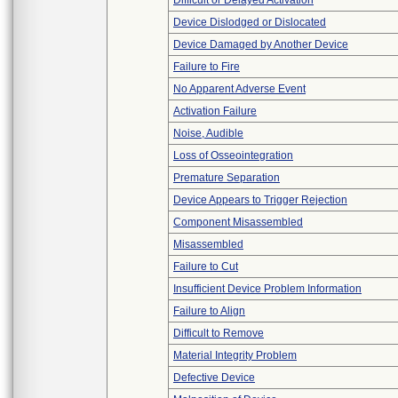
Difficult or Delayed Activation
Device Dislodged or Dislocated
Device Damaged by Another Device
Failure to Fire
No Apparent Adverse Event
Activation Failure
Noise, Audible
Loss of Osseointegration
Premature Separation
Device Appears to Trigger Rejection
Component Misassembled
Misassembled
Failure to Cut
Insufficient Device Problem Information
Failure to Align
Difficult to Remove
Material Integrity Problem
Defective Device