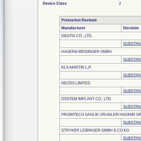
Device Class
2
Premarket Reviews
Manufacturer
Decision
DENTIS CO., LTD.
SUBSTAN
HAGER& MEISINGER GMBH
SUBSTAN
KLS-MARTIN L.P.
SUBSTAN
NEOSS LIMITED
SUBSTAN
OSSTEM IMPLANT CO., LTD.
SUBSTAN
PROIMTECH SAGLIK URUNLERI ANONIM SI
SUBSTAN
STRYKER LEIBINGER GMBH & CO KG
SUBSTAN