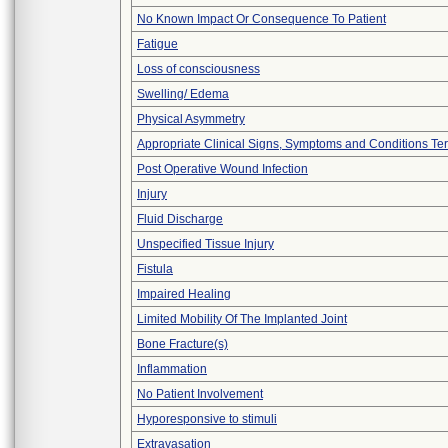
No Known Impact Or Consequence To Patient
Fatigue
Loss of consciousness
Swelling/ Edema
Physical Asymmetry
Appropriate Clinical Signs, Symptoms and Conditions Te
Post Operative Wound Infection
Injury
Fluid Discharge
Unspecified Tissue Injury
Fistula
Impaired Healing
Limited Mobility Of The Implanted Joint
Bone Fracture(s)
Inflammation
No Patient Involvement
Hyporesponsive to stimuli
Extravasation