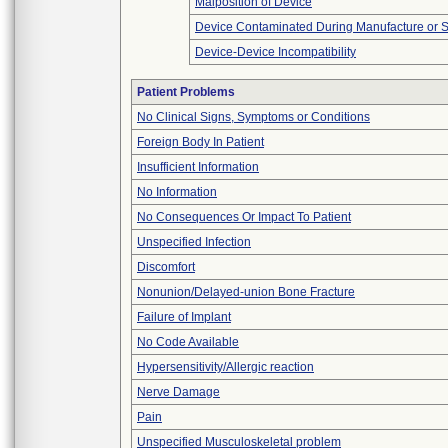
Malposition of Device
Device Contaminated During Manufacture or 
Device-Device Incompatibility
Patient Problems
No Clinical Signs, Symptoms or Conditions
Foreign Body In Patient
Insufficient Information
No Information
No Consequences Or Impact To Patient
Unspecified Infection
Discomfort
Nonunion/Delayed-union Bone Fracture
Failure of Implant
No Code Available
Hypersensitivity/Allergic reaction
Nerve Damage
Pain
Unspecified Musculoskeletal problem