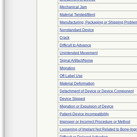
Mechanical Jam
Material Twisted/Bent
Manufacturing, Packaging or Shipping Proble
Nonstandard Device
Crack
Difficult to Advance
Unintended Movement
Signal Artifact/Noise
Migration
Off-Label Use
Material Deformation
Detachment of Device or Device Component
Device Slipped
Migration or Expulsion of Device
Patient-Device Incompatibility
Improper or Incorrect Procedure or Method
Loosening of Implant Not Related to Bone-Ing