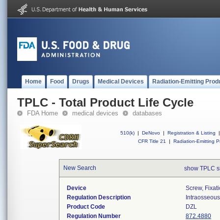
Home
Food
Drugs
Medical Devices
Radiation-Emitting Prod
TPLC - Total Product Life Cycle
FDA Home
medical devices
databases
510(k)
|
DeNovo
|
Registration & Listing
|
CFR Title 21
|
Radiation-Emitting P
New Search
show TPLC s
Device
Screw, Fixat
Regulation Description
Intraosseous 
Product Code
DZL
Regulation Number
872.4880