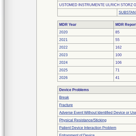
USTOMED INSTRUMENTE ULRICH STORZ G
SUBSTAN
MDR Year
MDR Repor
2020
85
2021
55
2022
162
2023
100
2024
106
2025
71
2026
41
Device Problems
Break
Fracture
Adverse Event Without Identified Device or U
Physical Resistance/Sticking
Patient Device Interaction Problem
Entrapment of Device