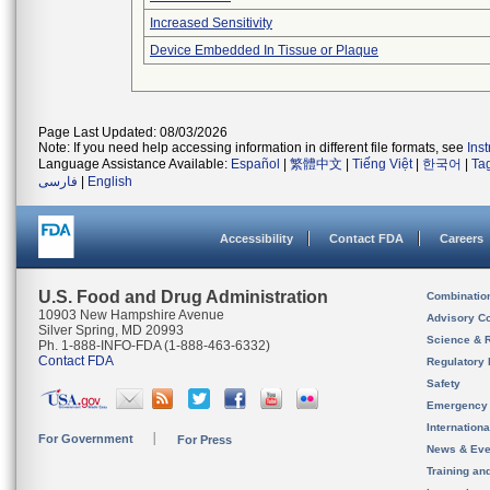
Increased Sensitivity
Device Embedded In Tissue or Plaque
Page Last Updated: 08/03/2026
Note: If you need help accessing information in different file formats, see
Ins
Language Assistance Available:
Español
|
繁體中文
|
Tiếng Việt
|
한국어
|
Ta
فارسی
|
English
Accessibility
Contact FDA
Careers
U.S. Food and Drug Administration
Combinatio
10903 New Hampshire Avenue
Advisory C
Silver Spring, MD 20993
Science & 
Ph. 1-888-INFO-FDA (1-888-463-6332)
Contact FDA
Regulatory 
Safety
Emergency
Internation
For Government
For Press
News & Eve
Training an