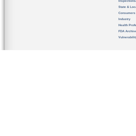
Inspection
State & Loca
Consumers
Industry
Health Prof
FDA Archiv
Vulnerabili