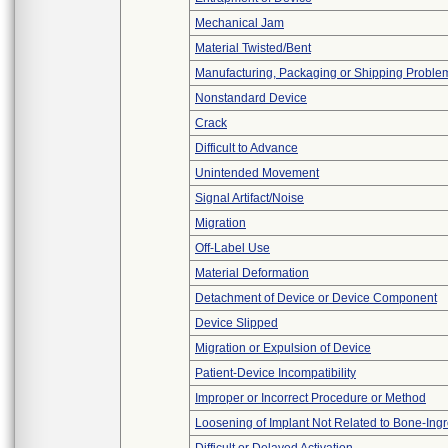
Mechanical Jam
Material Twisted/Bent
Manufacturing, Packaging or Shipping Proble
Nonstandard Device
Crack
Difficult to Advance
Unintended Movement
Signal Artifact/Noise
Migration
Off-Label Use
Material Deformation
Detachment of Device or Device Component
Device Slipped
Migration or Expulsion of Device
Patient-Device Incompatibility
Improper or Incorrect Procedure or Method
Loosening of Implant Not Related to Bone-Ing