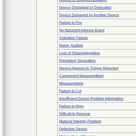
Difficult or Delayed Activation
Device Dislodged or Dislocated
Device Damaged by Another Device
Failure to Fire
No Apparent Adverse Event
Activation Failure
Noise, Audible
Loss of Osseointegration
Premature Separation
Device Appears to Trigger Rejection
Component Misassembled
Misassembled
Failure to Cut
Insufficient Device Problem Information
Failure to Align
Difficult to Remove
Material Integrity Problem
Defective Device