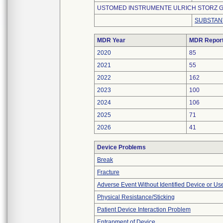
USTOMED INSTRUMENTE ULRICH STORZ G
SUBSTAN
MDR Year
MDR Repor
2020
85
2021
55
2022
162
2023
100
2024
106
2025
71
2026
41
Device Problems
Break
Fracture
Adverse Event Without Identified Device or U
Physical Resistance/Sticking
Patient Device Interaction Problem
Entrapment of Device