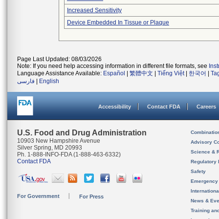
Increased Sensitivity
Device Embedded In Tissue or Plaque
Page Last Updated: 08/03/2026
Note: If you need help accessing information in different file formats, see
Ins
Language Assistance Available:
Español
|
繁體中文
|
Tiếng Việt
|
한국어
|
Ta
فارسی
|
English
Accessibility
Contact FDA
Careers
U.S. Food and Drug Administration
Combinatio
10903 New Hampshire Avenue
Advisory C
Silver Spring, MD 20993
Science & 
Ph. 1-888-INFO-FDA (1-888-463-6332)
Contact FDA
Regulatory 
Safety
Emergency
Internation
For Government
For Press
News & Eve
Training an