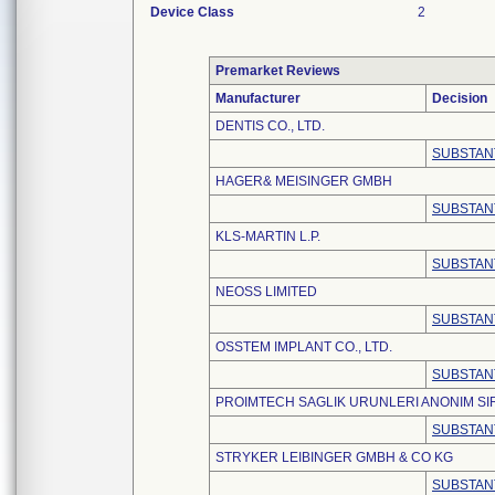
Device Class
2
Premarket Reviews
Manufacturer
Decision
DENTIS CO., LTD.
SUBSTAN
HAGER& MEISINGER GMBH
SUBSTAN
KLS-MARTIN L.P.
SUBSTAN
NEOSS LIMITED
SUBSTAN
OSSTEM IMPLANT CO., LTD.
SUBSTAN
PROIMTECH SAGLIK URUNLERI ANONIM SI
SUBSTAN
STRYKER LEIBINGER GMBH & CO KG
SUBSTAN