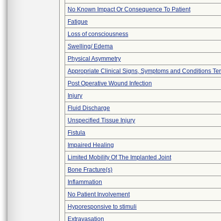
No Known Impact Or Consequence To Patient
Fatigue
Loss of consciousness
Swelling/ Edema
Physical Asymmetry
Appropriate Clinical Signs, Symptoms and Conditions Te
Post Operative Wound Infection
Injury
Fluid Discharge
Unspecified Tissue Injury
Fistula
Impaired Healing
Limited Mobility Of The Implanted Joint
Bone Fracture(s)
Inflammation
No Patient Involvement
Hyporesponsive to stimuli
Extravasation