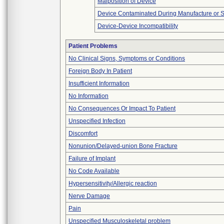
Malposition of Device
Device Contaminated During Manufacture or 
Device-Device Incompatibility
Patient Problems
No Clinical Signs, Symptoms or Conditions
Foreign Body In Patient
Insufficient Information
No Information
No Consequences Or Impact To Patient
Unspecified Infection
Discomfort
Nonunion/Delayed-union Bone Fracture
Failure of Implant
No Code Available
Hypersensitivity/Allergic reaction
Nerve Damage
Pain
Unspecified Musculoskeletal problem