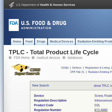
Home
Food
Drugs
Medical Devices
Radiation-Emitting Prod
TPLC - Total Product Life Cycle
FDA Home
medical devices
databases
510(k)
|
DeNovo
|
Registration & Listing
|
CFR Title 21
|
Radiation-Emitting P
New Search
show TPLC s
Device
Screw, Fixat
Regulation Description
Intraosseous 
Product Code
DZL
Regulation Number
872.4880