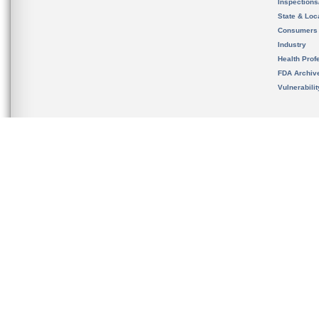
Inspection
State & Loca
Consumers
Industry
Health Prof
FDA Archiv
Vulnerabili