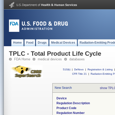
Home
Food
Drugs
Medical Devices
Radiation-Emitting Prod
TPLC - Total Product Life Cycle
FDA Home
medical devices
databases
510(k)
|
DeNovo
|
Registration & Listing
|
CFR Title 21
|
Radiation-Emitting P
New Search
show TPLC
Device
Regulation Description
Product Code
Regulation Number