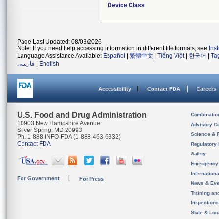
Device Class
Page Last Updated: 08/03/2026
Note: If you need help accessing information in different file formats, see
Ins
Language Assistance Available:
Español
|
繁體中文
|
Tiếng Việt
|
한국어
|
Ta
فارسی
|
English
Accessibility
Contact FDA
Careers
U.S. Food and Drug Administration
Combinatio
10903 New Hampshire Avenue
Advisory C
Silver Spring, MD 20993
Science & 
Ph. 1-888-INFO-FDA (1-888-463-6332)
Contact FDA
Regulatory 
Safety
Emergency
Internation
For Government
For Press
News & Eve
Training an
Inspection
State & Loca