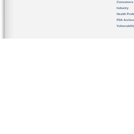
Consumers
Industry
Health Prof
FDA Archiv
Vulnerabili