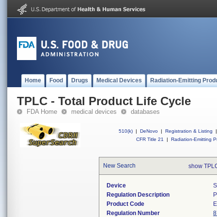
Home
Food
Drugs
Medical Devices
Radiation-Emitting Prod
TPLC - Total Product Life Cycle
FDA Home
medical devices
databases
510(k)
|
DeNovo
|
Registration & Listing
|
CFR Title 21
|
Radiation-Emitting P
New Search
show TPLC
Device
S
Regulation Description
P
Product Code
Regulation Number
8