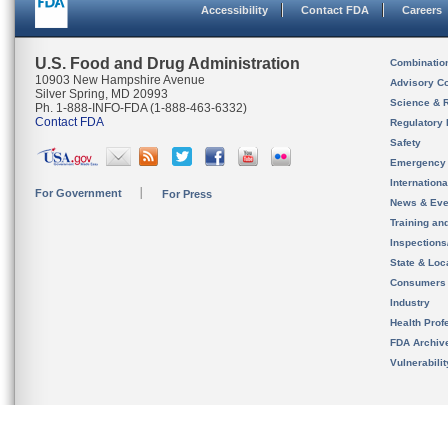
Accessibility
Contact FDA
Careers
U.S. Food and Drug Administration
Combinatio
10903 New Hampshire Avenue
Advisory C
Silver Spring, MD 20993
Science & 
Ph. 1-888-INFO-FDA (1-888-463-6332)
Contact FDA
Regulatory 
Safety
Emergency
Internation
For Government
For Press
News & Eve
Training an
Inspection
State & Loca
Consumers
Industry
Health Prof
FDA Archiv
Vulnerabili