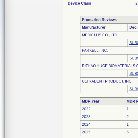
Device Class
2
Premarket Reviews
Manufacturer
Deci
MEDICLUS CO., LTD.
SUB
PARKELL, INC.
SUB
RIZHAO HUGE BIOMATERIALS C
SUB
ULTRADENT PRODUCT, INC.
SUB
MDR Year
MDR R
2022
1
2023
2
2024
1
2025
6