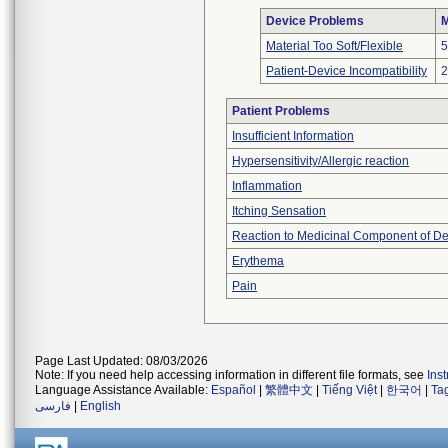
Device Problems
M
Material Too Soft/Flexible
5
Patient-Device Incompatibility
2
Patient Problems
Insufficient Information
Hypersensitivity/Allergic reaction
Inflammation
Itching Sensation
Reaction to Medicinal Component of De
Erythema
Pain
Page Last Updated: 08/03/2026
Note: If you need help accessing information in different file formats, see
Ins
Language Assistance Available:
Español
|
繁體中文
|
Tiếng Việt
|
한국어
|
Ta
فارسی
|
English