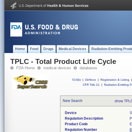
Home
Food
Drugs
Medical Devices
Radiation-Emitting Prod
TPLC - Total Product Life Cycle
FDA Home
medical devices
databases
510(k)
|
DeNovo
|
Registration & Listing
|
CFR Title 21
|
Radiation-Emitting P
New Search
show TPLC
Device
S
Regulation Description
P
Product Code
Regulation Number
8