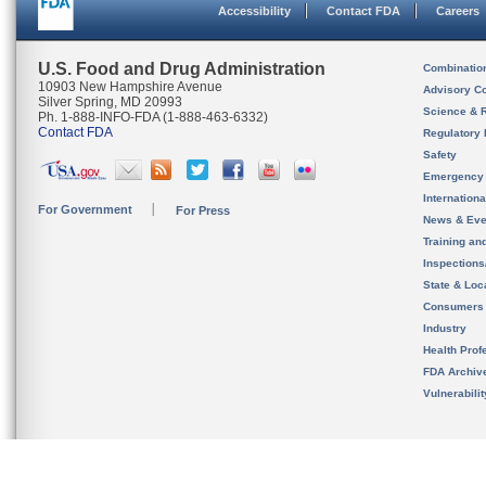
Accessibility
Contact FDA
Careers
U.S. Food and Drug Administration
Combinatio
10903 New Hampshire Avenue
Advisory C
Silver Spring, MD 20993
Science & 
Ph. 1-888-INFO-FDA (1-888-463-6332)
Contact FDA
Regulatory 
Safety
Emergency
Internation
For Government
For Press
News & Eve
Training an
Inspection
State & Loca
Consumers
Industry
Health Prof
FDA Archiv
Vulnerabili