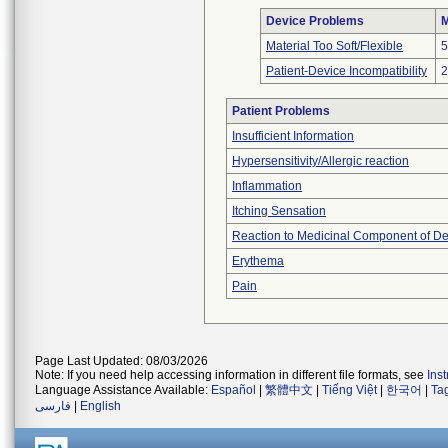
Device Problems
M
Material Too Soft/Flexible
5
Patient-Device Incompatibility
2
Patient Problems
Insufficient Information
Hypersensitivity/Allergic reaction
Inflammation
Itching Sensation
Reaction to Medicinal Component of De
Erythema
Pain
Page Last Updated: 08/03/2026
Note: If you need help accessing information in different file formats, see
Ins
Language Assistance Available:
Español
|
繁體中文
|
Tiếng Việt
|
한국어
|
Ta
فارسی
|
English