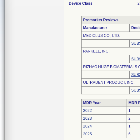
Device Class
2
Premarket Reviews
Manufacturer
Deci
MEDICLUS CO., LTD.
SUB
PARKELL, INC.
SUB
RIZHAO HUGE BIOMATERIALS C
SUB
ULTRADENT PRODUCT, INC.
SUB
MDR Year
MDR R
2022
1
2023
2
2024
1
2025
6