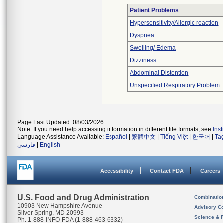
Patient Problems
Hypersensitivity/Allergic reaction
Dyspnea
Swelling/ Edema
Dizziness
Abdominal Distention
Unspecified Respiratory Problem
Page Last Updated: 08/03/2026
Note: If you need help accessing information in different file formats, see
Ins
Language Assistance Available:
Español
|
繁體中文
|
Tiếng Việt
|
한국어
|
Ta
فارسی
|
English
Accessibility
Contact FDA
Careers
U.S. Food and Drug Administration
Combinatio
10903 New Hampshire Avenue
Advisory C
Silver Spring, MD 20993
Science & 
Ph. 1-888-INFO-FDA (1-888-463-6332)