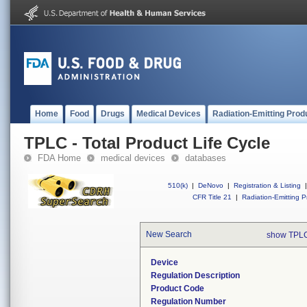
Home
Food
Drugs
Medical Devices
Radiation-Emitting Prod
TPLC - Total Product Life Cycle
FDA Home
medical devices
databases
510(k)
|
DeNovo
|
Registration & Listing
|
CFR Title 21
|
Radiation-Emitting P
New Search
show TPLC
Device
Regulation Description
Product Code
Regulation Number