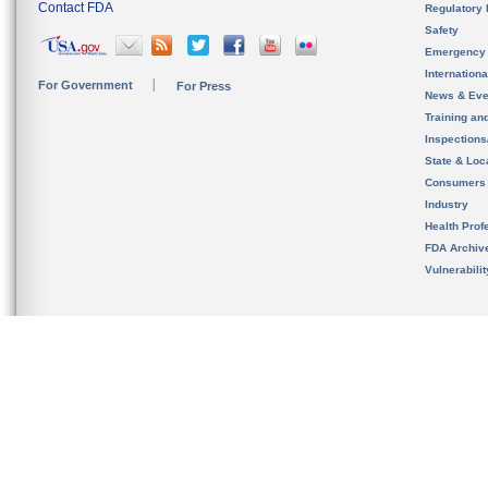
Contact FDA
Regulatory 
Safety
Emergency
Internation
For Government
For Press
News & Eve
Training an
Inspection
State & Loca
Consumers
Industry
Health Prof
FDA Archiv
Vulnerabili