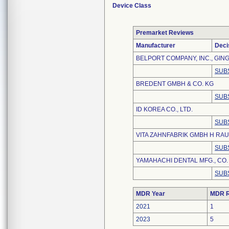
Device Class
Premarket Reviews
Manufacturer
Deci
BELPORT COMPANY, INC., GING
SUB
BREDENT GMBH & CO. KG
SUB
ID KOREA CO., LTD.
SUB
VITA ZAHNFABRIK GMBH H RAU
SUB
YAMAHACHI DENTAL MFG., CO.
SUB
MDR Year
MDR R
2021
1
2023
5