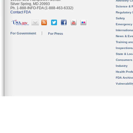
Advisory C
Silver Spring, MD 20993
Science & 
Ph. 1-888-INFO-FDA (1-888-463-6332)
Contact FDA
Regulatory 
Safety
Emergency
Internation
For Government
For Press
News & Eve
Training an
Inspection
State & Loca
Consumers
Industry
Health Prof
FDA Archiv
Vulnerabili