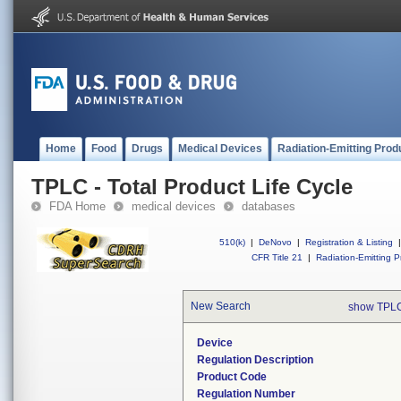
Home
Food
Drugs
Medical Devices
Radiation-Emitting Prod
TPLC - Total Product Life Cycle
FDA Home
medical devices
databases
510(k)
|
DeNovo
|
Registration & Listing
|
CFR Title 21
|
Radiation-Emitting P
New Search
show TPLC
Device
Regulation Description
Product Code
Regulation Number