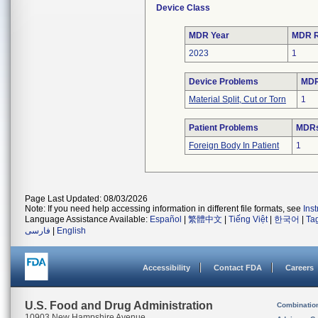
Device Class
MDR Year
MDR R
2023
1
Device Problems
MDR
Material Split, Cut or Torn
1
Patient Problems
MDRs 
Foreign Body In Patient
1
Page Last Updated: 08/03/2026
Note: If you need help accessing information in different file formats, see
Ins
Language Assistance Available:
Español
|
繁體中文
|
Tiếng Việt
|
한국어
|
Ta
فارسی
|
English
Accessibility
Contact FDA
Careers
U.S. Food and Drug Administration
Combinatio
10903 New Hampshire Avenue