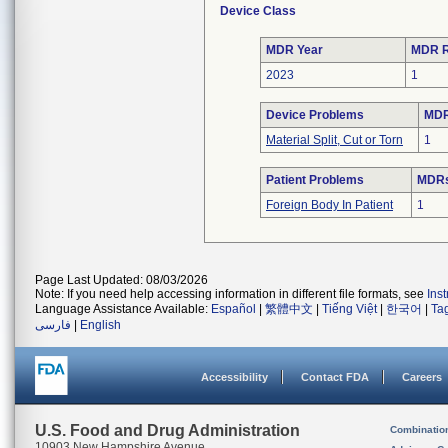
Device Class
MDR Year
MDR R
2023
1
Device Problems
MDR
Material Split, Cut or Torn
1
Patient Problems
MDRs 
Foreign Body In Patient
1
Page Last Updated: 08/03/2026
Note: If you need help accessing information in different file formats, see
Ins
Language Assistance Available:
Español
|
繁體中文
|
Tiếng Việt
|
한국어
|
Ta
فارسی
|
English
Accessibility
Contact FDA
Careers
U.S. Food and Drug Administration
Combinatio
10903 New Hampshire Avenue