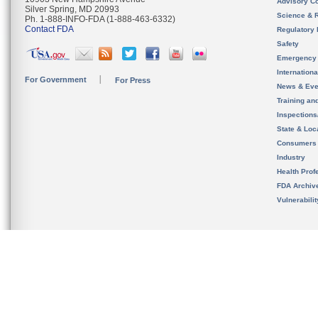
Advisory C
Silver Spring, MD 20993
Science & 
Ph. 1-888-INFO-FDA (1-888-463-6332)
Contact FDA
Regulatory 
Safety
Emergency
Internation
For Government
For Press
News & Eve
Training an
Inspection
State & Loca
Consumers
Industry
Health Prof
FDA Archiv
Vulnerabili