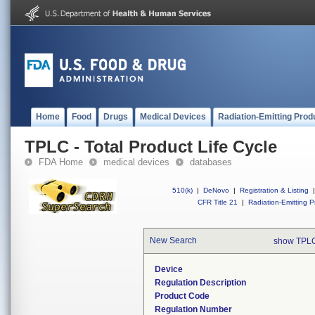
Home
Food
Drugs
Medical Devices
Radiation-Emitting Prod
TPLC - Total Product Life Cycle
FDA Home
medical devices
databases
510(k)
|
DeNovo
|
Registration & Listing
|
CFR Title 21
|
Radiation-Emitting P
New Search
show TPLC
Device
Regulation Description
Product Code
Regulation Number