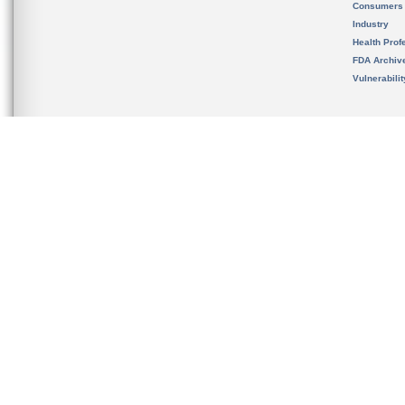
Consumers
Industry
Health Prof
FDA Archiv
Vulnerabili