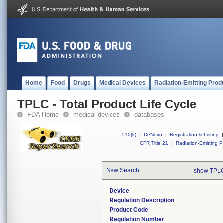
Home
Food
Drugs
Medical Devices
Radiation-Emitting Prod
TPLC - Total Product Life Cycle
FDA Home
medical devices
databases
510(k)
|
DeNovo
|
Registration & Listing
|
CFR Title 21
|
Radiation-Emitting P
New Search
show TPLC
Device
Regulation Description
Product Code
Regulation Number