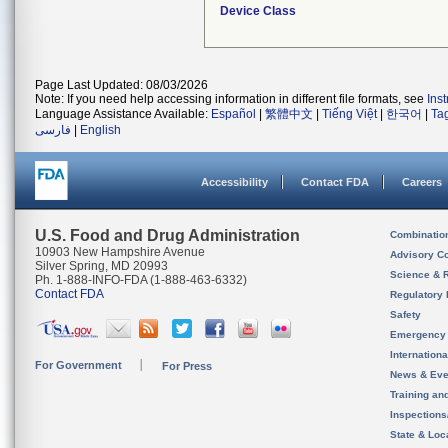
Device Class
Page Last Updated: 08/03/2026
Note: If you need help accessing information in different file formats, see
Ins
Language Assistance Available:
Español
|
繁體中文
|
Tiếng Việt
|
한국어
|
Ta
فارسی
|
English
Accessibility
Contact FDA
Careers
U.S. Food and Drug Administration
Combinatio
10903 New Hampshire Avenue
Advisory C
Silver Spring, MD 20993
Science & 
Ph. 1-888-INFO-FDA (1-888-463-6332)
Contact FDA
Regulatory 
Safety
Emergency
Internation
For Government
For Press
News & Eve
Training an
Inspection
State & Loca