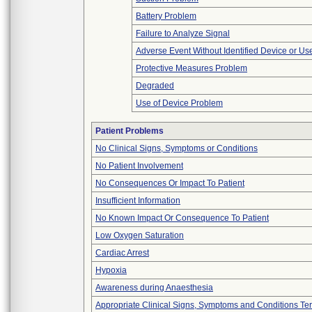
Battery Problem
Failure to Analyze Signal
Adverse Event Without Identified Device or U
Protective Measures Problem
Degraded
Use of Device Problem
Patient Problems
No Clinical Signs, Symptoms or Conditions
No Patient Involvement
No Consequences Or Impact To Patient
Insufficient Information
No Known Impact Or Consequence To Patient
Low Oxygen Saturation
Cardiac Arrest
Hypoxia
Awareness during Anaesthesia
Appropriate Clinical Signs, Symptoms and Conditions Te