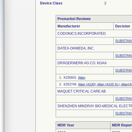
Device Class
2
Premarket Reviews
Manufacturer
Decision
CODONICS.INCORPORATED
SUBSTAN
DATEX-OHMEDA, INC.
SUBSTAN
DRÄGERWERK AG CO. KGAA
SUBSTAN
1. K230931
Atlan
2. K252746
Atlan (A100); Atlan (A100 XL); Atlan(A
MAQUET CRITICAL CARE AB
SUBSTAN
SHENZHEN MINDRAY BIO-MEDICAL ELECTRO
SUBSTAN
MDR Year
MDR Repor