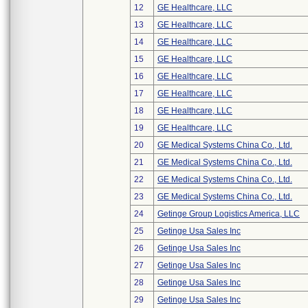
12
GE Healthcare, LLC
13
GE Healthcare, LLC
14
GE Healthcare, LLC
15
GE Healthcare, LLC
16
GE Healthcare, LLC
17
GE Healthcare, LLC
18
GE Healthcare, LLC
19
GE Healthcare, LLC
20
GE Medical Systems China Co., Ltd.
21
GE Medical Systems China Co., Ltd.
22
GE Medical Systems China Co., Ltd.
23
GE Medical Systems China Co., Ltd.
24
Getinge Group Logistics America, LLC
25
Getinge Usa Sales Inc
26
Getinge Usa Sales Inc
27
Getinge Usa Sales Inc
28
Getinge Usa Sales Inc
29
Getinge Usa Sales Inc