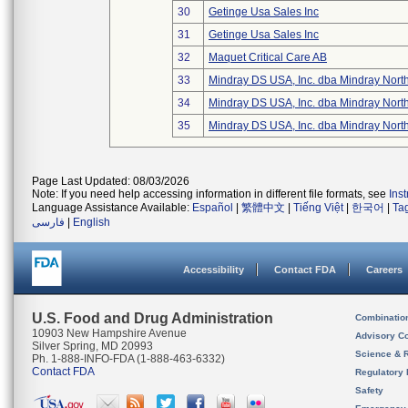
30
Getinge Usa Sales Inc
31
Getinge Usa Sales Inc
32
Maquet Critical Care AB
33
Mindray DS USA, Inc. dba Mindray Nort
34
Mindray DS USA, Inc. dba Mindray Nort
35
Mindray DS USA, Inc. dba Mindray Nort
Page Last Updated: 08/03/2026
Note: If you need help accessing information in different file formats, see
Ins
Language Assistance Available:
Español
|
繁體中文
|
Tiếng Việt
|
한국어
|
Ta
فارسی
|
English
Accessibility
Contact FDA
Careers
U.S. Food and Drug Administration
Combinatio
10903 New Hampshire Avenue
Advisory C
Silver Spring, MD 20993
Science & 
Ph. 1-888-INFO-FDA (1-888-463-6332)
Contact FDA
Regulatory 
Safety