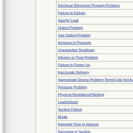
Electrical /Electronic Property Problem
Failure to Deliver
Gas/Air Leak
Output Problem
Gas Output Problem
Increase in Pressure
Unexpected Shutdown
Infusion or Flow Problem
Failure to Power Up
Inaccurate Delivery
Appropriate Device Problem Term/Code Not Av
Pressure Problem
Physical Resistance/Sticking
Leak/Splash
Suction Failure
Break
Improper Flow or Infusion
Decrease in Suction