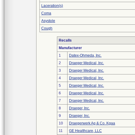
Laceration(s)
Coma
Asystole
Cough
Recalls
Manufacturer
1
Datex-Ohmeda, Inc.
2
Draeger Medical, Inc.
3
Draeger Medical, Inc.
4
Draeger Medical, Inc.
5
Draeger Medical, Inc.
6
Draeger Medical, Inc.
7
Draeger Medical, Inc.
8
Draeger, Inc.
9
Draeger, Inc.
10
Draegerwerk Ag & Co. Kgaa
11
GE Healthcare, LLC