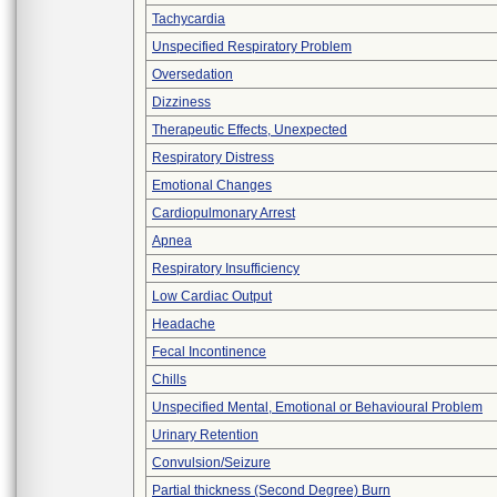
Tachycardia
Unspecified Respiratory Problem
Oversedation
Dizziness
Therapeutic Effects, Unexpected
Respiratory Distress
Emotional Changes
Cardiopulmonary Arrest
Apnea
Respiratory Insufficiency
Low Cardiac Output
Headache
Fecal Incontinence
Chills
Unspecified Mental, Emotional or Behavioural Problem
Urinary Retention
Convulsion/Seizure
Partial thickness (Second Degree) Burn