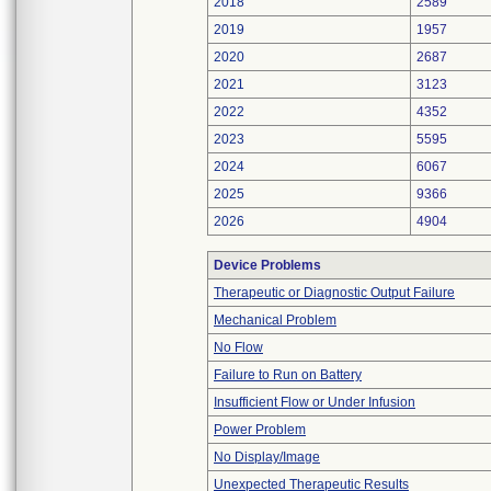
2018
2589
2019
1957
2020
2687
2021
3123
2022
4352
2023
5595
2024
6067
2025
9366
2026
4904
Device Problems
Therapeutic or Diagnostic Output Failure
Mechanical Problem
No Flow
Failure to Run on Battery
Insufficient Flow or Under Infusion
Power Problem
No Display/Image
Unexpected Therapeutic Results