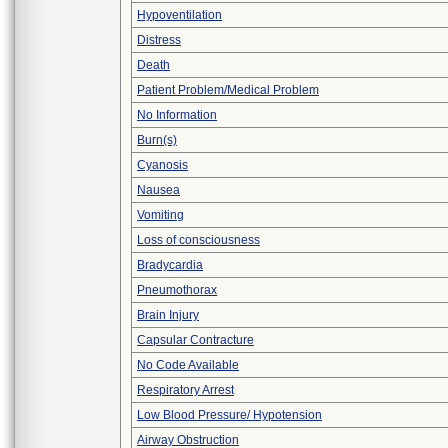
Hypoventilation
Distress
Death
Patient Problem/Medical Problem
No Information
Burn(s)
Cyanosis
Nausea
Vomiting
Loss of consciousness
Bradycardia
Pneumothorax
Brain Injury
Capsular Contracture
No Code Available
Respiratory Arrest
Low Blood Pressure/ Hypotension
Airway Obstruction