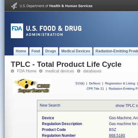
Home
Food
Drugs
Medical Devices
Radiation-Emitting Prod
TPLC - Total Product Life Cycle
FDA Home
medical devices
databases
510(k)
|
DeNovo
|
Registration & Listing
|
CFR Title 21
|
Radiation-Emitting P
New Search
show TPLC s
Device
Gas-Machine, An
Regulation Description
Gas machine for 
Product Code
BSZ
Regulation Number
868.5160