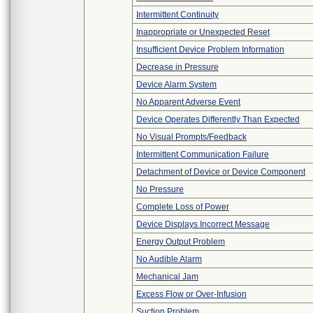
Intermittent Continuity
Inappropriate or Unexpected Reset
Insufficient Device Problem Information
Decrease in Pressure
Device Alarm System
No Apparent Adverse Event
Device Operates Differently Than Expected
No Visual Prompts/Feedback
Intermittent Communication Failure
Detachment of Device or Device Component
No Pressure
Complete Loss of Power
Device Displays Incorrect Message
Energy Output Problem
No Audible Alarm
Mechanical Jam
Excess Flow or Over-Infusion
Suction Problem