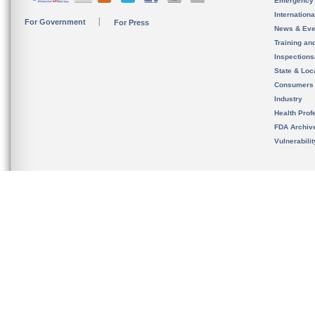
Emergency
Internation
For Government
For Press
News & Eve
Training an
Inspection
State & Loca
Consumers
Industry
Health Prof
FDA Archiv
Vulnerabili