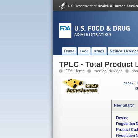
Home
Food
Drugs
Medical Device
TPLC - Total Product L
FDA Home
medical devices
dat
510(k)
|
CF
New Search
Device
Regulation D
Product Co
Regulation