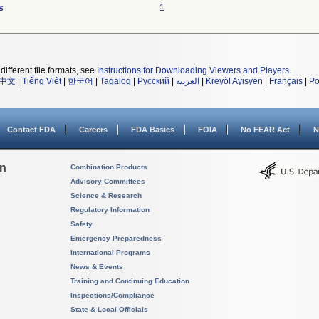
s
1
different file formats, see
Instructions for Downloading Viewers and Players
.
中文
|
Tiếng Việt
|
한국어
|
Tagalog
|
Русский
|
العربية
|
Kreyòl Ayisyen
|
Français
|
Po
Contact FDA
Careers
FDA Basics
FOIA
No FEAR Act
N
on
Combination Products
Advisory Committees
Science & Research
Regulatory Information
Safety
Emergency Preparedness
International Programs
News & Events
Training and Continuing Education
Inspections/Compliance
State & Local Officials