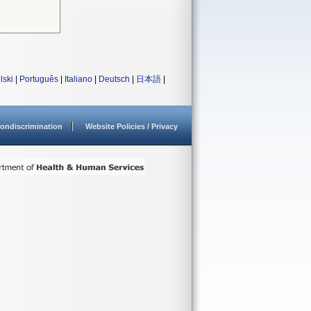
lski
|
Português
|
Italiano
|
Deutsch
|
日本語
|
ondiscrimination
Website Policies / Privacy