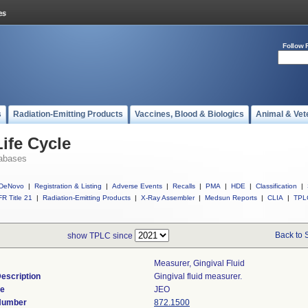
Follow 
s
Radiation-Emitting Products
Vaccines, Blood & Biologics
Animal & Vet
ife Cycle
abases
DeNovo
|
Registration & Listing
|
Adverse Events
|
Recalls
|
PMA
|
HDE
|
Classification
|
R Title 21
|
Radiation-Emitting Products
|
X-Ray Assembler
|
Medsun Reports
|
CLIA
|
TPL
Back to 
show TPLC since
Measurer, Gingival Fluid
escription
Gingival fluid measurer.
de
JEO
 Number
872.1500