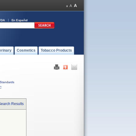
FDA
En Español
erinary
Cosmetics
Tobacco Products
Standards
C
Search Results