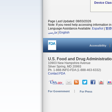
Device Clas
Page Last Updated: 08/03/2026
Note: If you need help accessing information in 
Language Assistance Available:
Español
|
繁體
فارسی
|
English
Accessibility
U.S. Food and Drug Administrati
10903 New Hampshire Avenue
Silver Spring, MD 20993
Ph. 1-888-INFO-FDA (1-888-463-6332)
Contact FDA
For Government
For Press