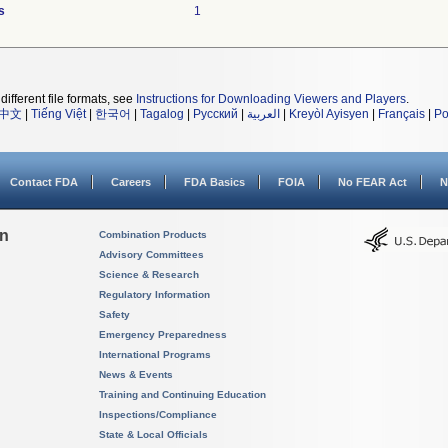
s
1
different file formats, see
Instructions for Downloading Viewers and Players
.
中文
|
Tiếng Việt
|
한국어
|
Tagalog
|
Русский
|
العربية
|
Kreyòl Ayisyen
|
Français
|
Po
Contact FDA
Careers
FDA Basics
FOIA
No FEAR Act
N
on
Combination Products
Advisory Committees
Science & Research
Regulatory Information
Safety
Emergency Preparedness
International Programs
News & Events
Training and Continuing Education
Inspections/Compliance
State & Local Officials