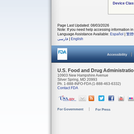
Device Clas
Page Last Updated: 08/03/2026
Note: If you need help accessing information in 
Language Assistance Available:
Español
|
繁體
فارسی
|
English
Accessibility
U.S. Food and Drug Administrati
10903 New Hampshire Avenue
Silver Spring, MD 20993
Ph. 1-888-INFO-FDA (1-888-463-6332)
Contact FDA
For Government
For Press