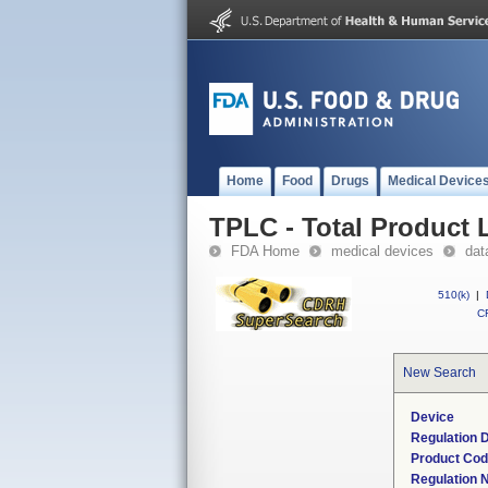
Home
Food
Drugs
Medical Device
TPLC - Total Product L
FDA Home
medical devices
dat
510(k)
|
CF
New Search
Device
Regulation D
Product Co
Regulation