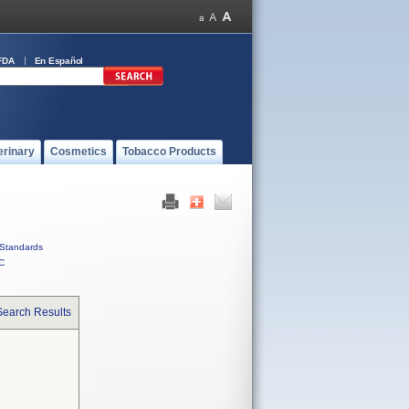
FDA
En Español
erinary
Cosmetics
Tobacco Products
Standards
C
Search Results