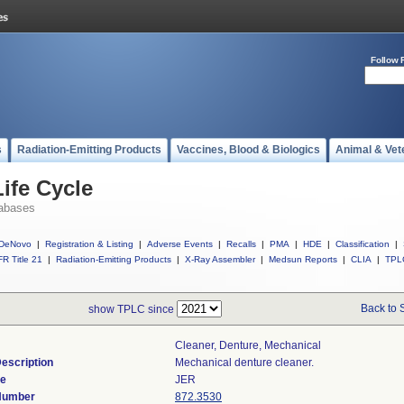
Follow 
s
Radiation-Emitting Products
Vaccines, Blood & Biologics
Animal & Vet
ife Cycle
abases
DeNovo
|
Registration & Listing
|
Adverse Events
|
Recalls
|
PMA
|
HDE
|
Classification
|
R Title 21
|
Radiation-Emitting Products
|
X-Ray Assembler
|
Medsun Reports
|
CLIA
|
TPL
Back to 
show TPLC since
Cleaner, Denture, Mechanical
escription
Mechanical denture cleaner.
de
JER
 Number
872.3530