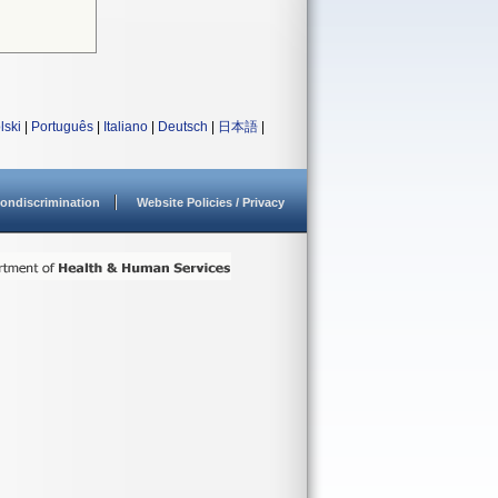
lski
|
Português
|
Italiano
|
Deutsch
|
日本語
|
ondiscrimination
Website Policies / Privacy