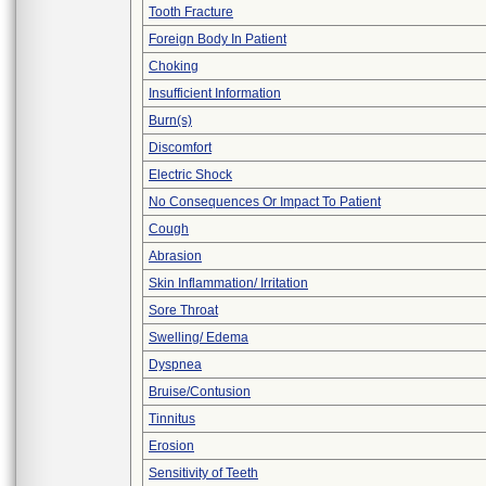
Tooth Fracture
Foreign Body In Patient
Choking
Insufficient Information
Burn(s)
Discomfort
Electric Shock
No Consequences Or Impact To Patient
Cough
Abrasion
Skin Inflammation/ Irritation
Sore Throat
Swelling/ Edema
Dyspnea
Bruise/Contusion
Tinnitus
Erosion
Sensitivity of Teeth