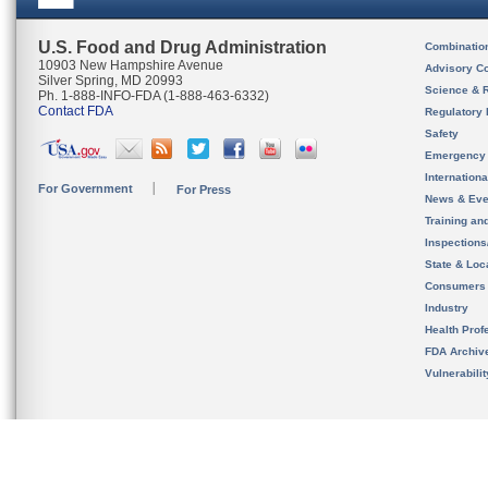
U.S. Food and Drug Administration
Combinatio
10903 New Hampshire Avenue
Advisory C
Silver Spring, MD 20993
Science & 
Ph. 1-888-INFO-FDA (1-888-463-6332)
Contact FDA
Regulatory 
Safety
Emergency
Internation
For Government
For Press
News & Eve
Training an
Inspection
State & Loca
Consumers
Industry
Health Prof
FDA Archiv
Vulnerabili