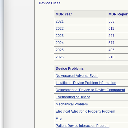
Device Class
MDR Year
MDR Repor
2021
553
2022
611
2023
567
2024
577
2025
496
2026
210
Device Problems
No Apparent Adverse Event
Insufficient Device Problem Information
Detachment of Device or Device Component
Overheating of Device
Mechanical Problem
Electrical /Electronic Property Problem
Fire
Patient Device Interaction Problem