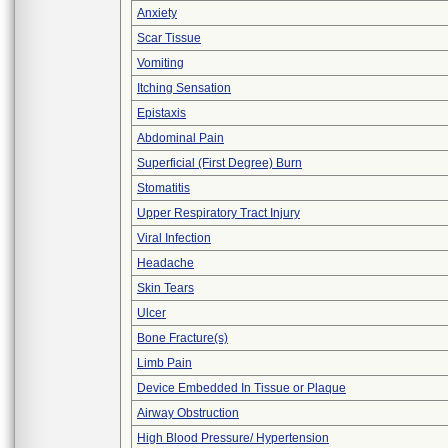
Anxiety
Scar Tissue
Vomiting
Itching Sensation
Epistaxis
Abdominal Pain
Superficial (First Degree) Burn
Stomatitis
Upper Respiratory Tract Injury
Viral Infection
Headache
Skin Tears
Ulcer
Bone Fracture(s)
Limb Pain
Device Embedded In Tissue or Plaque
Airway Obstruction
High Blood Pressure/ Hypertension