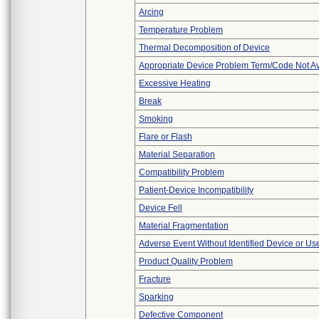
Arcing
Temperature Problem
Thermal Decomposition of Device
Appropriate Device Problem Term/Code Not Av
Excessive Heating
Break
Smoking
Flare or Flash
Material Separation
Compatibility Problem
Patient-Device Incompatibility
Device Fell
Material Fragmentation
Adverse Event Without Identified Device or U
Product Quality Problem
Fracture
Sparking
Defective Component