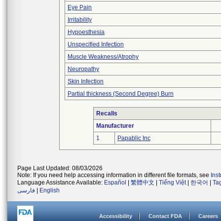
Eye Pain
Irritability
Hypoesthesia
Unspecified Infection
Muscle Weakness/Atrophy
Neuropathy
Skin Infection
Partial thickness (Second Degree) Burn
Recalls
Manufacturer
1
Papablic Inc
Page Last Updated: 08/03/2026
Note: If you need help accessing information in different file formats, see
Ins
Language Assistance Available:
Español
|
繁體中文
|
Tiếng Việt
|
한국어
|
Ta
فارسی
|
English
Accessibility
Contact FDA
Careers