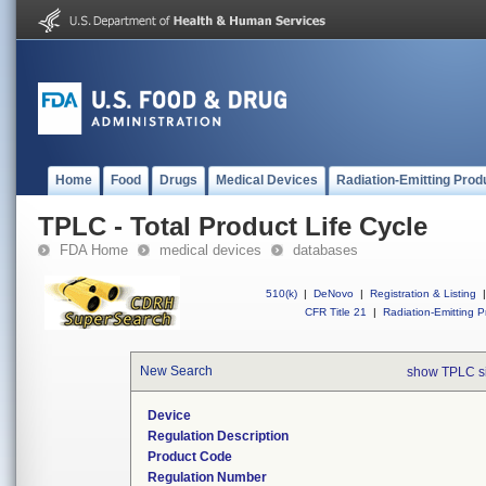
Home
Food
Drugs
Medical Devices
Radiation-Emitting Prod
TPLC - Total Product Life Cycle
FDA Home
medical devices
databases
510(k)
|
DeNovo
|
Registration & Listing
|
CFR Title 21
|
Radiation-Emitting P
New Search
show TPLC s
Device
Regulation Description
Product Code
Regulation Number