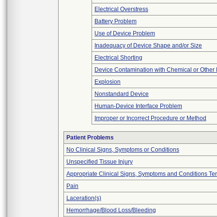
Electrical Overstress
Battery Problem
Use of Device Problem
Inadequacy of Device Shape and/or Size
Electrical Shorting
Device Contamination with Chemical or Other 
Explosion
Nonstandard Device
Human-Device Interface Problem
Improper or Incorrect Procedure or Method
Patient Problems
No Clinical Signs, Symptoms or Conditions
Unspecified Tissue Injury
Appropriate Clinical Signs, Symptoms and Conditions Te
Pain
Laceration(s)
Hemorrhage/Blood Loss/Bleeding